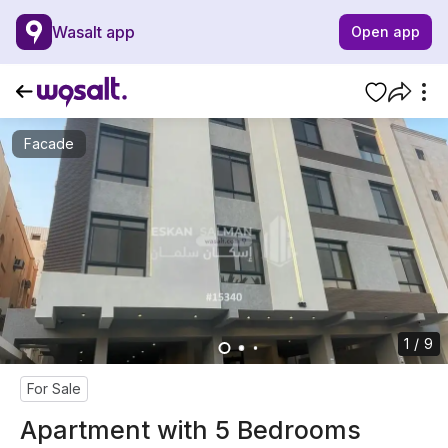
Wasalt app
Open app
Facade
1 / 9
For Sale
Apartment with 5 Bedrooms