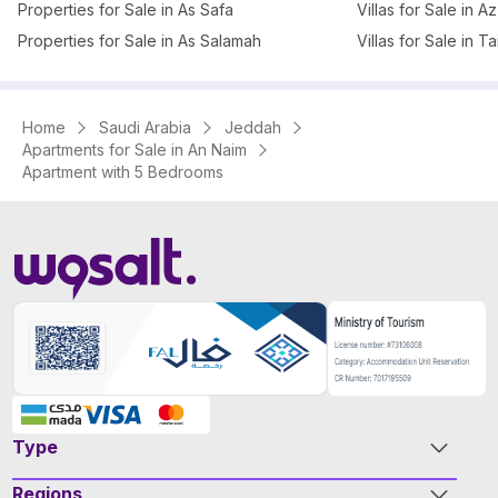
Properties for Sale in As Safa
Villas for Sale in 
Properties for Sale in As Salamah
Villas for Sale in T
Home
Saudi Arabia
Jeddah
Apartments for Sale in An Naim
Apartment with 5 Bedrooms
Type
Regions