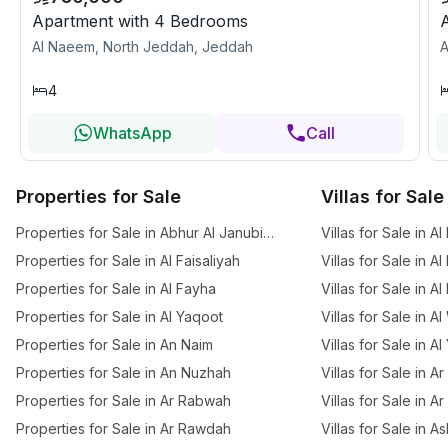
Apartment with 4 Bedrooms
Al Naeem, North Jeddah, Jeddah
A
4
WhatsApp
Call
Properties for Sale
Villas for Sale
Properties for Sale in Abhur Al Janubiyah
Villas for Sale in Al
Properties for Sale in Al Faisaliyah
Villas for Sale in Al
Properties for Sale in Al Fayha
Villas for Sale in A
Properties for Sale in Al Yaqoot
Villas for Sale in A
Properties for Sale in An Naim
Villas for Sale in A
Properties for Sale in An Nuzhah
Villas for Sale in 
Properties for Sale in Ar Rabwah
Villas for Sale in A
Properties for Sale in Ar Rawdah
Villas for Sale in 