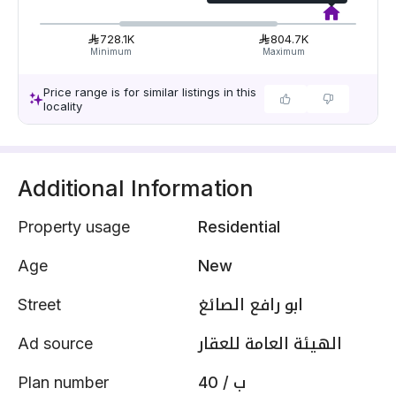
728.1K
804.7K
Minimum
Maximum
Price range is for similar listings in this
locality
Additional Information
Property usage
Residential
Age
New
Street
ابو رافع الصائغ
Ad source
الهيئة العامة للعقار
Plan number
40 / ب