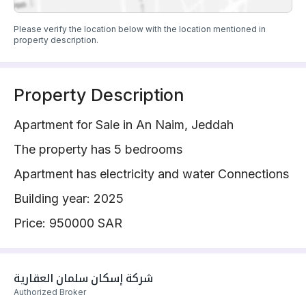
Please verify the location below with the location mentioned in
property description.
Property Description
Apartment for Sale in An Naim, Jeddah
The property has 5 bedrooms
Apartment has electricity and water Connections
Building year: 2025
Price: 950000 SAR
شركة إسكان سلمان العقارية 
Authorized Broker