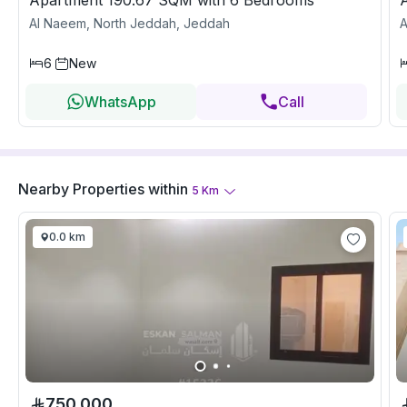
Apartment 190.67 SQM with 6 Bedrooms
Al Naeem, North Jeddah, Jeddah
A
6
New
WhatsApp
Call
Nearby Properties
within
5
Km
0.0 km
750,000