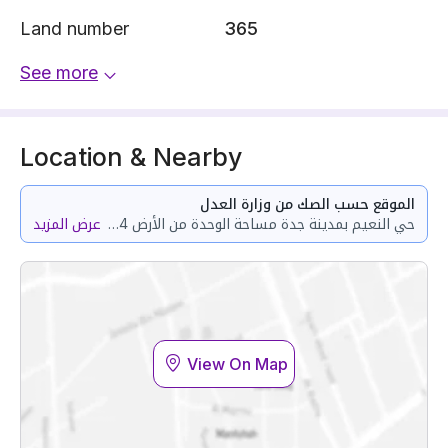
Land number
365
See more
Location & Nearby
الموقع حسب الصك من وزارة العدل
عرض المزيد
حي النعيم بمدينة جدة مساحة الوحدة من الأرض 52.84 متر وتختص من المنافع والأجزاء المشتركة بمساحة 107.09 متر
View On Map