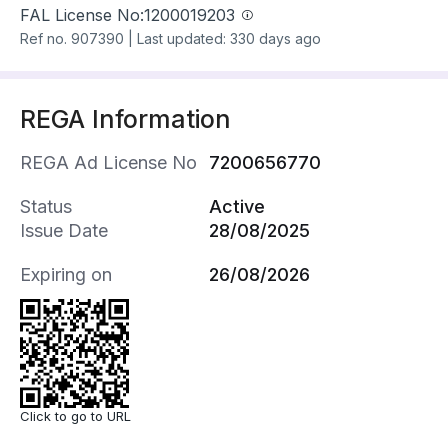
FAL License No:
1200019203
Ref no.
907390
|
Last updated: 330 days ago
REGA Information
REGA Ad License No
7200656770
Status
Active
Issue Date
28/08/2025
Expiring on
26/08/2026
Click to go to URL