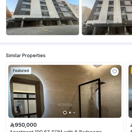
Similar Properties
Featured
950,000