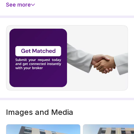
See more
Images and Media