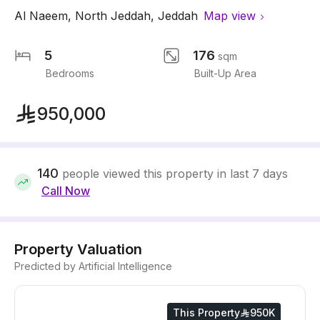
Al Naeem
,
North Jeddah
,
Jeddah
Map view
5
176
sqm
Bedrooms
Built-Up Area
950,000
140
people viewed this property in last 7 days
Call Now
Property Valuation
Predicted by Artificial Intelligence
This Property
950K