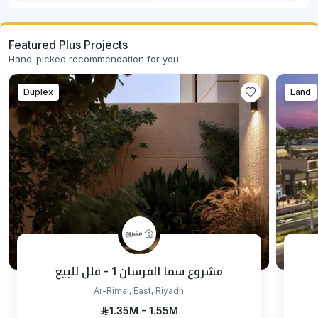
Featured Plus Projects
Hand-picked recommendation for you
Duplex
Land
مشروع سما الفرسان 1 - فلل للبيع
Ar-Rimal, East, Riyadh
1.35M - 1.55M