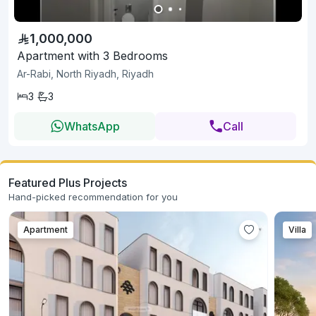
1,000,000
Apartment with 3 Bedrooms
Ar-Rabi, North Riyadh, Riyadh
3
3
WhatsApp
Call
Featured Plus Projects
Hand-picked recommendation for you
Apartment
Villa