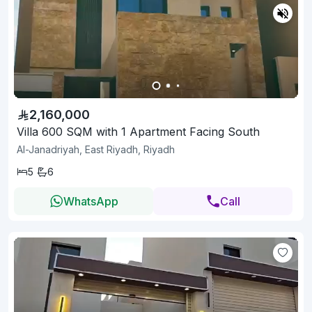
2,160,000
Villa 600 SQM with 1 Apartment Facing South
Al-Janadriyah, East Riyadh, Riyadh
5
6
WhatsApp
Call