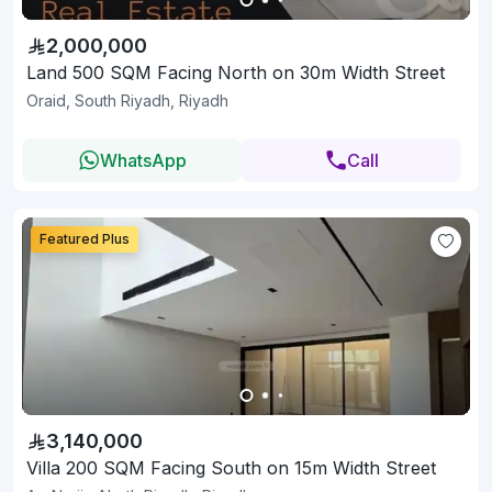
2,000,000
Land 500 SQM Facing North on 30m Width Street
Oraid, South Riyadh, Riyadh
WhatsApp
Call
Featured Plus
3,140,000
Villa 200 SQM Facing South on 15m Width Street