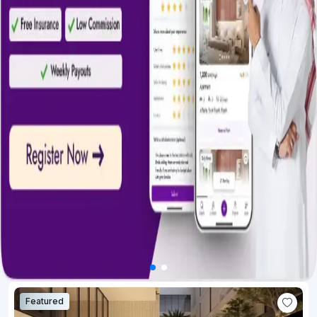
Featured