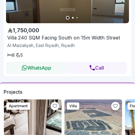
1,750,000
Villa 240 SQM Facing South on 15m Width Street
Al-Maizaliyah, East Riyadh, Riyadh
8
5
WhatsApp
Call
Projects
Apartment
Villa
Fl