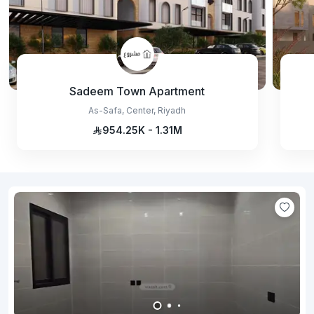
Sadeem Town Apartment
As-Safa, Center, Riyadh
954.25K - 1.31M