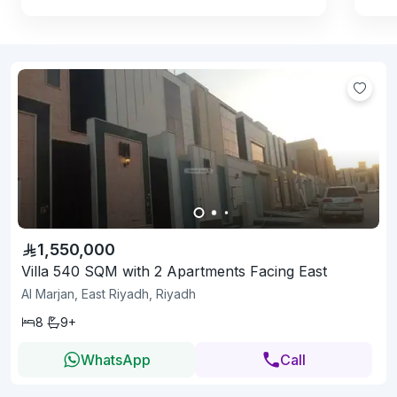
1,550,000
Villa 540 SQM with 2 Apartments Facing East
Al Marjan, East Riyadh, Riyadh
8
9+
WhatsApp
Call