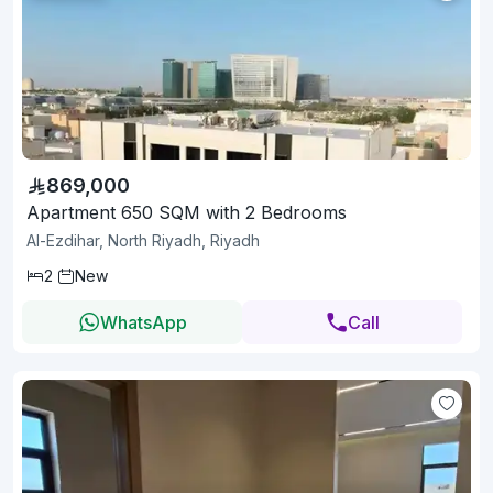
869,000
Apartment 650 SQM with 2 Bedrooms
Al-Ezdihar, North Riyadh, Riyadh
2
New
WhatsApp
Call