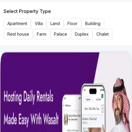
Select Property Type
Apartment
Villa
Land
Floor
Building
Rest house
Farm
Palace
Duplex
Chalet