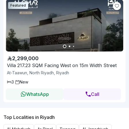
Featured
2,299,000
Villa 217.23 SQM Facing West on 15m Width Street
At-Taawun, North Riyadh, Riyadh
3
New
WhatsApp
Call
Top Localities in Riyadh