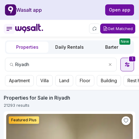
Wasalt app
Open app
Get Matched
New
Properties
Daily Rentals
Barter
1
Apartment
Villa
Land
Floor
Building
Rest 
Properties for Sale in Riyadh
21293 results
Featured Plus