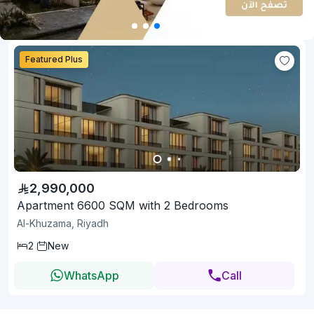
Featured Plus
2,990,000
Apartment 6600 SQM with 2 Bedrooms
Al-Khuzama, Riyadh
2
New
WhatsApp
Call