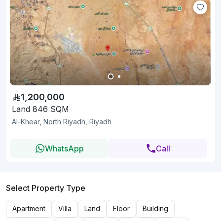
1,200,000
Land 846 SQM
Al-Khear, North Riyadh, Riyadh
WhatsApp
Call
Select Property Type
Apartment
Villa
Land
Floor
Building