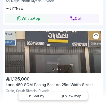
An-Narjis, North Riyadh, Riyadh
5
New
WhatsApp
Call
1,125,000
Land 450 SQM Facing East on 25m Width Street
Oraid, South Riyadh, Riyadh
Sort by
View map
WhatsApp
Call