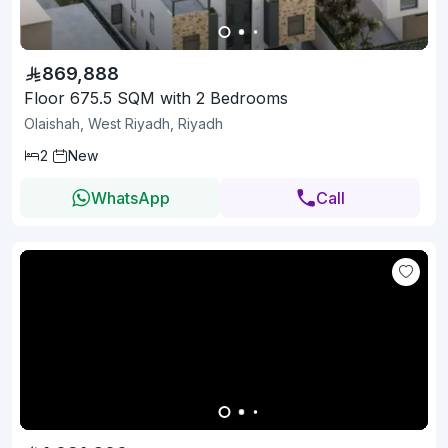
869,888
Floor 675.5 SQM with 2 Bedrooms
Olaishah, West Riyadh, Riyadh
2
New
WhatsApp
Call