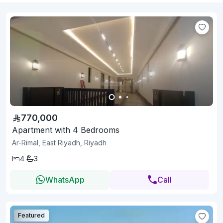
770,000
Apartment with 4 Bedrooms
Ar-Rimal, East Riyadh, Riyadh
4
3
WhatsApp
Call
Featured