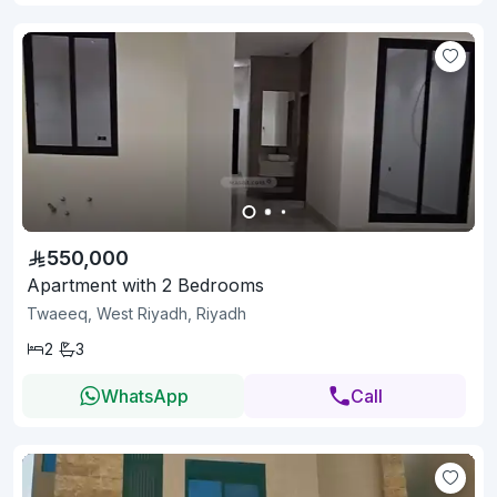
550,000
Apartment with 2 Bedrooms
Twaeeq, West Riyadh, Riyadh
2
3
WhatsApp
Call