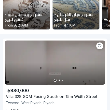
مشروع برج عنان فيو -
مشروع ميان الفرسان -
شقق للبيع
فلل للبيع
Ve
From
2.69M
From
1.16M
Fro
980,000
Villa 328 SQM Facing South on 15m Width Street
Twaeeq, West Riyadh, Riyadh