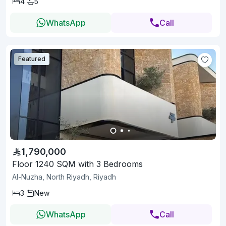
4
5
WhatsApp
Call
Featured
1,790,000
Floor 1240 SQM with 3 Bedrooms
Al-Nuzha, North Riyadh, Riyadh
3
New
WhatsApp
Call