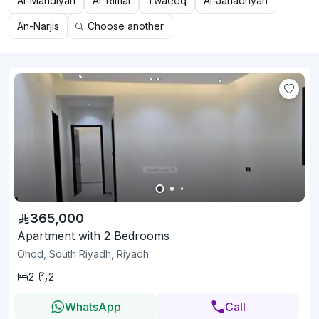
Al-Mahdiyah
Ar-Rimal
Twaeeq
Al-Janadriyah
An-Narjis
Choose another
365,000
Apartment with 2 Bedrooms
Ohod, South Riyadh, Riyadh
2
2
WhatsApp
Call