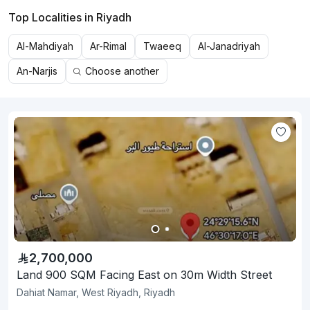
Top Localities in Riyadh
Al-Mahdiyah
Ar-Rimal
Twaeeq
Al-Janadriyah
An-Narjis
Choose another
2,700,000
Land 900 SQM Facing East on 30m Width Street
Dahiat Namar, West Riyadh, Riyadh