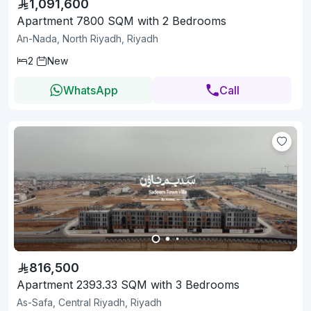
1,091,600
Apartment 7800 SQM with 2 Bedrooms
An-Nada, North Riyadh, Riyadh
2
New
WhatsApp
Call
816,500
Apartment 2393.33 SQM with 3 Bedrooms
As-Safa, Central Riyadh, Riyadh