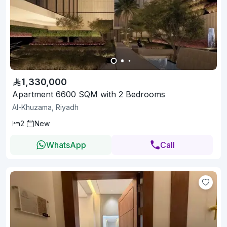
1,330,000
Apartment 6600 SQM with 2 Bedrooms
Al-Khuzama, Riyadh
2
New
WhatsApp
Call