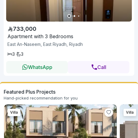
733,000
Apartment with 3 Bedrooms
East An-Naseem, East Riyadh, Riyadh
3
3
WhatsApp
Call
Featured Plus Projects
Hand-picked recommendation for you
Villa
Villa