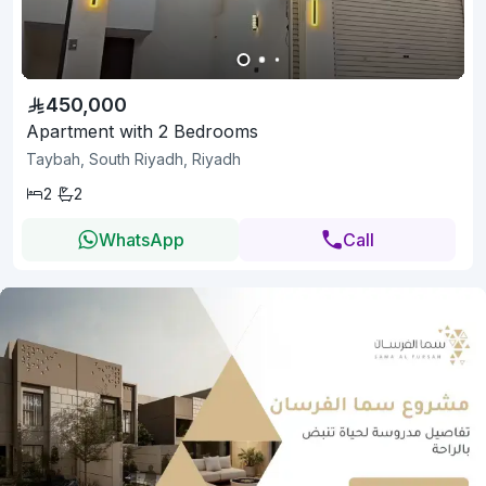
450,000
Apartment with 2 Bedrooms
Taybah, South Riyadh, Riyadh
2
2
WhatsApp
Call