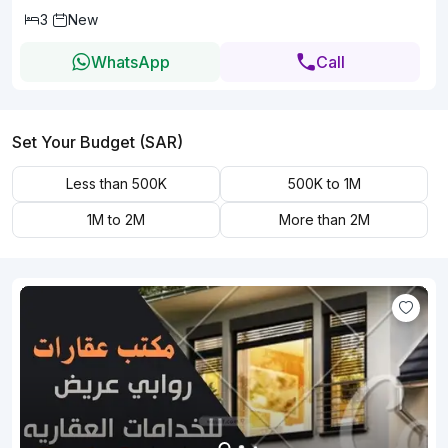
3
New
WhatsApp
Call
Set Your Budget (SAR)
Less than 500K
500K to 1M
1M to 2M
More than 2M