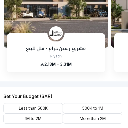
مشروع رسين خزام - فلل للبيع
Riyadh
2.13M - 3.31M
Set Your Budget (SAR)
Less than 500K
500K to 1M
1M to 2M
More than 2M