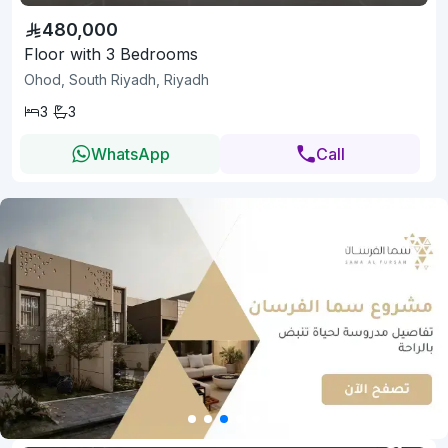
480,000
Floor with 3 Bedrooms
Ohod, South Riyadh, Riyadh
3
3
WhatsApp
Call