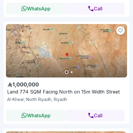
WhatsApp
Call
1,000,000
Land 774 SQM Facing North on 15m Width Street
Al-Khear, North Riyadh, Riyadh
WhatsApp
Call