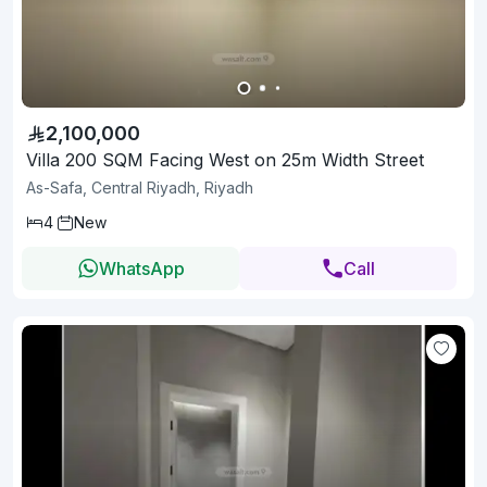
2,100,000
Villa 200 SQM Facing West on 25m Width Street
As-Safa, Central Riyadh, Riyadh
4
New
WhatsApp
Call