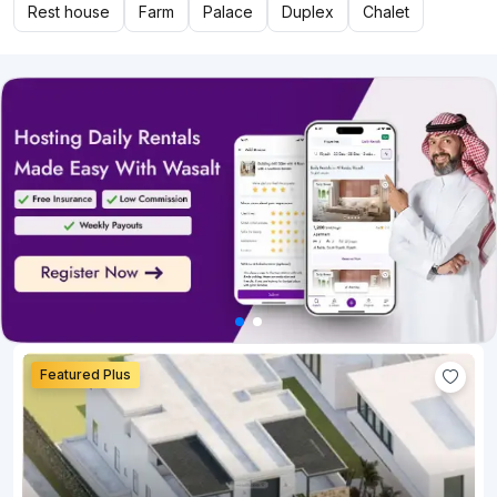
Rest house
Farm
Palace
Duplex
Chalet
Featured Plus