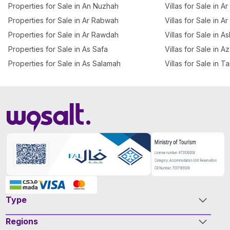
Properties for Sale in An Nuzhah
Villas for Sale in 
Properties for Sale in Ar Rabwah
Villas for Sale in A
Properties for Sale in Ar Rawdah
Villas for Sale in 
Properties for Sale in As Safa
Villas for Sale in 
Properties for Sale in As Salamah
Villas for Sale in T
Type
Regions