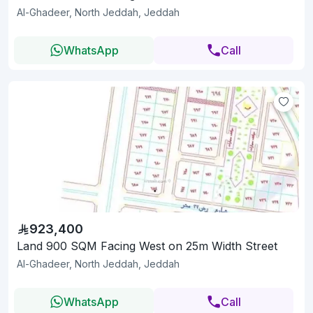
Al-Ghadeer, North Jeddah, Jeddah
WhatsApp
Call
923,400
Land 900 SQM Facing West on 25m Width Street
Al-Ghadeer, North Jeddah, Jeddah
WhatsApp
Call