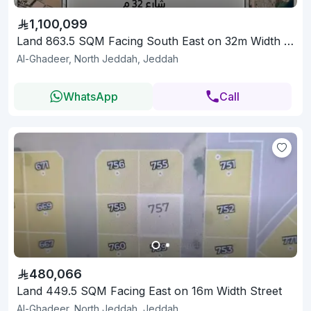
1,100,099
Land 863.5 SQM Facing South East on 32m Width Street
Al-Ghadeer, North Jeddah, Jeddah
WhatsApp
Call
480,066
Land 449.5 SQM Facing East on 16m Width Street
Al-Ghadeer, North Jeddah, Jeddah