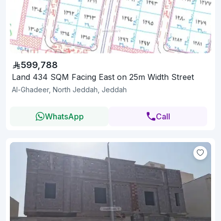
599,788
Land 434 SQM Facing East on 25m Width Street
Al-Ghadeer, North Jeddah, Jeddah
WhatsApp
Call