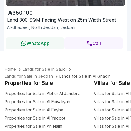
350,100
Land 300 SQM Facing West on 25m Width Street
Al-Ghadeer, North Jeddah, Jeddah
WhatsApp
Call
Home
Lands for Sale in Saudi
Lands for Sale in Jeddah
Lands for Sale in Al Ghadir
Properties for Sale
Villas for Sale
Properties for Sale in Abhur Al Janubiyah
Villas for Sale in Al
Properties for Sale in Al Faisaliyah
Villas for Sale in Al
Properties for Sale in Al Fayha
Villas for Sale in A
Properties for Sale in Al Yaqoot
Villas for Sale in A
Properties for Sale in An Naim
Villas for Sale in A