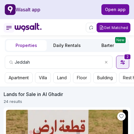
Wasalt app
Open app
Get Matched
New
Properties
Daily Rentals
Barter
2
Apartment
Villa
Land
Floor
Building
Rest 
Lands for Sale in Al Ghadir
24 results