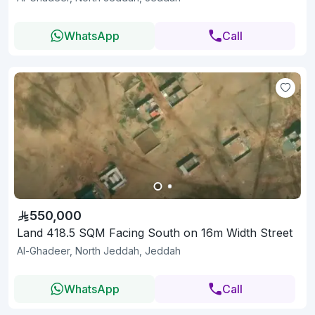
WhatsApp
Call
550,000
Land 418.5 SQM Facing South on 16m Width Street
Al-Ghadeer, North Jeddah, Jeddah
WhatsApp
Call