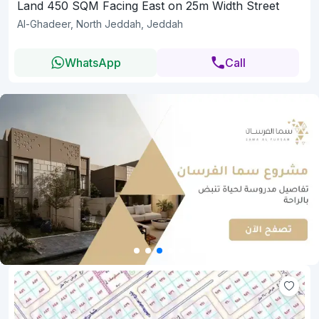
Land 450 SQM Facing East on 25m Width Street
Al-Ghadeer, North Jeddah, Jeddah
WhatsApp
Call