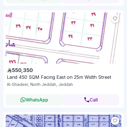
550,350
Land 450 SQM Facing East on 25m Width Street
Al-Ghadeer, North Jeddah, Jeddah
WhatsApp
Call