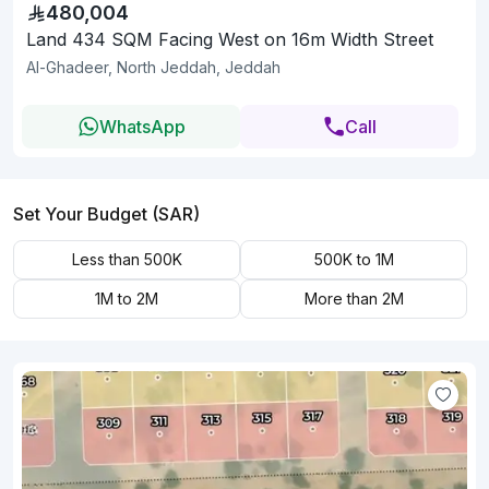
480,004
Land 434 SQM Facing West on 16m Width Street
Al-Ghadeer, North Jeddah, Jeddah
WhatsApp
Call
Set Your Budget (SAR)
Less than 500K
500K to 1M
1M to 2M
More than 2M