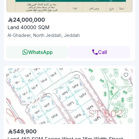
24,000,000
Land 40000 SQM
Al-Ghadeer, North Jeddah, Jeddah
WhatsApp
Call
549,900
Land 450 SQM Facing West on 16m Width Street