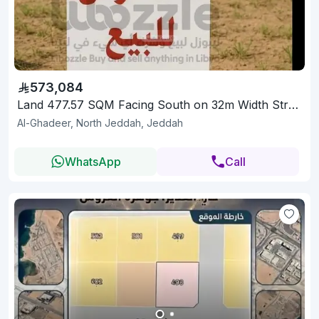
573,084
Land 477.57 SQM Facing South on 32m Width Street
Al-Ghadeer, North Jeddah, Jeddah
WhatsApp
Call