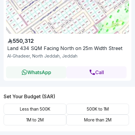
550,312
Land 434 SQM Facing North on 25m Width Street
Al-Ghadeer, North Jeddah, Jeddah
WhatsApp
Call
Set Your Budget (SAR)
Less than 500K
500K to 1M
1M to 2M
More than 2M