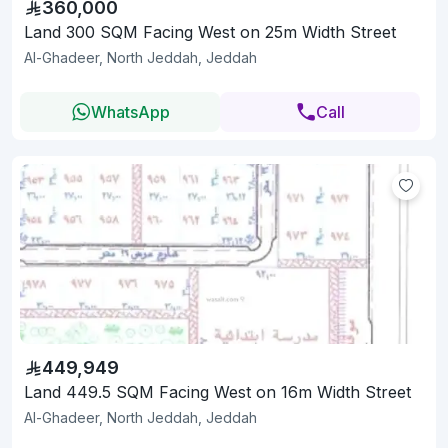
360,000
Land 300 SQM Facing West on 25m Width Street
Al-Ghadeer, North Jeddah, Jeddah
WhatsApp
Call
449,949
Land 449.5 SQM Facing West on 16m Width Street
Al-Ghadeer, North Jeddah, Jeddah