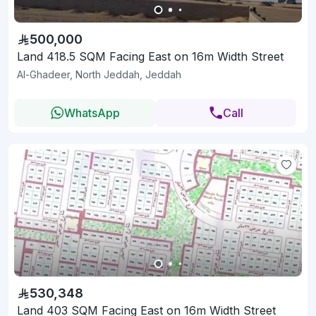
500,000
Land 418.5 SQM Facing East on 16m Width Street
Al-Ghadeer, North Jeddah, Jeddah
WhatsApp
Call
530,348
Land 403 SQM Facing East on 16m Width Street