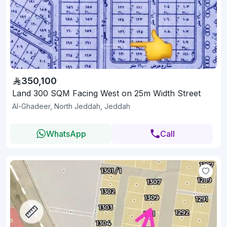
350,100
Land 300 SQM Facing West on 25m Width Street
Al-Ghadeer, North Jeddah, Jeddah
WhatsApp
Call