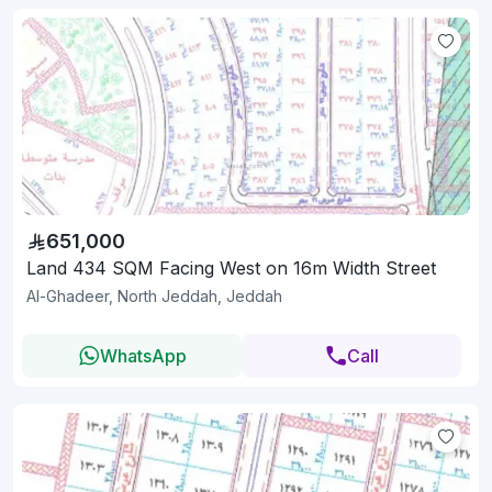
651,000
Land 434 SQM Facing West on 16m Width Street
Al-Ghadeer, North Jeddah, Jeddah
WhatsApp
Call