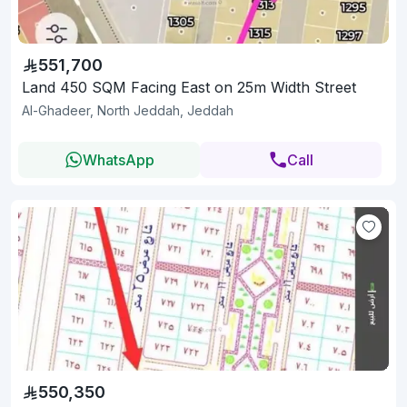
551,700
Land 450 SQM Facing East on 25m Width Street
Al-Ghadeer, North Jeddah, Jeddah
WhatsApp
Call
550,350