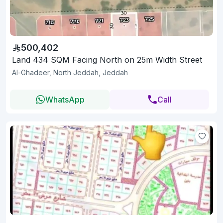
500,402
Land 434 SQM Facing North on 25m Width Street
Al-Ghadeer, North Jeddah, Jeddah
WhatsApp
Call