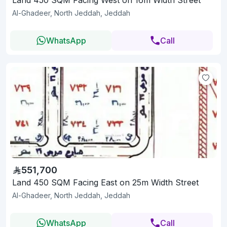
Al-Ghadeer, North Jeddah, Jeddah
WhatsApp
Call
551,700
Land 450 SQM Facing East on 25m Width Street
Al-Ghadeer, North Jeddah, Jeddah
WhatsApp
Call