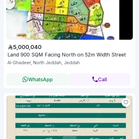
5,000,040
Land 900 SQM Facing North on 52m Width Street
Al-Ghadeer, North Jeddah, Jeddah
WhatsApp
Call