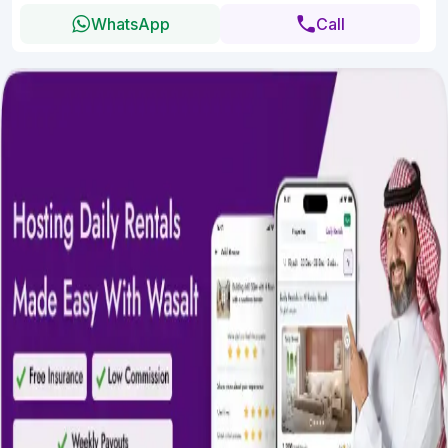
WhatsApp
Call