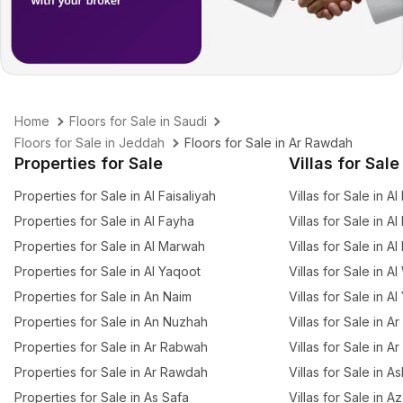
Home
Floors for Sale in Saudi
Floors for Sale in Jeddah
Floors for Sale in Ar Rawdah
Properties for Sale
Villas for Sale
Properties for Sale in Al Faisaliyah
Villas for Sale in Al
Properties for Sale in Al Fayha
Villas for Sale in A
Properties for Sale in Al Marwah
Villas for Sale in A
Properties for Sale in Al Yaqoot
Villas for Sale in A
Properties for Sale in An Naim
Villas for Sale in A
Properties for Sale in An Nuzhah
Villas for Sale in 
Properties for Sale in Ar Rabwah
Villas for Sale in A
Properties for Sale in Ar Rawdah
Villas for Sale in 
Properties for Sale in As Safa
Villas for Sale in 