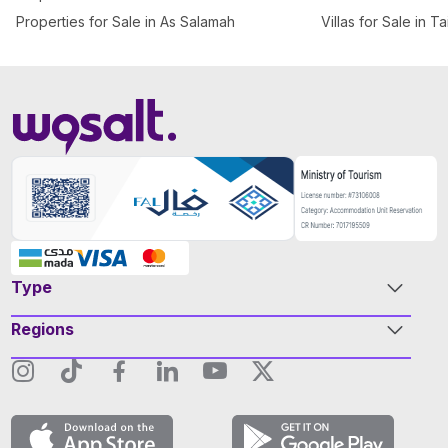
Properties for Sale in As Salamah
Villas for Sale in T
Type
Regions