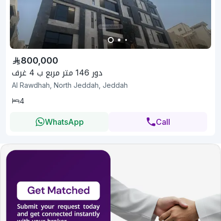
800,000
دور 146 متر مربع ب 4 غرف
Al Rawdhah, North Jeddah, Jeddah
4
WhatsApp
Call