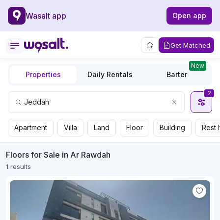
Wasalt app
Open app
Get Matched
New
Properties
Daily Rentals
Barter
2
Apartment
Villa
Land
Floor
Building
Rest 
Floors for Sale in Ar Rawdah
1 results