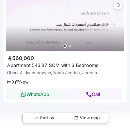
560,000
Apartment 543.87 SQM with 3 Bedrooms
Obhur Al Janoubeyyah, North Jeddah, Jeddah
3
New
WhatsApp
Call
Sort by
View map
1
2
3
15