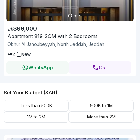
399,000
Apartment 819 SQM with 2 Bedrooms
Obhur Al Janoubeyyah, North Jeddah, Jeddah
2
New
WhatsApp
Call
Set Your Budget (SAR)
Less than 500K
500K to 1M
1M to 2M
More than 2M