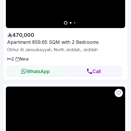
470,000
Apartment 859.65 SQM with 2 Bedrooms
Obhur Al Janoubeyyah, North Jeddah, Jeddah
2
New
WhatsApp
Call