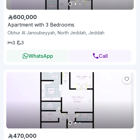
600,000
Apartment with 3 Bedrooms
Obhur Al Janoubeyyah, North Jeddah, Jeddah
3
3
WhatsApp
Call
470,000