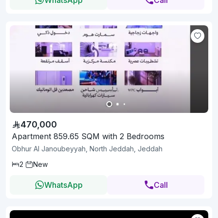
470,000
Apartment 859.65 SQM with 2 Bedrooms
Obhur Al Janoubeyyah, North Jeddah, Jeddah
2
New
WhatsApp
Call