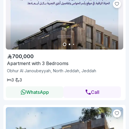
700,000
Apartment with 3 Bedrooms
Obhur Al Janoubeyyah, North Jeddah, Jeddah
3
3
WhatsApp
Call