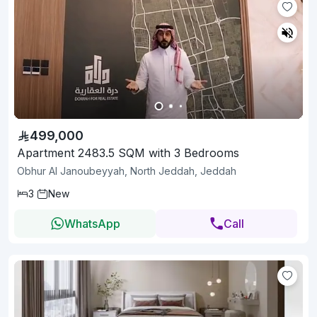
499,000
Apartment 2483.5 SQM with 3 Bedrooms
Obhur Al Janoubeyyah, North Jeddah, Jeddah
3
New
WhatsApp
Call