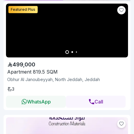
Featured Plus
499,000
Apartment 819.5 SQM
Obhur Al Janoubeyyah, North Jeddah, Jeddah
3
WhatsApp
Call