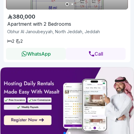
380,000
Apartment with 2 Bedrooms
Obhur Al Janoubeyyah, North Jeddah, Jeddah
2
2
WhatsApp
Call