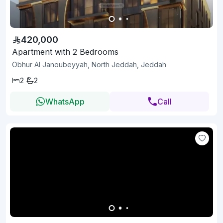
420,000
Apartment with 2 Bedrooms
Obhur Al Janoubeyyah, North Jeddah, Jeddah
2
2
WhatsApp
Call