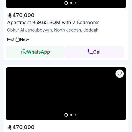
470,000
Apartment 859.65 SQM with 2 Bedrooms
Obhur Al Janoubeyyah, North Jeddah, Jeddah
2
New
WhatsApp
Call
470,000