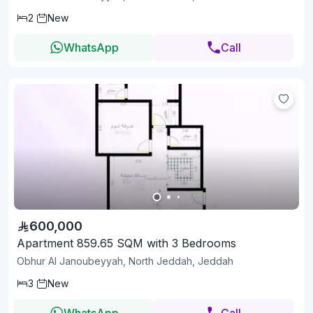
2
New
WhatsApp
Call
600,000
Apartment 859.65 SQM with 3 Bedrooms
Obhur Al Janoubeyyah, North Jeddah, Jeddah
3
New
WhatsApp
Call