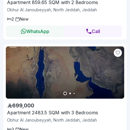
Apartment 859.65 SQM with 2 Bedrooms
Obhur Al Janoubeyyah, North Jeddah, Jeddah
2
New
WhatsApp
Call
699,000
Apartment 2483.5 SQM with 3 Bedrooms
Obhur Al Janoubeyyah, North Jeddah, Jeddah
3
New