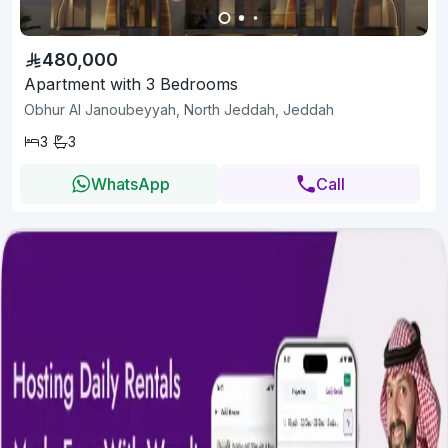
480,000
Apartment with 3 Bedrooms
Obhur Al Janoubeyyah, North Jeddah, Jeddah
3
3
WhatsApp
Call