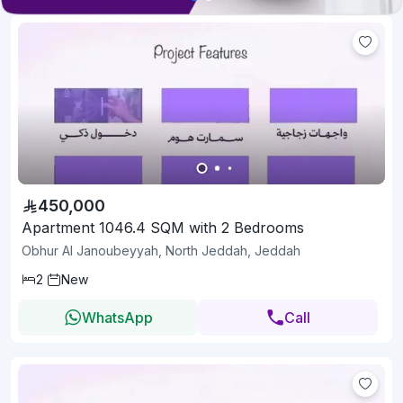
450,000
Apartment 1046.4 SQM with 2 Bedrooms
Obhur Al Janoubeyyah, North Jeddah, Jeddah
2
New
WhatsApp
Call