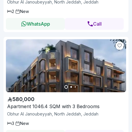
Obhur Al Janoubeyyah, North Jeddah, Jeddah
2
New
WhatsApp
Call
580,000
Apartment 1046.4 SQM with 3 Bedrooms
Obhur Al Janoubeyyah, North Jeddah, Jeddah
3
New