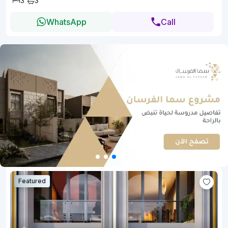
3
3
WhatsApp
Call
Featured