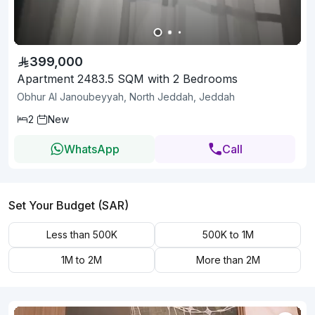
399,000
Apartment 2483.5 SQM with 2 Bedrooms
Obhur Al Janoubeyyah, North Jeddah, Jeddah
2
New
WhatsApp
Call
Set Your Budget (SAR)
Less than 500K
500K to 1M
1M to 2M
More than 2M