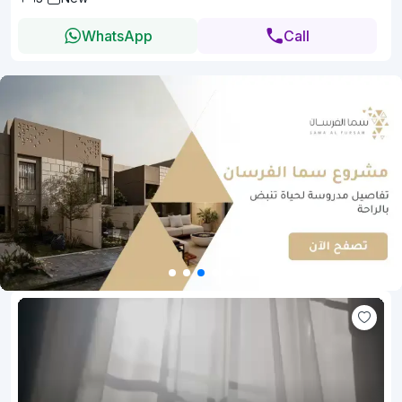
WhatsApp
Call