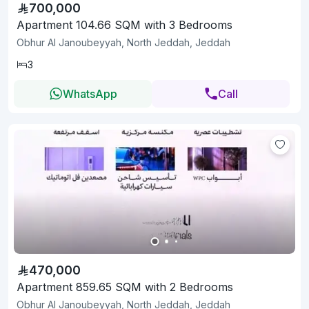
700,000
Apartment 104.66 SQM with 3 Bedrooms
Obhur Al Janoubeyyah, North Jeddah, Jeddah
3
WhatsApp
Call
470,000
Apartment 859.65 SQM with 2 Bedrooms
Obhur Al Janoubeyyah, North Jeddah, Jeddah