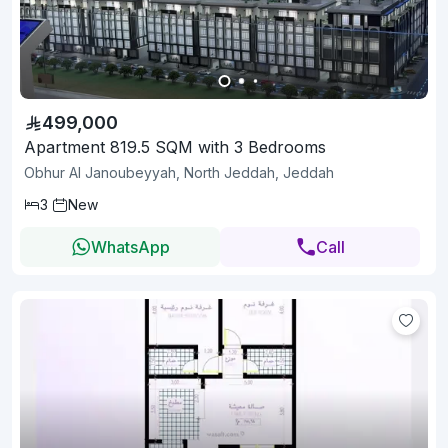
499,000
Apartment 819.5 SQM with 3 Bedrooms
Obhur Al Janoubeyyah, North Jeddah, Jeddah
3
New
WhatsApp
Call