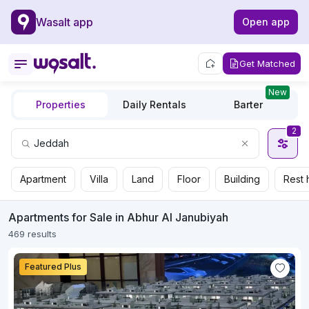
Wasalt app
Open app
Get Matched
New
Properties
Daily Rentals
Barter
2
Apartment
Villa
Land
Floor
Building
Rest 
Apartments for Sale in Abhur Al Janubiyah
469 results
Featured Plus