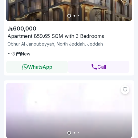
600,000
Apartment 859.65 SQM with 3 Bedrooms
Obhur Al Janoubeyyah, North Jeddah, Jeddah
3
New
WhatsApp
Call