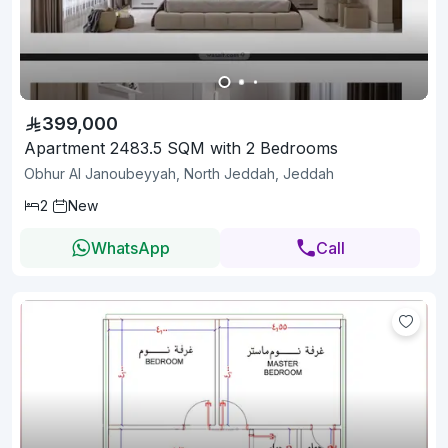
399,000
Apartment 2483.5 SQM with 2 Bedrooms
Obhur Al Janoubeyyah, North Jeddah, Jeddah
2
New
WhatsApp
Call