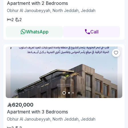
Apartment with 2 Bedrooms
Obhur Al Janoubeyyah, North Jeddah, Jeddah
2
2
WhatsApp
Call
620,000
Apartment with 3 Bedrooms
Obhur Al Janoubeyyah, North Jeddah, Jeddah