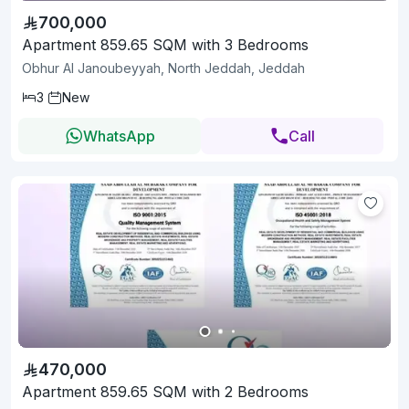
700,000
Apartment 859.65 SQM with 3 Bedrooms
Obhur Al Janoubeyyah, North Jeddah, Jeddah
3
New
WhatsApp
Call
470,000
Apartment 859.65 SQM with 2 Bedrooms