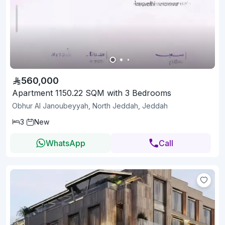
560,000
Apartment 1150.22 SQM with 3 Bedrooms
Obhur Al Janoubeyyah, North Jeddah, Jeddah
3
New
WhatsApp
Call