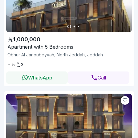
1,000,000
Apartment with 5 Bedrooms
Obhur Al Janoubeyyah, North Jeddah, Jeddah
5
3
WhatsApp
Call