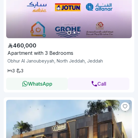
460,000
Apartment with 3 Bedrooms
Obhur Al Janoubeyyah, North Jeddah, Jeddah
3
3
WhatsApp
Call