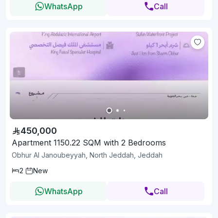
WhatsApp
Call
450,000
Apartment 1150.22 SQM with 2 Bedrooms
Obhur Al Janoubeyyah, North Jeddah, Jeddah
2
New
WhatsApp
Call