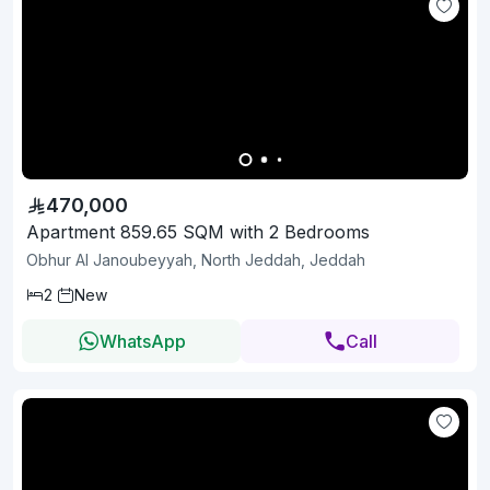
470,000
Apartment 859.65 SQM with 2 Bedrooms
Obhur Al Janoubeyyah, North Jeddah, Jeddah
2
New
WhatsApp
Call