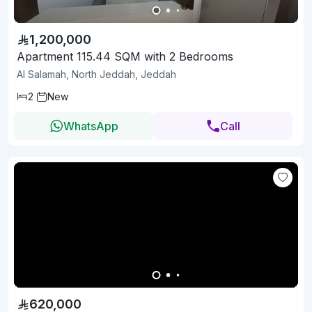
1,200,000
Apartment 115.44 SQM with 2 Bedrooms
Al Salamah, North Jeddah, Jeddah
2
New
WhatsApp
Call
620,000