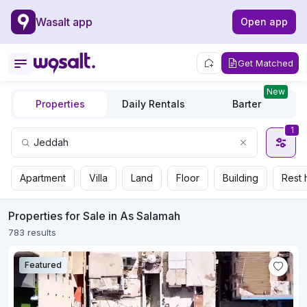
Wasalt app
Open app
Get Matched
New
Properties
Daily Rentals
Barter
1
Apartment
Villa
Land
Floor
Building
Rest 
Properties for Sale in As Salamah
783 results
Featured