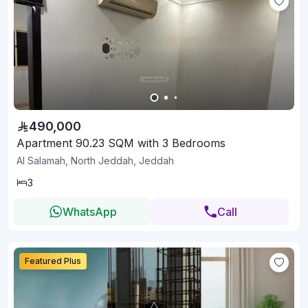
490,000
Apartment 90.23 SQM with 3 Bedrooms
Al Salamah, North Jeddah, Jeddah
3
WhatsApp
Call
Featured Plus