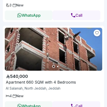
3
New
WhatsApp
Call
540,000
Apartment 660 SQM with 4 Bedrooms
Al Salamah, North Jeddah, Jeddah
4
New
WhatsApp
Call