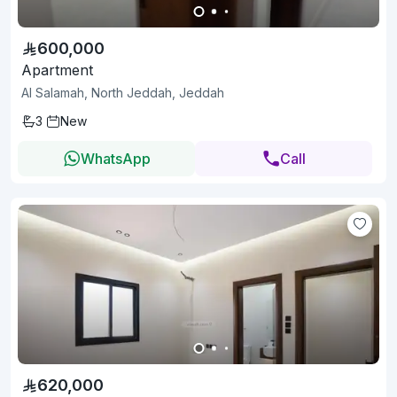
600,000
Apartment
Al Salamah, North Jeddah, Jeddah
3
New
WhatsApp
Call
620,000