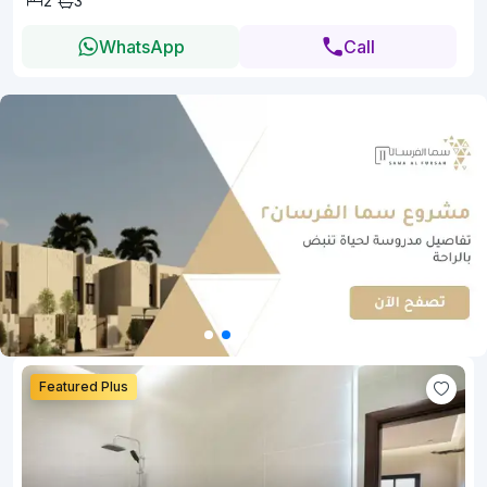
2
3
WhatsApp
Call
Featured Plus