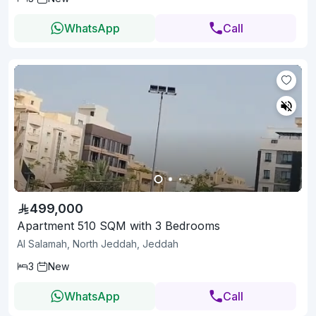
WhatsApp
Call
499,000
Apartment 510 SQM with 3 Bedrooms
Al Salamah, North Jeddah, Jeddah
3
New
WhatsApp
Call