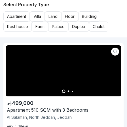
Select Property Type
Apartment
Villa
Land
Floor
Building
Rest house
Farm
Palace
Duplex
Chalet
499,000
Apartment 510 SQM with 3 Bedrooms
Al Salamah, North Jeddah, Jeddah
3
New