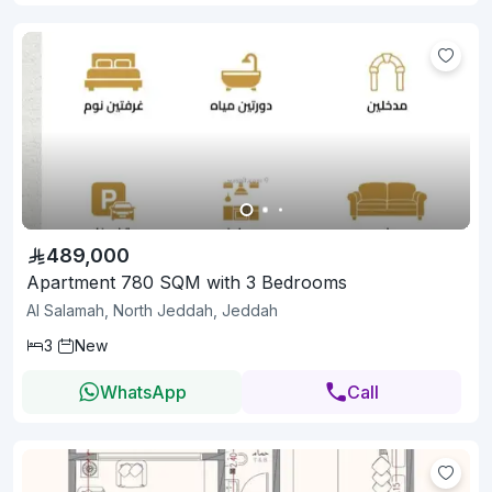
489,000
Apartment 780 SQM with 3 Bedrooms
Al Salamah, North Jeddah, Jeddah
3
New
WhatsApp
Call