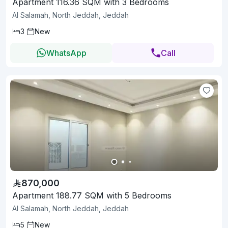
Apartment 116.36 SQM with 3 Bedrooms
Al Salamah, North Jeddah, Jeddah
3
New
WhatsApp
Call
870,000
Apartment 188.77 SQM with 5 Bedrooms
Al Salamah, North Jeddah, Jeddah
5
New