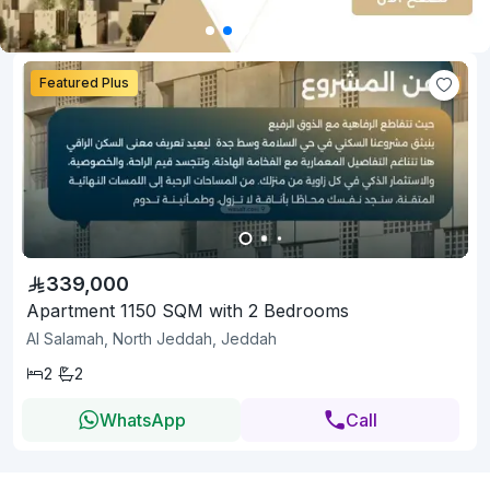
Featured Plus
339,000
Apartment 1150 SQM with 2 Bedrooms
Al Salamah, North Jeddah, Jeddah
2
2
WhatsApp
Call