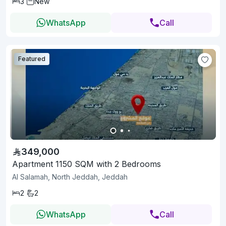
3
New
WhatsApp
Call
Featured
349,000
Apartment 1150 SQM with 2 Bedrooms
Al Salamah, North Jeddah, Jeddah
2
2
WhatsApp
Call