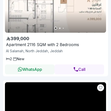
399,000
Apartment 2116 SQM with 2 Bedrooms
Al Salamah, North Jeddah, Jeddah
2
New
WhatsApp
Call