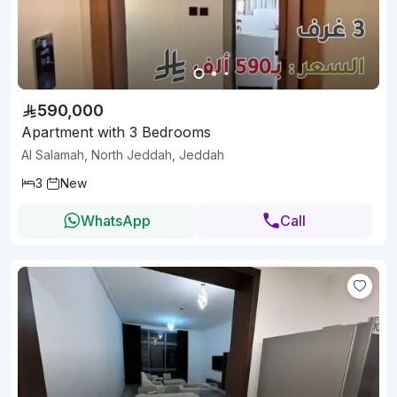
590,000
Apartment with 3 Bedrooms
Al Salamah, North Jeddah, Jeddah
3
New
WhatsApp
Call