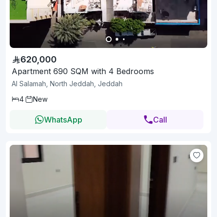
620,000
Apartment 690 SQM with 4 Bedrooms
Al Salamah, North Jeddah, Jeddah
4
New
WhatsApp
Call