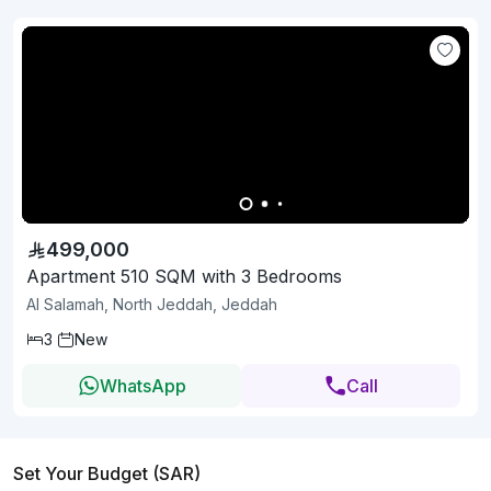
499,000
Apartment 510 SQM with 3 Bedrooms
Al Salamah, North Jeddah, Jeddah
3
New
WhatsApp
Call
Set Your Budget (SAR)