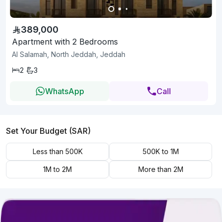
389,000
Apartment with 2 Bedrooms
Al Salamah, North Jeddah, Jeddah
2
3
WhatsApp
Call
Set Your Budget (SAR)
Less than 500K
500K to 1M
1M to 2M
More than 2M