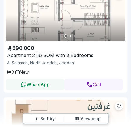
590,000
Apartment 2116 SQM with 3 Bedrooms
Al Salamah, North Jeddah, Jeddah
3
New
WhatsApp
Call
Sort by
View map