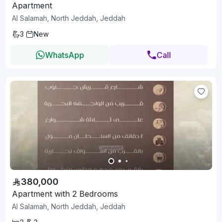
Apartment
Al Salamah, North Jeddah, Jeddah
3
New
WhatsApp
Call
380,000
Apartment with 2 Bedrooms
Al Salamah, North Jeddah, Jeddah