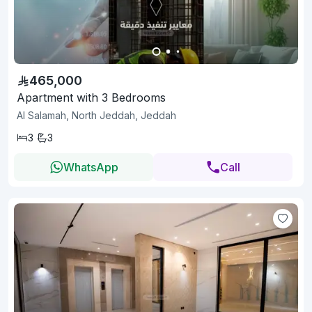
465,000
Apartment with 3 Bedrooms
Al Salamah, North Jeddah, Jeddah
3
3
WhatsApp
Call