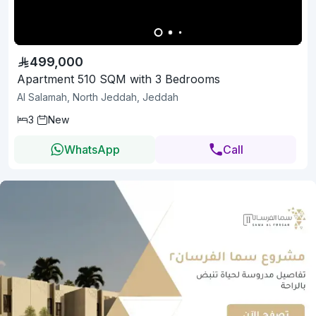
499,000
Apartment 510 SQM with 3 Bedrooms
Al Salamah, North Jeddah, Jeddah
3
New
WhatsApp
Call