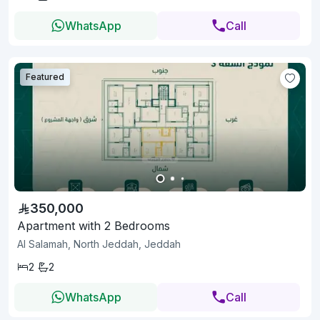
WhatsApp
Call
Featured
350,000
Apartment with 2 Bedrooms
Al Salamah, North Jeddah, Jeddah
2
2
WhatsApp
Call