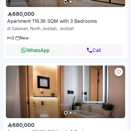
680,000
Apartment 116.36 SQM with 3 Bedrooms
Al Salamah, North Jeddah, Jeddah
3
New
WhatsApp
Call
680,000