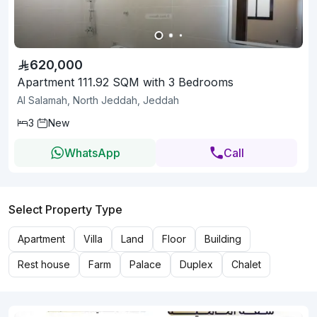
620,000
Apartment 111.92 SQM with 3 Bedrooms
Al Salamah, North Jeddah, Jeddah
3
New
WhatsApp
Call
Select Property Type
Apartment
Villa
Land
Floor
Building
Rest house
Farm
Palace
Duplex
Chalet