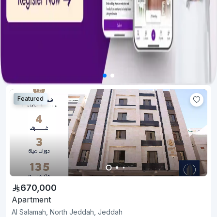
Featured
670,000
Apartment
Al Salamah, North Jeddah, Jeddah