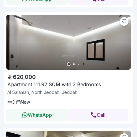
620,000
Apartment 111.92 SQM with 3 Bedrooms
Al Salamah, North Jeddah, Jeddah
3
New
WhatsApp
Call