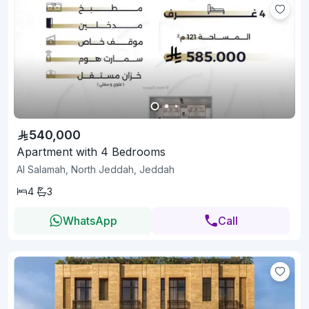
540,000
Apartment with 4 Bedrooms
Al Salamah, North Jeddah, Jeddah
4
3
WhatsApp
Call