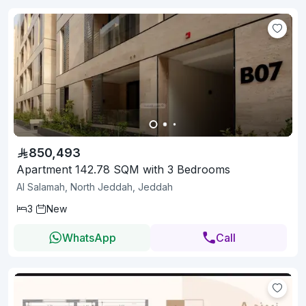
850,493
Apartment 142.78 SQM with 3 Bedrooms
Al Salamah, North Jeddah, Jeddah
3
New
WhatsApp
Call