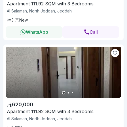
Apartment 111.92 SQM with 3 Bedrooms
Al Salamah, North Jeddah, Jeddah
3
New
WhatsApp
Call
620,000
Apartment 111.92 SQM with 3 Bedrooms
Al Salamah, North Jeddah, Jeddah