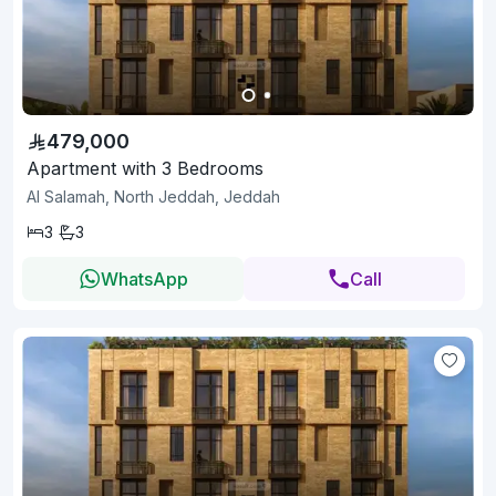
479,000
Apartment with 3 Bedrooms
Al Salamah, North Jeddah, Jeddah
3
3
WhatsApp
Call