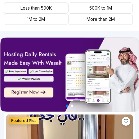
Less than 500K
500K to 1M
1M to 2M
More than 2M
Featured Plus