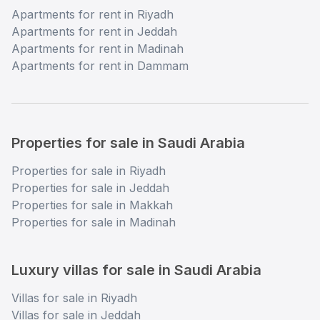
Apartments for rent in Riyadh
Apartments for rent in Jeddah
Apartments for rent in Madinah
Apartments for rent in Dammam
Properties for sale in Saudi Arabia
Properties for sale in Riyadh
Properties for sale in Jeddah
Properties for sale in Makkah
Properties for sale in Madinah
Luxury villas for sale in Saudi Arabia
Villas for sale in Riyadh
Villas for sale in Jeddah