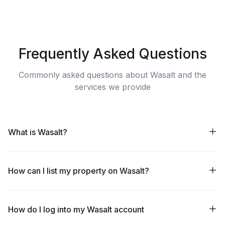
Frequently Asked Questions
Commonly asked questions about Wasalt and the
services we provide
What is Wasalt?
How can I list my property on Wasalt?
How do I log into my Wasalt account