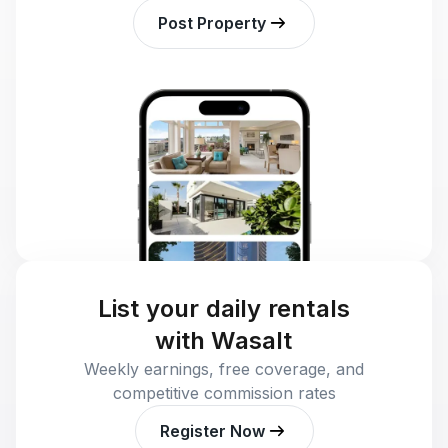
Post Property
List your daily rentals
with Wasalt
Weekly earnings, free coverage, and
competitive commission rates
Register Now