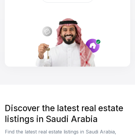
Discover the latest real estate
listings in Saudi Arabia
Find the latest real estate listings in Saudi Arabia,