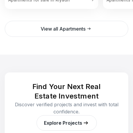
View all Apartments
Find Your Next Real
Estate Investment
Discover verified projects and invest with total
confidence.
Explore Projects