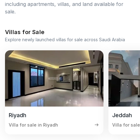
including apartments, villas, and land available for
sale.
Villas for Sale
Explore newly launched villas for sale across Saudi Arabia
Riyadh
Jeddah
Villa for sale in Riyadh
Villa for sal