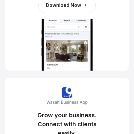
Download Now
Grow your business.
Connect with clients
easily.