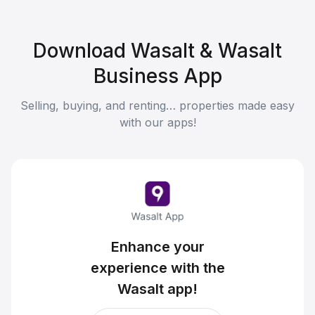
Download Wasalt & Wasalt
Business App
Selling, buying, and renting… properties made easy
with our apps!
Enhance your
experience with the
Wasalt app!