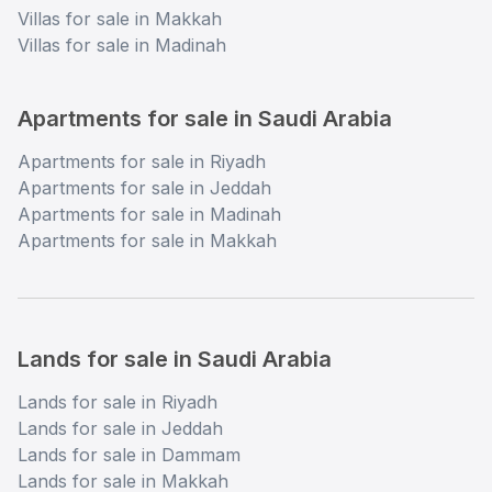
Villas for sale in Makkah
Villas for sale in Madinah
Apartments for sale in Saudi Arabia
Apartments for sale in Riyadh
Apartments for sale in Jeddah
Apartments for sale in Madinah
Apartments for sale in Makkah
Lands for sale in Saudi Arabia
Lands for sale in Riyadh
Lands for sale in Jeddah
Lands for sale in Dammam
Lands for sale in Makkah