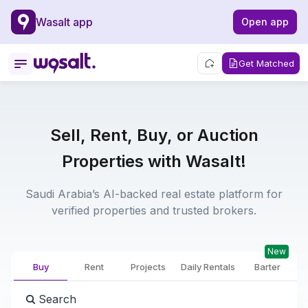
Wasalt app
Open app
Get Matched
Sell, Rent, Buy, or Auction
Properties with Wasalt!
Saudi Arabia’s AI-backed real estate platform for
verified properties and trusted brokers.
New
Buy
Rent
Projects
Daily Rentals
Barter