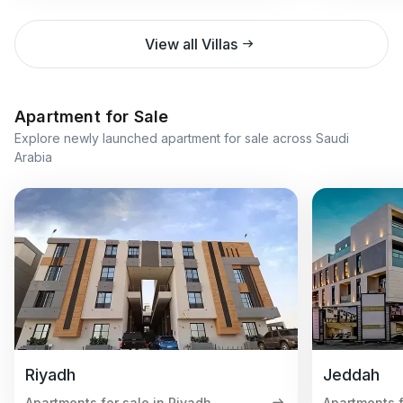
View all Villas
Apartment for Sale
Explore newly launched apartment for sale across Saudi
Arabia
Riyadh
Jeddah
Apartments for sale in Riyadh
Apartments f