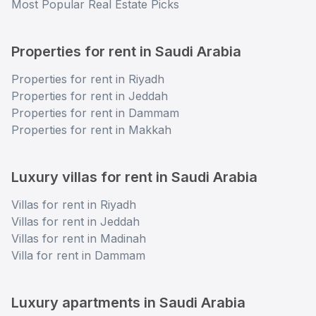
Most Popular Real Estate Picks
Properties for rent in Saudi Arabia
Properties for rent in Riyadh
Properties for rent in Jeddah
Properties for rent in Dammam
Properties for rent in Makkah
Luxury villas for rent in Saudi Arabia
Villas for rent in Riyadh
Villas for rent in Jeddah
Villas for rent in Madinah
Villa for rent in Dammam
Luxury apartments in Saudi Arabia