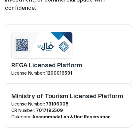
confidence.
REGA Licensed Platform
License Number:
1200016591
Ministry of Tourism Licensed Platform
License Number:
73106008
CR Number:
7017195509
Category:
Accommodation & Unit Reservation