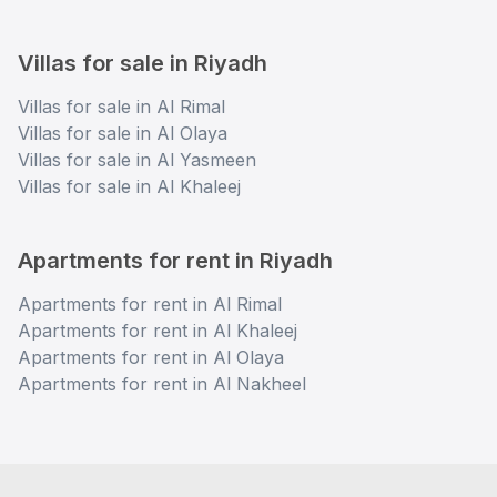
Villas for sale in Riyadh
Villas for sale in Al Rimal
Villas for sale in Al Olaya
Villas for sale in Al Yasmeen
Villas for sale in Al Khaleej
Apartments for rent in Riyadh
Apartments for rent in Al Rimal
Apartments for rent in Al Khaleej
Apartments for rent in Al Olaya
Apartments for rent in Al Nakheel