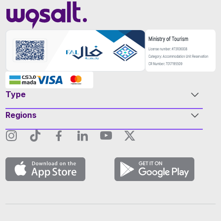
Type
Regions