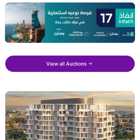
View all Auctions