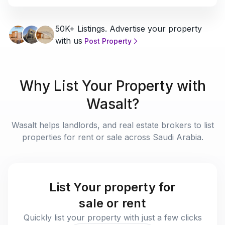
50K+ Listings. Advertise your property
with us
Post Property
Why List Your Property with
Wasalt?
Wasalt helps landlords, and real estate brokers to list
properties for rent or sale across Saudi Arabia.
List Your property for
sale or rent
Quickly list your property with just a few clicks