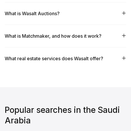
What is Wasalt Auctions?
What is Matchmaker, and how does it work?
What real estate services does Wasalt offer?
Popular searches in the Saudi
Arabia