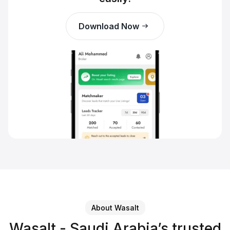
Download Now
About Wasalt
Wasalt - Saudi Arabia’s trusted