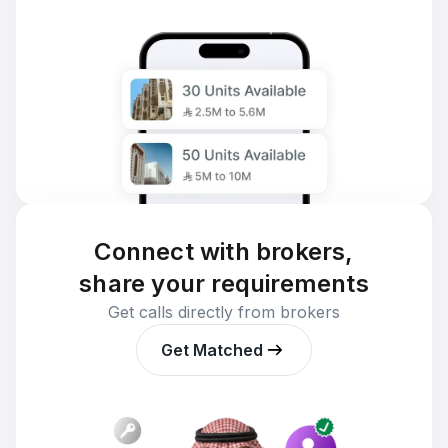
Connect with brokers,
share your requirements
Get calls directly from brokers
Get Matched