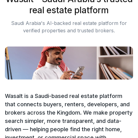
real estate platform
Saudi Arabia's AI-backed real estate platform for
verified properties and trusted brokers.
Wasalt is a Saudi-based real estate platform
that connects buyers, renters, developers, and
brokers across the Kingdom. We make property
search simpler, more transparent, and data-
driven — helping people find the right home,
investment, or commercial space with