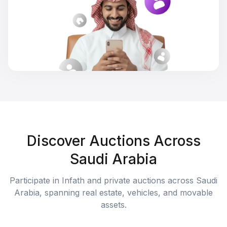
Discover Auctions Across
Saudi Arabia
Participate in Infath and private auctions across Saudi
Arabia, spanning real estate, vehicles, and movable
assets.