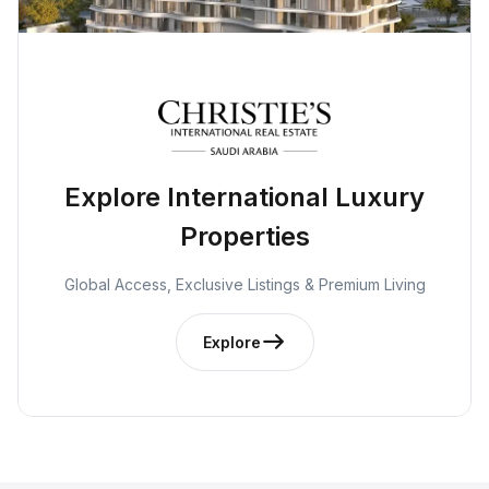
Explore International Luxury
Properties
Global Access, Exclusive Listings & Premium Living
Explore