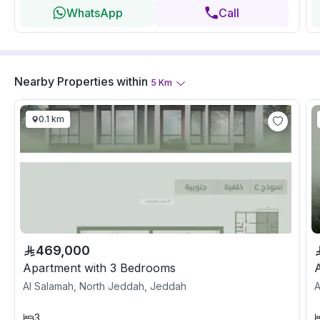
WhatsApp
Call
Nearby Properties
within
5
Km
0.1 km
469,000
Apartment with 3 Bedrooms
Al Salamah, North Jeddah, Jeddah
A
3