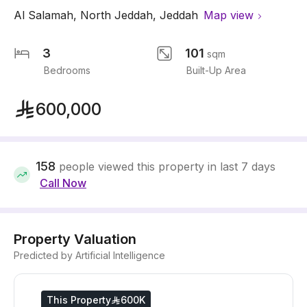
Al Salamah
,
North Jeddah
,
Jeddah
Map view
3
101
sqm
Bedrooms
Built-Up Area
600,000
158
people viewed this property in last 7 days
Call Now
Property Valuation
Predicted by Artificial Intelligence
This Property
600K