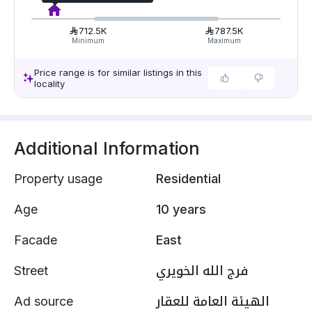
712.5K
787.5K
Minimum
Maximum
Price range is for similar listings in this
locality
Additional Information
Property usage
Residential
Age
10 years
Facade
East
Street
فرج الله الخويري
Ad source
الهيئة العامة للعقار