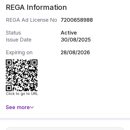
REGA Information
REGA Ad License No
7200658988
Status
Active
Issue Date
30/08/2025
Expiring on
28/08/2026
Click to go to URL
See more