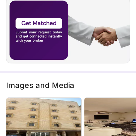
Images and Media