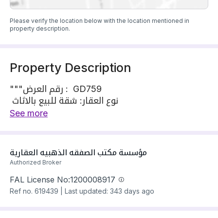
Please verify the location below with the location mentioned in
property description.
Property Description
"""رقم العرض : GD759
نوع العقار: شقة للبيع بالاثاث
الموقع: السلامة
See more
المساحة حسب الصك : 101 متر
المواصفات:
شقة مكونة من2 غرف نوم – -صاله – مطبخ راكب –
مؤسسة مكتب الصفقه الذهبيه العقارية
مكيفات – 2حمام
Authorized Broker
المطلوب: 600 الف
FAL License No:
1200008917
رقم الترخيص: 7200658988
Ref no.
619439
|
Last updated: 343 days ago
الموقع :
https://maps.app.goo.gl/LKMwrKqaW96aAMf27?
g_st=ac