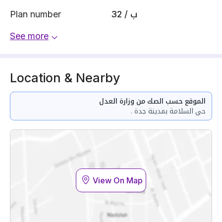
Plan number
32 / ب
See more
Location & Nearby
الموقع حسب الصك من وزارة العدل
حي السلامة بمدينة جدة .
View On Map