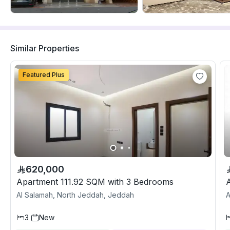
Similar Properties
Featured Plus
620,000
Apartment 111.92 SQM with 3 Bedrooms
Al Salamah, North Jeddah, Jeddah
A
3
New