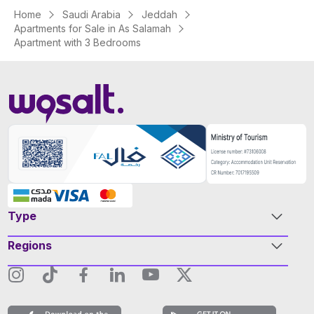
Home
Saudi Arabia
Jeddah
Apartments for Sale in As Salamah
Apartment with 3 Bedrooms
Type
Regions