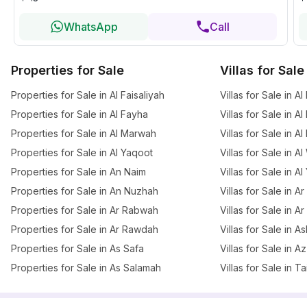
WhatsApp
Call
Properties for Sale
Villas for Sale
Properties for Sale in Al Faisaliyah
Villas for Sale in Al
Properties for Sale in Al Fayha
Villas for Sale in A
Properties for Sale in Al Marwah
Villas for Sale in A
Properties for Sale in Al Yaqoot
Villas for Sale in A
Properties for Sale in An Naim
Villas for Sale in A
Properties for Sale in An Nuzhah
Villas for Sale in 
Properties for Sale in Ar Rabwah
Villas for Sale in A
Properties for Sale in Ar Rawdah
Villas for Sale in 
Properties for Sale in As Safa
Villas for Sale in 
Properties for Sale in As Salamah
Villas for Sale in T