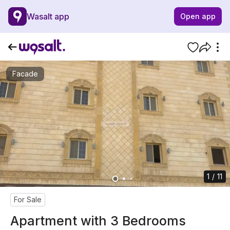
Wasalt app
Open app
Facade
1 / 11
For Sale
Apartment with 3 Bedrooms