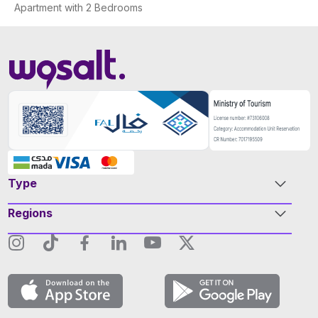
Apartment with 2 Bedrooms
Type
Regions