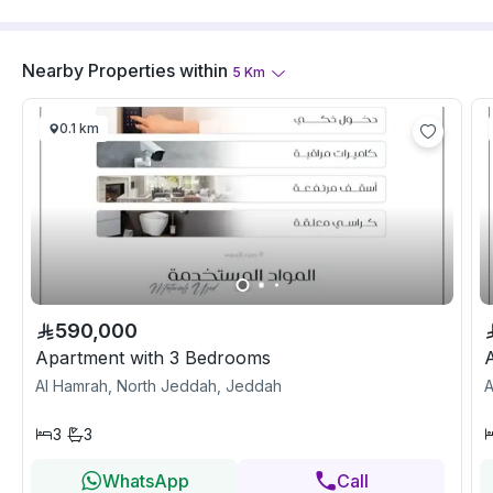
Nearby Properties
within
5
Km
0.1 km
590,000
Apartment with 3 Bedrooms
Al Hamrah, North Jeddah, Jeddah
A
3
3
WhatsApp
Call