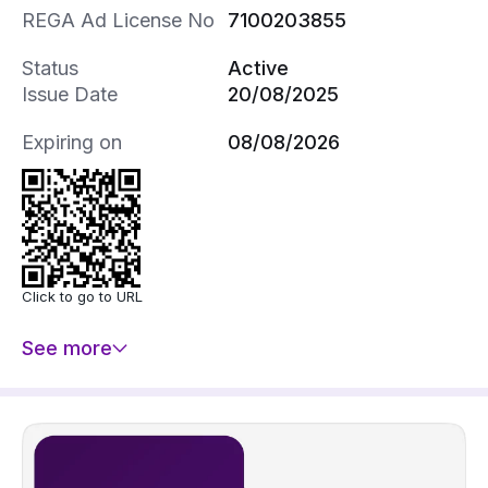
REGA Ad License No
7100203855
Status
Active
Issue Date
20/08/2025
Expiring on
08/08/2026
Click to go to URL
See more