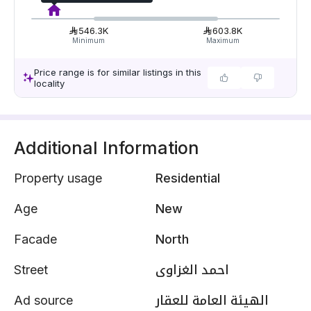
546.3K
603.8K
Minimum
Maximum
Price range is for similar listings in this
locality
Additional Information
Property usage
Residential
Age
New
Facade
North
Street
احمد الغزاوى
Ad source
الهيئة العامة للعقار