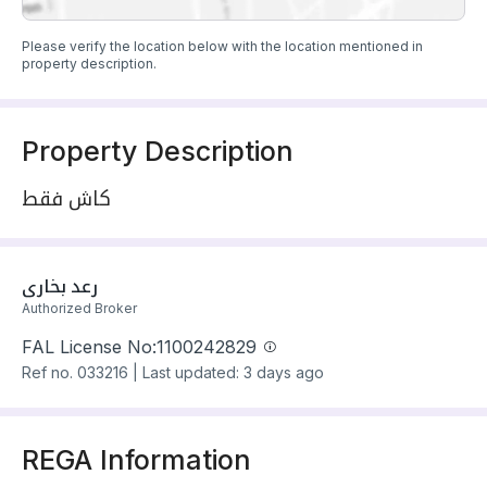
Please verify the location below with the location mentioned in
property description.
Property Description
كاش فقط
رعد بخاري
Authorized Broker
FAL License No:
1100242829
Ref no.
033216
|
Last updated: 3 days ago
REGA Information