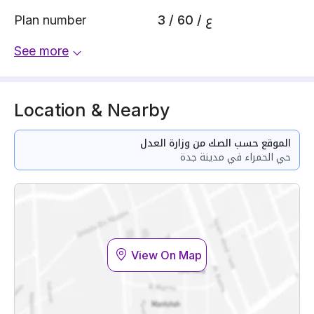
Plan number
3 / 60 / ع
See more
Location & Nearby
الموقع حسب الصك من وزارة العدل
حي الحمراء في مدينة جدة
View On Map