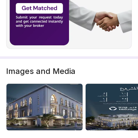
Images and Media