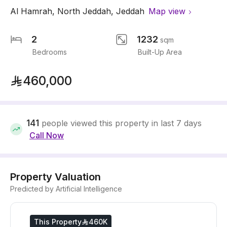
Al Hamrah
,
North Jeddah
,
Jeddah
Map view
2
1232
sqm
Bedrooms
Built-Up Area
460,000
141
people viewed this property in last 7 days
Call Now
Property Valuation
Predicted by Artificial Intelligence
This Property
460K