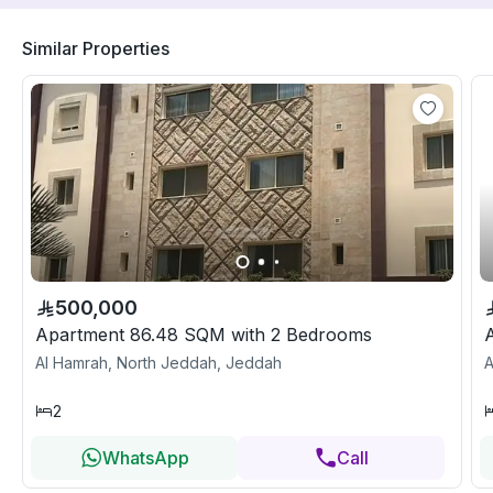
Similar Properties
500,000
Apartment 86.48 SQM with 2 Bedrooms
Al Hamrah, North Jeddah, Jeddah
A
2
WhatsApp
Call