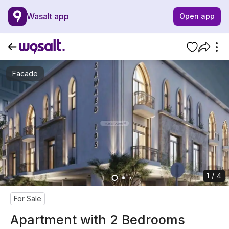
Wasalt app
Open app
Facade
1 / 4
For Sale
Apartment with 2 Bedrooms