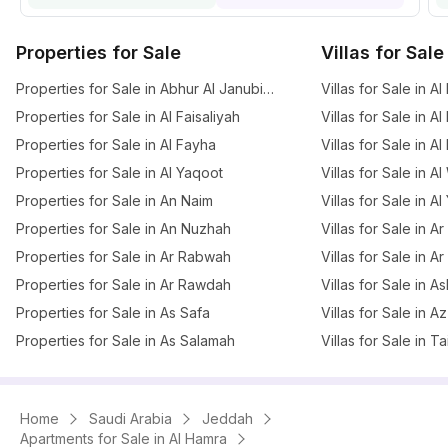
Properties for Sale
Villas for Sale
Properties for Sale in Abhur Al Janubiyah
Villas for Sale in Al
Properties for Sale in Al Faisaliyah
Villas for Sale in Al
Properties for Sale in Al Fayha
Villas for Sale in A
Properties for Sale in Al Yaqoot
Villas for Sale in A
Properties for Sale in An Naim
Villas for Sale in A
Properties for Sale in An Nuzhah
Villas for Sale in 
Properties for Sale in Ar Rabwah
Villas for Sale in A
Properties for Sale in Ar Rawdah
Villas for Sale in 
Properties for Sale in As Safa
Villas for Sale in 
Properties for Sale in As Salamah
Villas for Sale in T
Home
Saudi Arabia
Jeddah
Apartments for Sale in Al Hamra