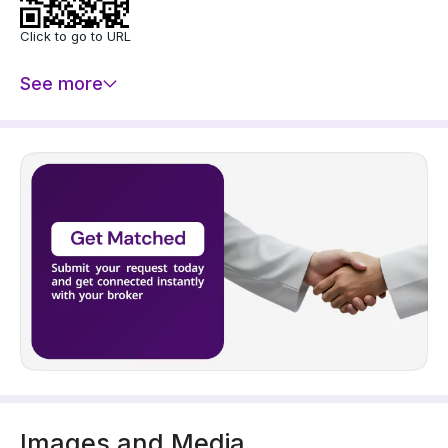
- Double Glazed Windows
- Gypsum Board Decoration
Click to go to URL
- Central AC (Split)
- Split AC
See more
- CCTV System
Price: 650000 SAR
Images and Media