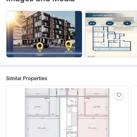
Similar Properties