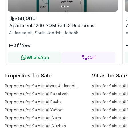
350,000
Apartment 1260 SQM with 3 Bedrooms
Al Jamea|Ah, South Jeddah, Jeddah
A
3
New
WhatsApp
Call
Properties for Sale
Villas for Sale
Properties for Sale in Abhur Al Janubiyah
Villas for Sale in Al
Properties for Sale in Al Faisaliyah
Villas for Sale in A
Properties for Sale in Al Fayha
Villas for Sale in A
Properties for Sale in Al Yaqoot
Villas for Sale in A
Properties for Sale in An Naim
Villas for Sale in 
Properties for Sale in An Nuzhah
Villas for Sale in A