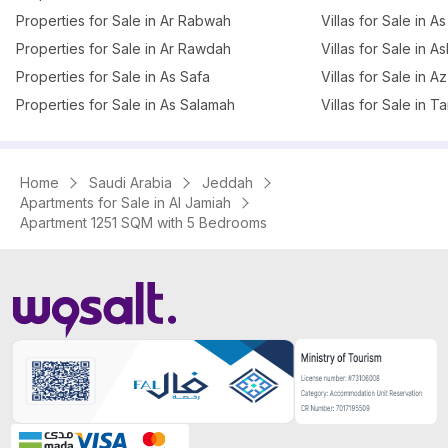
Properties for Sale in Ar Rabwah
Villas for Sale in A
Properties for Sale in Ar Rawdah
Villas for Sale in 
Properties for Sale in As Safa
Villas for Sale in 
Properties for Sale in As Salamah
Villas for Sale in T
Home
Saudi Arabia
Jeddah
Apartments for Sale in Al Jamiah
Apartment 1251 SQM with 5 Bedrooms