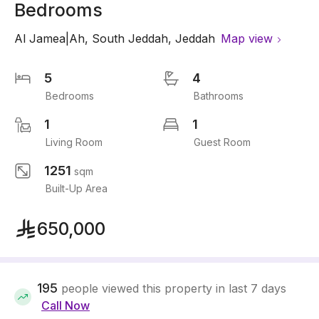
Bedrooms
Al Jamea|Ah
,
South Jeddah
,
Jeddah
Map view
5
4
Bedrooms
Bathrooms
1
1
Living Room
Guest Room
1251
sqm
Built-Up Area
650,000
195
people viewed this property in last 7 days
Call Now