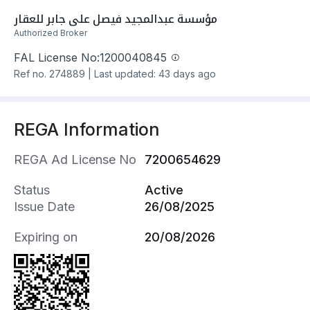
Apartment has electricity and water Connections
مؤسسة عبدالمجيد فيصل علي جابر للعقار
Building year: 2025
Authorized Broker
Apartment is: Un-Furnished
FAL License No:
1200040845
Property amenities:
Ref no.
274889
|
Last updated: 43 days ago
- Park
- School
- Mosque
REGA Information
- Health Centre
- Retail Outlet
REGA Ad License No
7200654629
- Maids Room
- Annex
Status
Active
- Rooftop
Issue Date
26/08/2025
- Storage Room
- Indoor Parking
Expiring on
20/08/2026
- Yard
- 2 Separate Entrances
- Walk-in Closet
Property fixtures: