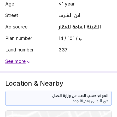
Age
<1 year
Street
ابن الشرف
Ad source
الهيئة العامة للعقار
Plan number
14 / 101 / ب
Land number
337
See more
Location & Nearby
الموقع حسب الصك من وزارة العدل
حي الروابى بمدينة جدة .