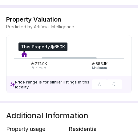
Property Valuation
Predicted by Artificial Intelligence
This Property
650K
771.9K
853.1K
Minimum
Maximum
Price range is for similar listings in this
locality
Additional Information
Property usage
Residential