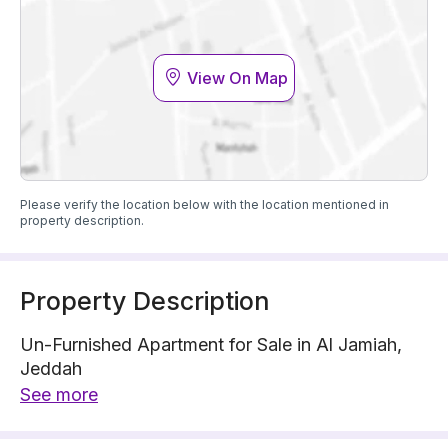
View On Map
Please verify the location below with the location mentioned in
property description.
Property Description
Un-Furnished Apartment for Sale in Al Jamiah,
Jeddah
Property Floor : 5
See more
The property has 5 floors, 5 bedrooms, 4
bathrooms, 1 living room, 1 guest room