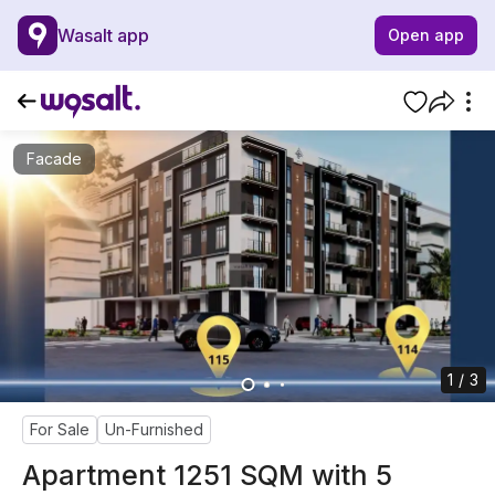
Wasalt app
Open app
Facade
1 / 3
For Sale
Un-Furnished
Apartment 1251 SQM with 5