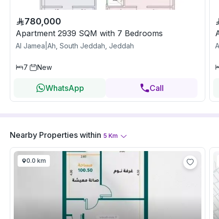
780,000
Apartment 2939 SQM with 7 Bedrooms
Al Jamea|Ah, South Jeddah, Jeddah
A
7
New
WhatsApp
Call
Nearby Properties
within
5
Km
0.0 km