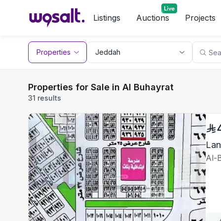
Listings
Auctions
Projects
Properties
Properties for Sale in Al Buhayrat
31 results
Lan
Al-