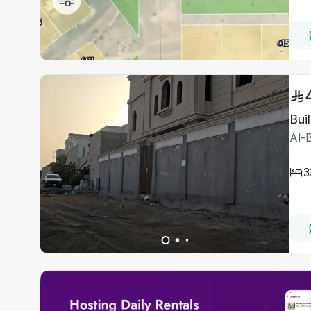
Bui
Al-
3