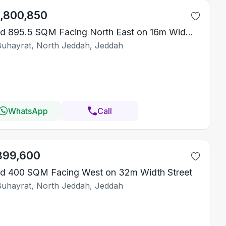
1,800,850
Land 895.5 SQM Facing North East on 16m Width Street
Buhayrat, North Jeddah, Jeddah
WhatsApp
Call
899,600
d 400 SQM Facing West on 32m Width Street
Buhayrat, North Jeddah, Jeddah