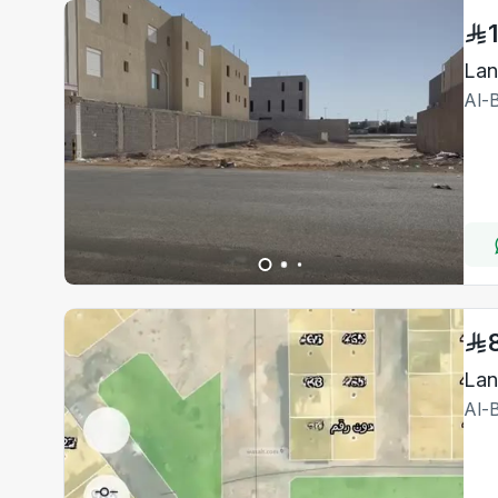
Al-
Lan
Al-