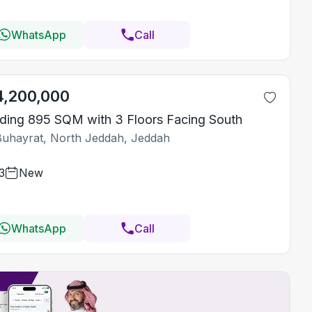
WhatsApp
Call
4,200,000
lding 895 SQM with 3 Floors Facing South
Buhayrat, North Jeddah, Jeddah
3
New
WhatsApp
Call