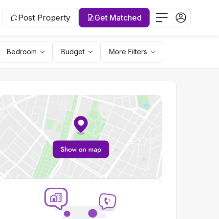
Post Property
Get Matched
Bedroom
Budget
More Filters