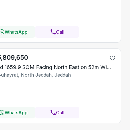
WhatsApp
Call
5,809,650
Land 1659.9 SQM Facing North East on 52m Width Street
Buhayrat, North Jeddah, Jeddah
WhatsApp
Call