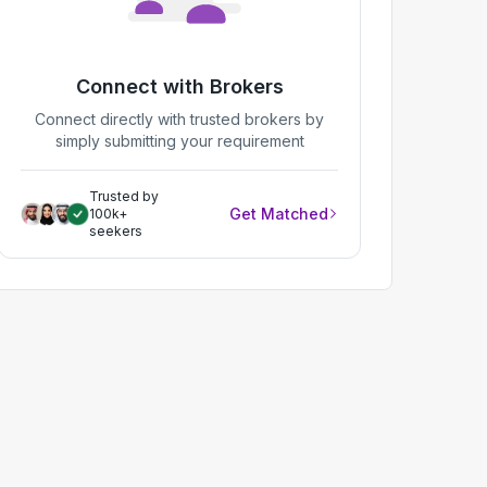
Connect with Brokers
Connect directly with trusted brokers by
simply submitting your requirement
Trusted by
Get Matched
100k+
seekers