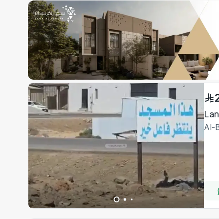
Lan
Al-