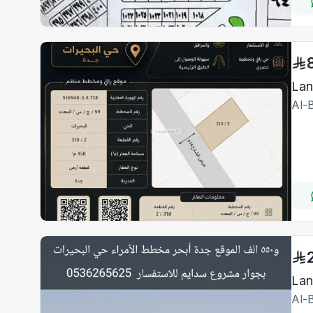
Lan
Al-
Al-