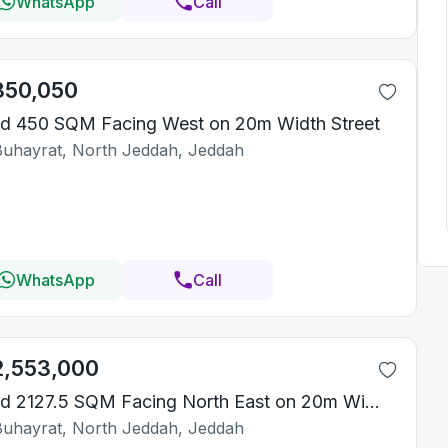
WhatsApp
Call
850,050
d 450 SQM Facing West on 20m Width Street
Buhayrat, North Jeddah, Jeddah
WhatsApp
Call
2,553,000
Land 2127.5 SQM Facing North East on 20m Width Street
Buhayrat, North Jeddah, Jeddah