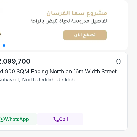
2,099,700
d 900 SQM Facing North on 16m Width Street
Buhayrat, North Jeddah, Jeddah
WhatsApp
Call