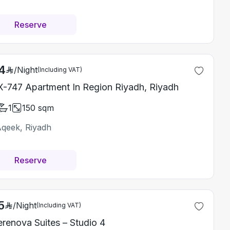
Reserve
4
/
Night
(Including VAT)
-747 Apartment In Region Riyadh, Riyadh
1
150
sqm
Aqeek, Riyadh
Reserve
5
/
Night
(Including VAT)
erenova Suites – Studio 4