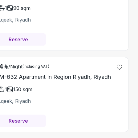
1
90
sqm
Aqeek, Riyadh
Reserve
4
/
Night
(Including VAT)
-632 Apartment In Region Riyadh, Riyadh
1
150
sqm
Aqeek, Riyadh
Reserve