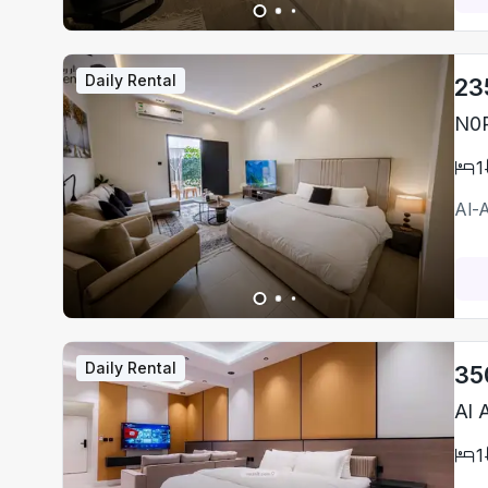
Daily Rental
23
N0P
1
Al-
Daily Rental
35
Al 
1