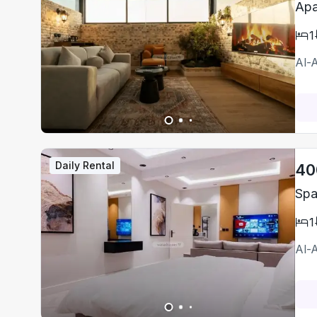
Apa
1
Al-
Daily Rental
40
Spa
1
Al-