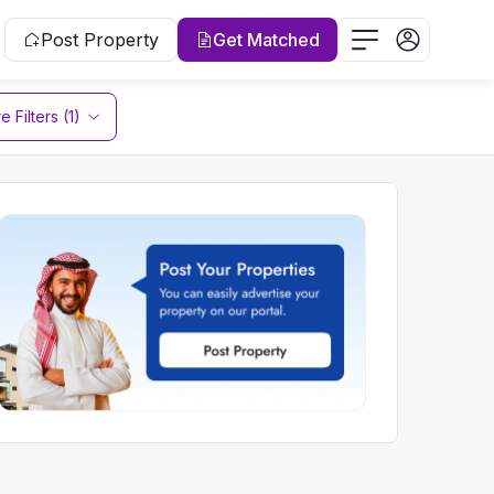
Post Property
Get Matched
 Filters (1)