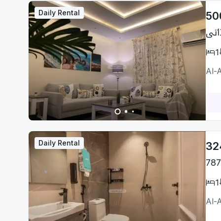
Daily Rental
50
1
Al-
Daily Rental
32
787
1
Al-