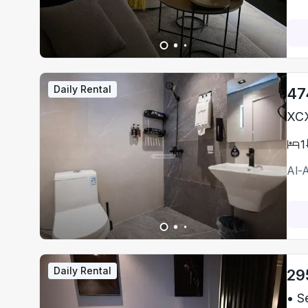
Daily Rental
47
XCX
1
Al-
Daily Rental
29
• S