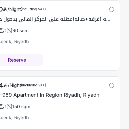
0
/
Night
(Including VAT)
شقه (غرفه+صاله)مطله على المركز المالي بدخول ذاتي
1
90
sqm
Aqeek, Riyadh
Reserve
4
/
Night
(Including VAT)
-989 Apartment In Region Riyadh, Riyadh
1
150
sqm
Aqeek, Riyadh