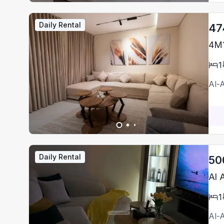
Daily Rental
47
4M1
1
Al-
Daily Rental
50
Al 
1
Al-