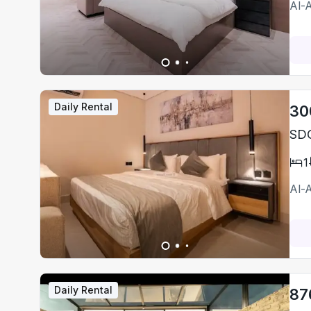
Al-
Daily Rental
30
SDO
1
Al-
Daily Rental
87