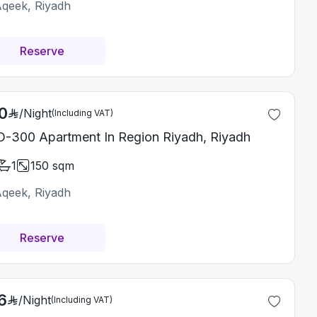
Aqeek, Riyadh
Reserve
0
/
Night
(Including VAT)
-300 Apartment In Region Riyadh, Riyadh
1
150
sqm
Aqeek, Riyadh
Reserve
6
/
Night
(Including VAT)