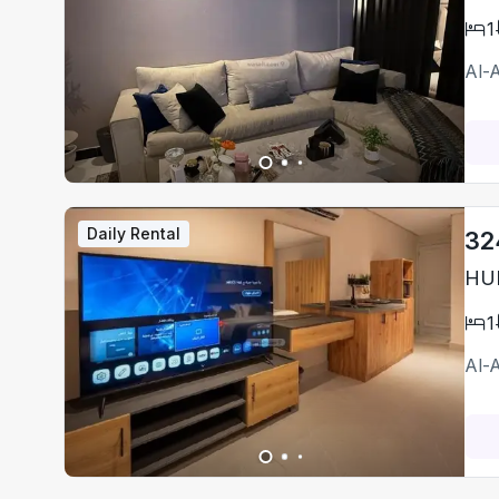
1
Al-
Daily Rental
32
HUM
1
Al-