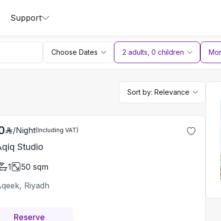
Support
Choose Dates
2 adults
,
0
children
More
Sort by:
Relevance
0
/
Night
(Including VAT)
Aqiq Studio
1
50
sqm
Aqeek, Riyadh
Reserve