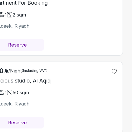
rtment For Booking
1
2
sqm
Aqeek, Riyadh
Reserve
0
/
Night
(Including VAT)
cious studio, Al Aqiq
1
50
sqm
Aqeek, Riyadh
Reserve