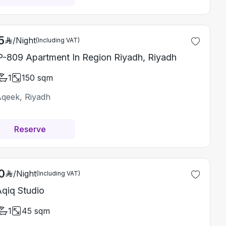
5
/
Night
(Including VAT)
-809 Apartment In Region Riyadh, Riyadh
1
150
sqm
Aqeek, Riyadh
Reserve
0
/
Night
(Including VAT)
Aqiq Studio
1
45
sqm