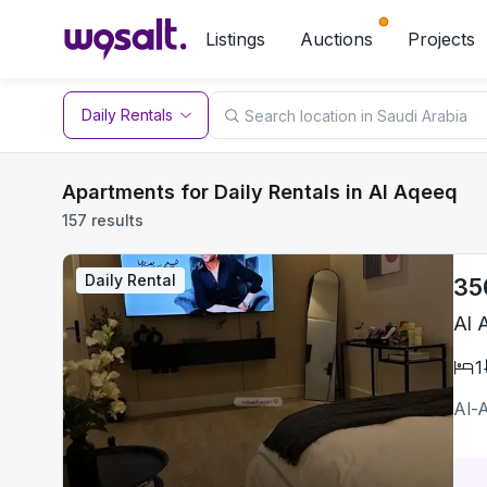
Listings
Auctions
Projects
Daily Rentals
Apartments for Daily Rentals in Al Aqeeq
157 results
Daily Rental
35
Al 
1
Al-