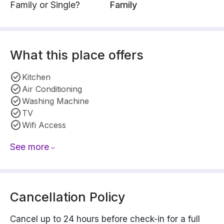
Family or Single?
Family
What this place offers
Kitchen
Air Conditioning
Washing Machine
TV
Wifi Access
See more
Cancellation Policy
Cancel up to 24 hours before check-in for a full