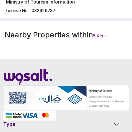
Ministry of Tourism Information
License No:
1082629237
Nearby Properties within
5
Km
Type