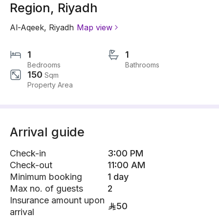
Region, Riyadh
Al-Aqeek
,
Riyadh
Map view
1
1
Bedrooms
Bathrooms
150
Sqm
Property Area
Arrival guide
Check-in
3:00 PM
Check-out
11:00 AM
Minimum booking
1 day
Max no. of guests
2
Insurance amount upon
50
arrival