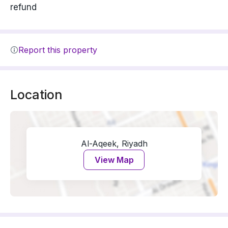
refund
Report this property
Location
Al-Aqeek, Riyadh
View Map