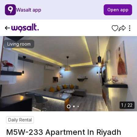
Wasalt app
Open app
Living room
1 / 22
Daily Rental
M5W-233 Apartment In Riyadh