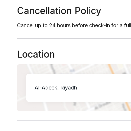
Cancellation Policy
Cancel up to 24 hours before check-in for a ful
Location
Al-Aqeek, Riyadh