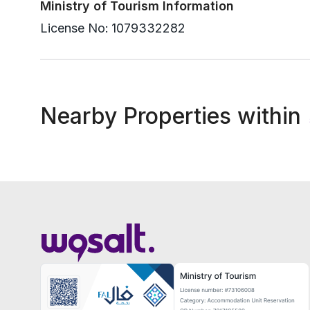
Ministry of Tourism Information
License No:
1079332282
Nearby Properties within