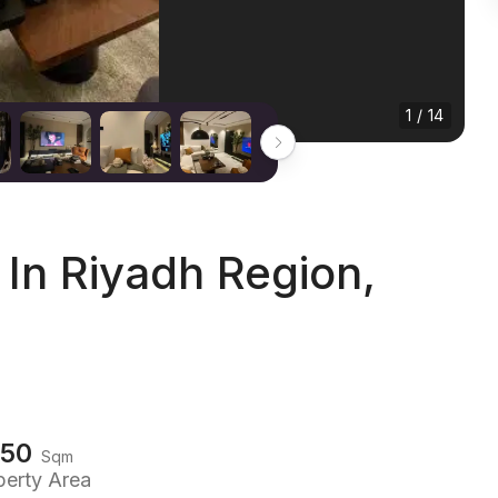
1 / 14
In Riyadh Region,
150
Sqm
perty Area