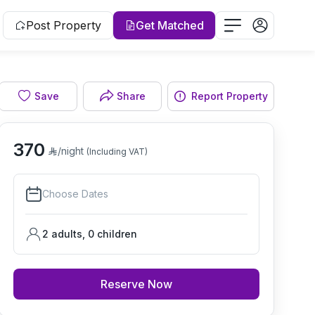
Post Property
Get Matched
Save
Share
Report Property
Living room
370
/night
(Including VAT)
Choose Dates
2 adults
,
0
children
Reserve Now