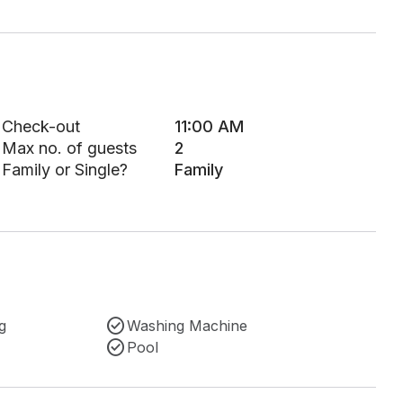
Check-out
11:00 AM
Max no. of guests
2
Family or Single?
Family
g
Washing Machine
Pool