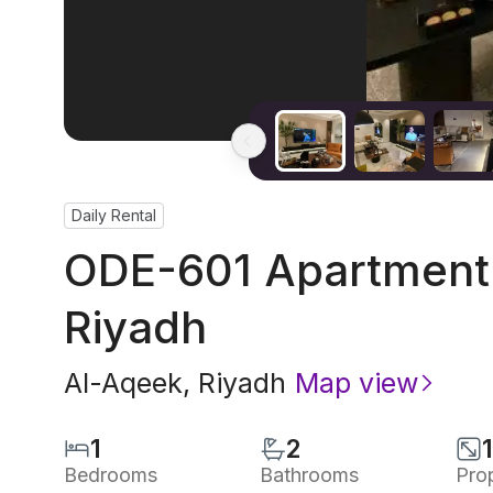
Daily Rental
ODE-601 Apartment 
Riyadh
Al-Aqeek
,
Riyadh
Map view
1
2
Bedrooms
Bathrooms
Pro