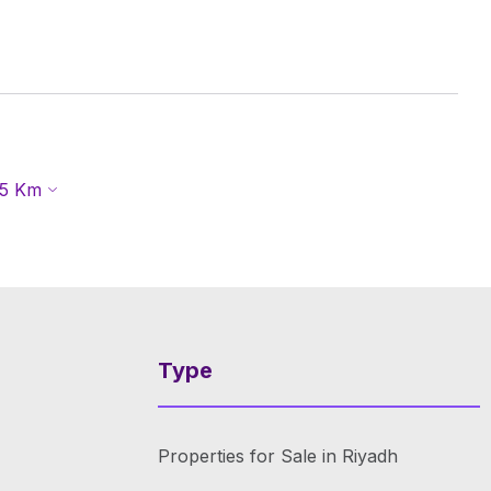
5
Km
Type
Properties for Sale in Riyadh