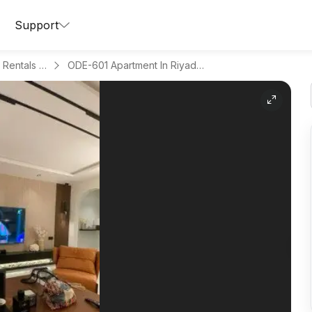
Support
Apartments for Daily Rentals in Al Aqeeq
ODE-601 Apartment In Riyadh Region