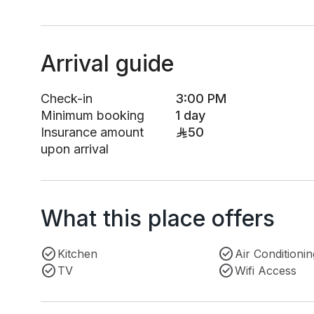
Arrival guide
Check-in
3:00 PM
Minimum booking
1 day
Insurance amount
50
upon arrival
What this place offers
Kitchen
Air Conditionin
TV
Wifi Access