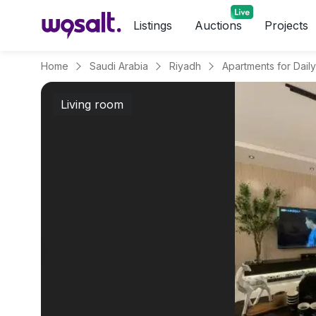
Listings
Auctions
Projects
Home
Saudi Arabia
Riyadh
Living room