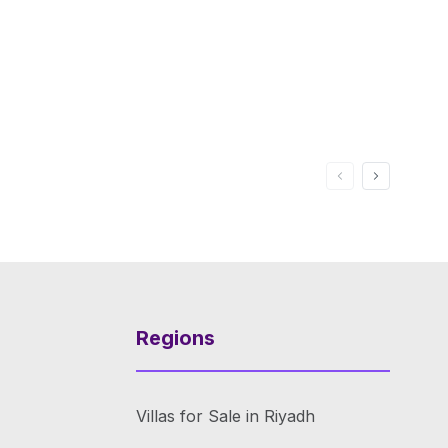
Regions
Villas for Sale in Riyadh