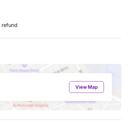
l refund
View Map