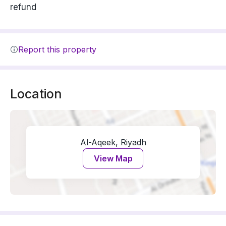
refund
Report this property
Location
Al-Aqeek, Riyadh
View Map