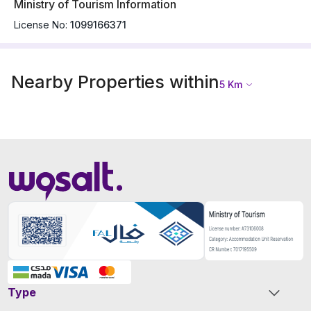
Ministry of Tourism Information
License No:
1099166371
Nearby Properties within
5
Km
Type