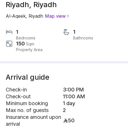
Riyadh, Riyadh
Al-Aqeek
,
Riyadh
Map view
1
1
Bedrooms
Bathrooms
150
Sqm
Property Area
Arrival guide
Check-in
3:00 PM
Check-out
11:00 AM
Minimum booking
1 day
Max no. of guests
2
Insurance amount upon
50
arrival