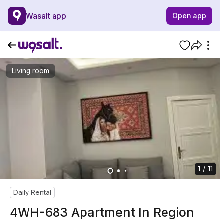
Wasalt app
Open app
Living room
1 / 11
Daily Rental
4WH-683 Apartment In Region