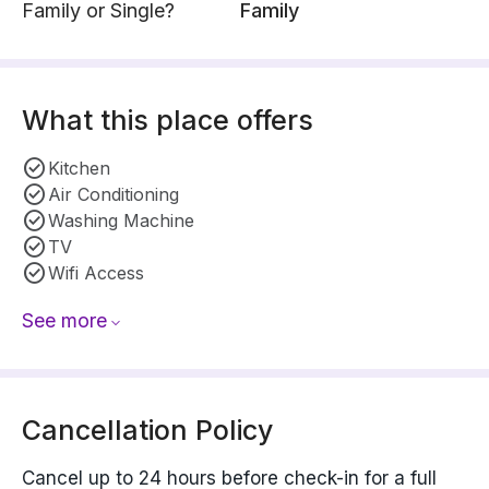
Family or Single?
Family
What this place offers
Kitchen
Air Conditioning
Washing Machine
TV
Wifi Access
See more
Cancellation Policy
Cancel up to 24 hours before check-in for a full