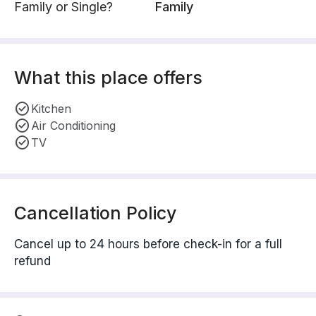
Family or Single?
Family
What this place offers
Kitchen
Air Conditioning
TV
Cancellation Policy
Cancel up to 24 hours before check-in for a full
refund