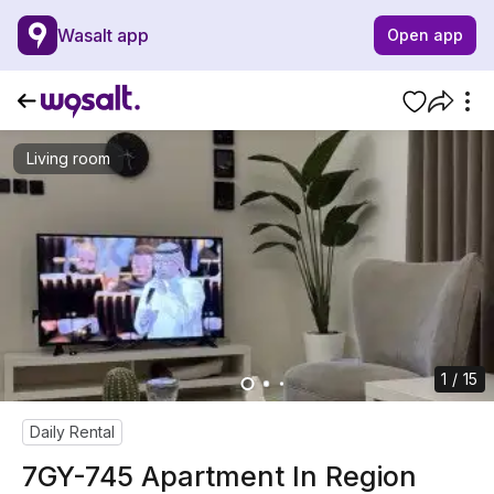
Wasalt app
Open app
Living room
1 / 15
Daily Rental
7GY-745 Apartment In Region