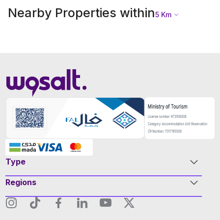
Nearby Properties within
5
Km
Type
Regions