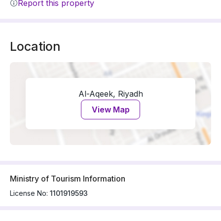
Report this property
Location
Al-Aqeek, Riyadh
View Map
Ministry of Tourism Information
License No:
1101919593