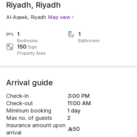
Riyadh, Riyadh
Al-Aqeek
,
Riyadh
Map view
1
1
Bedrooms
Bathrooms
150
Sqm
Property Area
Arrival guide
Check-in
3:00 PM
Check-out
11:00 AM
Minimum booking
1 day
Max no. of guests
2
Insurance amount upon
50
arrival