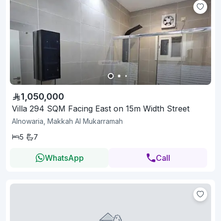
1,050,000
Villa 294 SQM Facing East on 15m Width Street
Alnowaria, Makkah Al Mukarramah
5
7
WhatsApp
Call