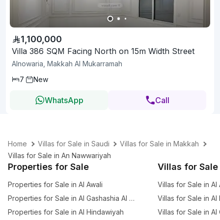
1,100,000
Villa 386 SQM Facing North on 15m Width Street
Alnowaria, Makkah Al Mukarramah
7
New
WhatsApp
Call
Home
Villas for Sale in Saudi
Villas for Sale in Makkah
Villas for Sale in An Nawwariyah
Properties for Sale
Villas for Sale
Properties for Sale in Al Awali
Villas for Sale in Al
Properties for Sale in Al Gashashia Al Jadid
Villas for Sale in A
Properties for Sale in Al Hindawiyah
Villas for Sale in A