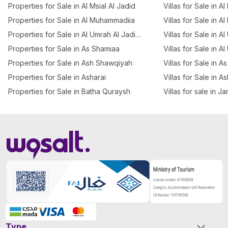
Properties for Sale in Al Msial Al Jadid
Villas for Sale in Al
Properties for Sale in Al Muhammadiia
Villas for Sale in Al
Properties for Sale in Al Umrah Al Jadidah
Villas for Sale in A
Properties for Sale in As Shamiaa
Villas for Sale in A
Properties for Sale in Ash Shawqiyah
Villas for Sale in 
Properties for Sale in Asharai
Villas for Sale in A
Properties for Sale in Batha Quraysh
Villas for sale in J
Type