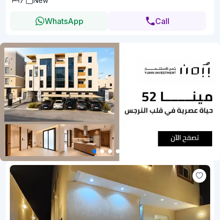
7
New
WhatsApp
Call