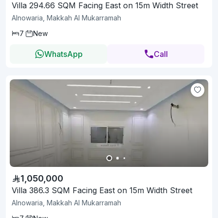
Villa 294.66 SQM Facing East on 15m Width Street
Alnowaria, Makkah Al Mukarramah
7
New
WhatsApp
Call
1,050,000
Villa 386.3 SQM Facing East on 15m Width Street
Alnowaria, Makkah Al Mukarramah