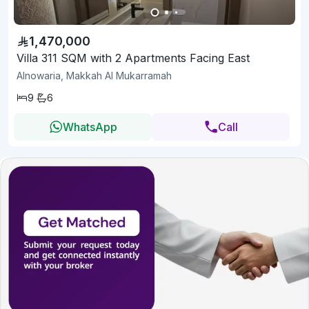
1,470,000
Villa 311 SQM with 2 Apartments Facing East
Alnowaria, Makkah Al Mukarramah
9
6
WhatsApp
Call