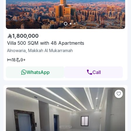
1,800,000
Villa 500 SQM with 48 Apartments
Alnowaria, Makkah Al Mukarramah
18
9+
WhatsApp
Call