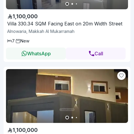
1,100,000
Villa 330.34 SQM Facing East on 20m Width Street
Alnowaria, Makkah Al Mukarramah
7
New
WhatsApp
Call
1,100,000