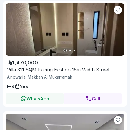
1,470,000
Villa 311 SQM Facing East on 15m Width Street
Alnowaria, Makkah Al Mukarramah
9
New
WhatsApp
Call