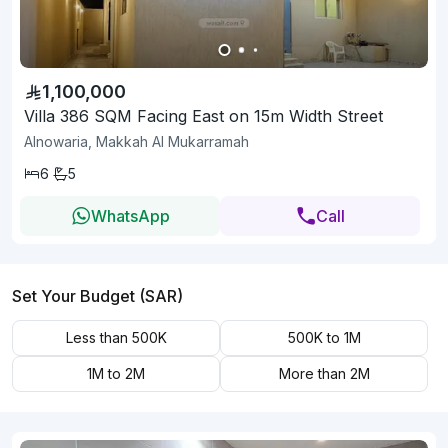
1,100,000
Villa 386 SQM Facing East on 15m Width Street
Alnowaria, Makkah Al Mukarramah
6
5
WhatsApp
Call
Set Your Budget (SAR)
Less than 500K
500K to 1M
1M to 2M
More than 2M