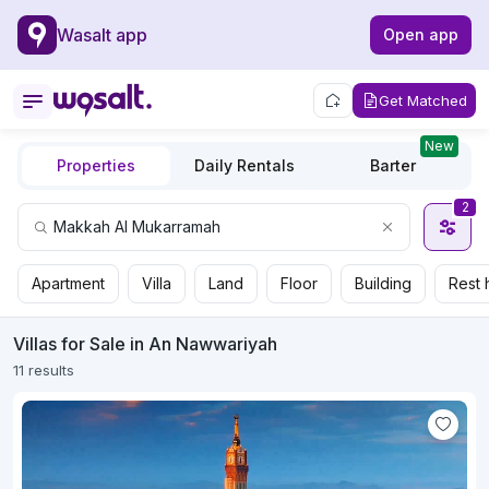
Wasalt app
Open app
Get Matched
New
Properties
Daily Rentals
Barter
2
Apartment
Villa
Land
Floor
Building
Rest 
Villas for Sale in An Nawwariyah
11 results