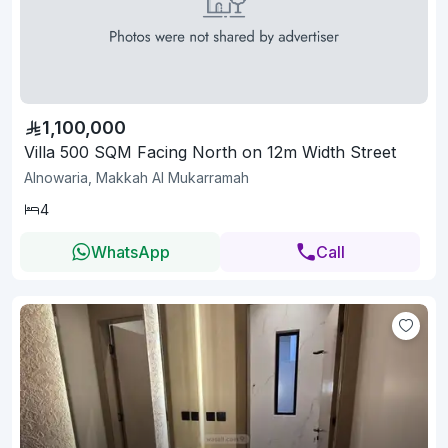
1,100,000
Villa 500 SQM Facing North on 12m Width Street
Alnowaria, Makkah Al Mukarramah
4
WhatsApp
Call