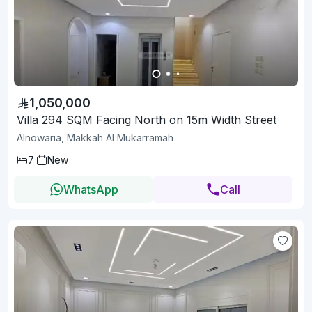
1,050,000
Villa 294 SQM Facing North on 15m Width Street
Alnowaria, Makkah Al Mukarramah
7
New
WhatsApp
Call