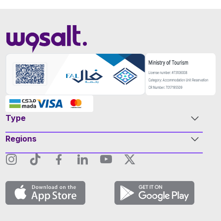
Type
Regions