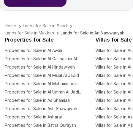
Home
Lands for Sale in Saudi
Lands for Sale in Makkah
Lands for Sale in An Nawwariyah
Properties for Sale
Villas for Sale
Properties for Sale in Al Awali
Villas for Sale in Al
Properties for Sale in Al Gashashia Al Jadid
Villas for Sale in A
Properties for Sale in Al Hindawiyah
Villas for Sale in A
Properties for Sale in Al Msial Al Jadid
Villas for Sale in Al
Properties for Sale in Al Muhammadiia
Villas for Sale in Al
Properties for Sale in Al Umrah Al Jadidah
Villas for Sale in A
Properties for Sale in As Shamiaa
Villas for Sale in A
Properties for Sale in Ash Shawqiyah
Villas for Sale in 
Properties for Sale in Asharai
Villas for Sale in 
Properties for Sale in Batha Quraysh
Villas for Sale in A