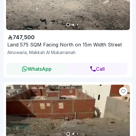
747,500
Land 575 SQM Facing North on 15m Width Street
Alnowaria, Makkah Al Mukarramah
WhatsApp
Call