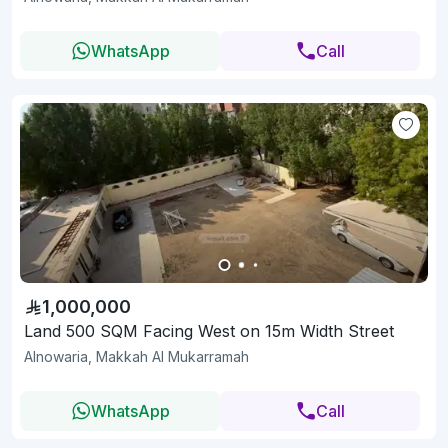
WhatsApp
Call
1,000,000
Land 500 SQM Facing West on 15m Width Street
Alnowaria, Makkah Al Mukarramah
WhatsApp
Call