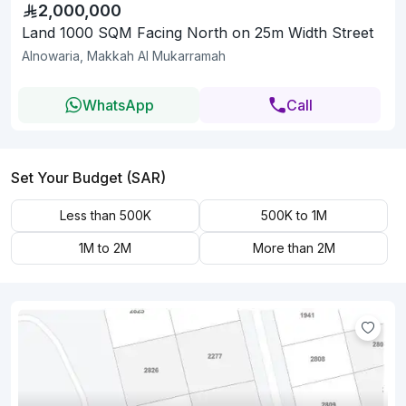
2,000,000
Land 1000 SQM Facing North on 25m Width Street
Alnowaria, Makkah Al Mukarramah
WhatsApp
Call
Set Your Budget (SAR)
Less than 500K
500K to 1M
1M to 2M
More than 2M