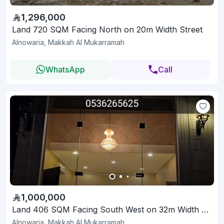
1,296,000
Land 720 SQM Facing North on 20m Width Street
Alnowaria, Makkah Al Mukarramah
WhatsApp
Call
1,000,000
Land 406 SQM Facing South West on 32m Width Street
Alnowaria, Makkah Al Mukarramah