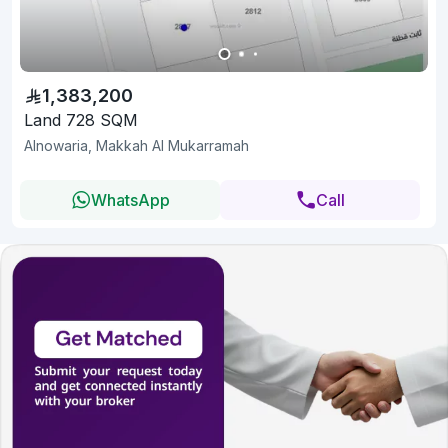
1,383,200
Land 728 SQM
Alnowaria, Makkah Al Mukarramah
WhatsApp
Call