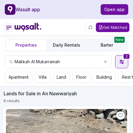
Wasalt app
Open app
Get Matched
New
Properties
Daily Rentals
Barter
2
Apartment
Villa
Land
Floor
Building
Rest 
Lands for Sale in An Nawwariyah
6 results