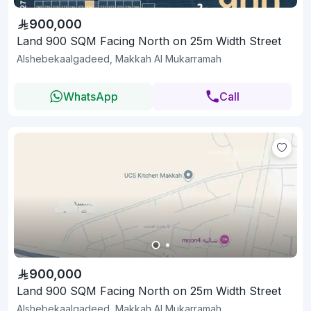
900,000
Land 900 SQM Facing North on 25m Width Street
Alshebekaalgadeed, Makkah Al Mukarramah
WhatsApp
Call
900,000
Land 900 SQM Facing North on 25m Width Street
Alshebekaalgadeed, Makkah Al Mukarramah