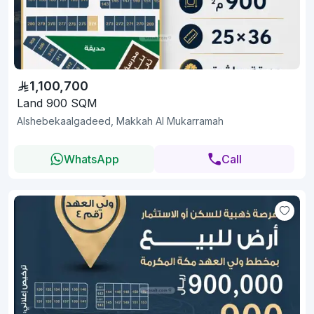
1,100,700
Land 900 SQM
Alshebekaalgadeed, Makkah Al Mukarramah
WhatsApp
Call