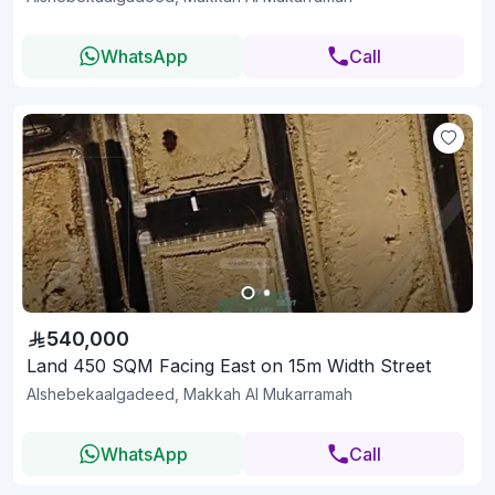
WhatsApp
Call
540,000
Land 450 SQM Facing East on 15m Width Street
Alshebekaalgadeed, Makkah Al Mukarramah
WhatsApp
Call