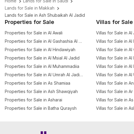
Home
Lands for Sale in Saudi
Lands for Sale in Makkah
Lands for Sale in Ash Shubaikah Al Jadid
Properties for Sale
Villas for Sale
Properties for Sale in Al Awali
Villas for Sale in Al
Properties for Sale in Al Gashashia Al Jadid
Villas for Sale in A
Properties for Sale in Al Hindawiyah
Villas for Sale in A
Properties for Sale in Al Msial Al Jadid
Villas for Sale in Al
Properties for Sale in Al Muhammadiia
Villas for Sale in Al
Properties for Sale in Al Umrah Al Jadidah
Villas for Sale in A
Properties for Sale in As Shamiaa
Villas for Sale in 
Properties for Sale in Ash Shawqiyah
Villas for Sale in A
Properties for Sale in Asharai
Villas for Sale in 
Properties for Sale in Batha Quraysh
Villas for Sale in A