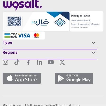
Type
Regions
Blogs
About Us
Privacy policy
Terms of Use