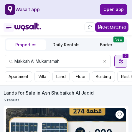
Wasalt app
Open app
Get Matched
New
Properties
Daily Rentals
Barter
2
Apartment
Villa
Land
Floor
Building
Rest 
Lands for Sale in Ash Shubaikah Al Jadid
5 results