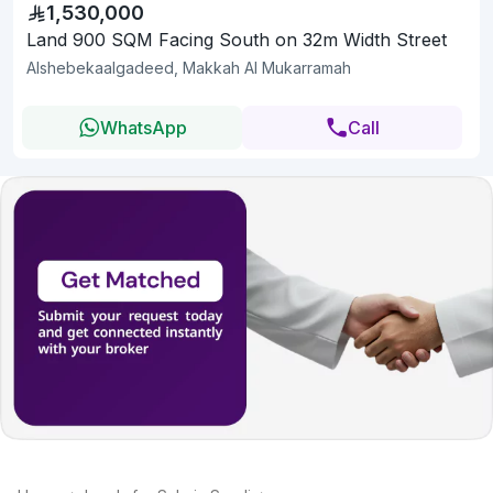
1,530,000
Land 900 SQM Facing South on 32m Width Street
Alshebekaalgadeed, Makkah Al Mukarramah
WhatsApp
Call