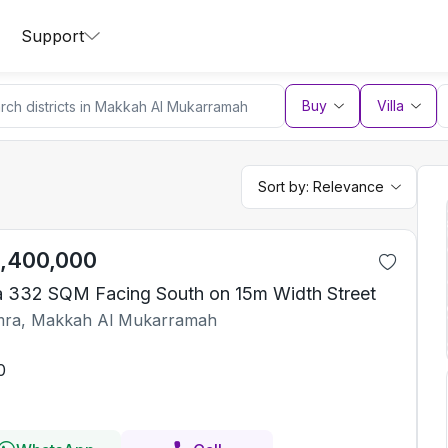
Support
Buy
Villa
Sort by:
Relevance
1,400,000
la 332 SQM Facing South on 15m Width Street
ra, Makkah Al Mukarramah
0