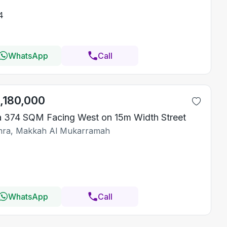
4
WhatsApp
Call
1,180,000
la 374 SQM Facing West on 15m Width Street
ra, Makkah Al Mukarramah
WhatsApp
Call