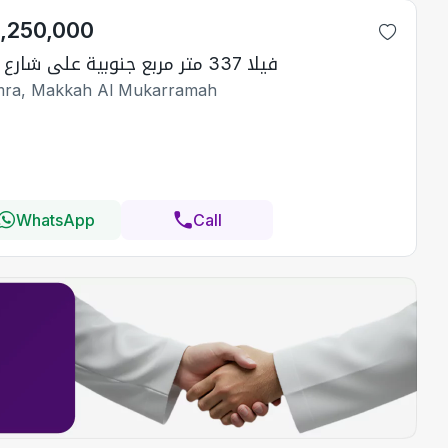
1,250,000
فيلا 337 متر مربع جنوبية على شارع 15م
ra, Makkah Al Mukarramah
WhatsApp
Call