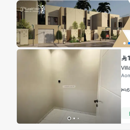
Vil
Aom
6