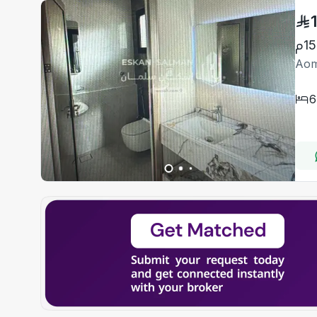
Aom
6