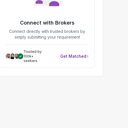
Connect with Brokers
Connect directly with trusted brokers by
simply submitting your requirement
Trusted by
Get Matched
100k+
seekers