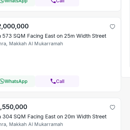
WhatsApp
Call
2,000,000
la 573 SQM Facing East on 25m Width Street
ra, Makkah Al Mukarramah
WhatsApp
Call
1,550,000
la 304 SQM Facing East on 20m Width Street
ra, Makkah Al Mukarramah