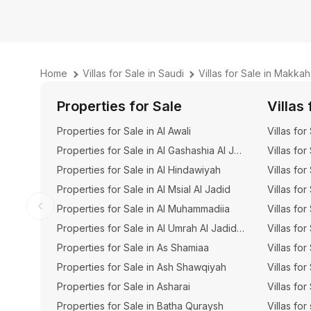
Home
Villas for Sale in Saudi
Villas for Sale in Makkah
Properties for Sale
Villas 
Properties for Sale in Al Awali
Villas for
Properties for Sale in Al Gashashia Al Jadid
Villas for
Properties for Sale in Al Hindawiyah
Villas for
Properties for Sale in Al Msial Al Jadid
Villas for
Properties for Sale in Al Muhammadiia
Villas for
Properties for Sale in Al Umrah Al Jadidah
Villas for
Properties for Sale in As Shamiaa
Villas fo
Properties for Sale in Ash Shawqiyah
Villas fo
Properties for Sale in Asharai
Villas for
Properties for Sale in Batha Quraysh
Villas for