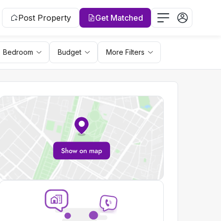
Post Property
Get Matched
Bedroom
Budget
More Filters