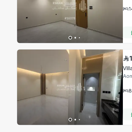
1
Vil
Aom
8