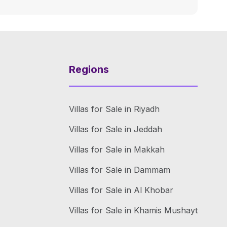
Regions
Villas for Sale in Riyadh
Villas for Sale in Jeddah
Villas for Sale in Makkah
Villas for Sale in Dammam
Villas for Sale in Al Khobar
Villas for Sale in Khamis Mushayt