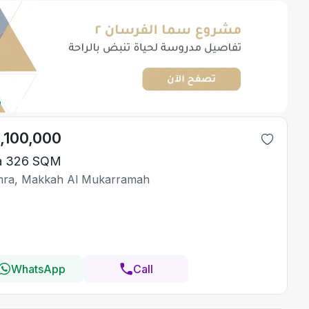
1,100,000
la 326 SQM
ra, Makkah Al Mukarramah
WhatsApp
Call