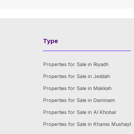
Type
Properties for Sale in Riyadh
Properties for Sale in Jeddah
Properties for Sale in Makkah
Properties for Sale in Dammam
Properties for Sale in Al Khobar
Properties for Sale in Khamis Mushayt