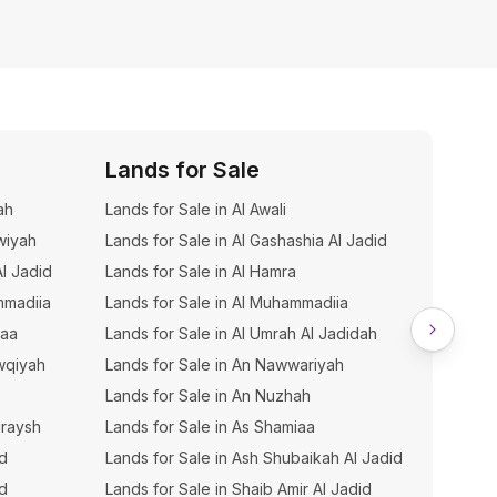
Lands for Sale
Build
ah
Lands for Sale in Al Awali
Building
wiyah
Lands for Sale in Al Gashashia Al Jadid
Building
Al Jadid
Lands for Sale in Al Hamra
Buildin
mmadiia
Lands for Sale in Al Muhammadiia
Buildin
iaa
Lands for Sale in Al Umrah Al Jadidah
Buildin
wqiyah
Lands for Sale in An Nawwariyah
Buildin
Lands for Sale in An Nuzhah
Buildin
uraysh
Lands for Sale in As Shamiaa
Buildin
hd
Lands for Sale in Ash Shubaikah Al Jadid
Buildin
ud
Lands for Sale in Shaib Amir Al Jadid
Buildin