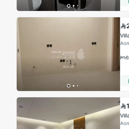
Vil
Aom
6
Vil
Aom