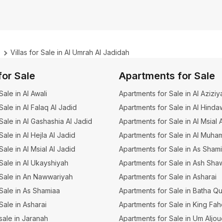
Villas for Sale in Al Umrah Al Jadidah
for Sale
Apartments for Sale
 Sale in Al Awali
Apartments for Sale in Al Aziziy
 Sale in Al Falaq Al Jadid
Apartments for Sale in Al Hinda
 Sale in Al Gashashia Al Jadid
Apartments for Sale in Al Msial 
 Sale in Al Hejla Al Jadid
Apartments for Sale in Al Muha
 Sale in Al Msial Al Jadid
Apartments for Sale in As Sham
 Sale in Al Ukayshiyah
Apartments for Sale in Ash Sha
r Sale in An Nawwariyah
Apartments for Sale in Asharai
r Sale in As Shamiaa
Apartments for Sale in Batha Q
 Sale in Asharai
Apartments for Sale in King Fa
 sale in Jaranah
Apartments for Sale in Um Aljo