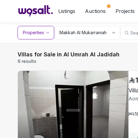
Listings
Auctions
Projects
Properties
Villas for Sale in Al Umrah Al Jadidah
6 results
Vil
Aom
1