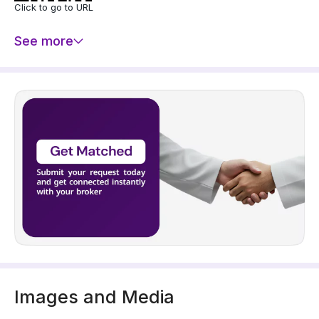
Click to go to URL
See more
Images and Media