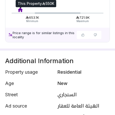
This Property
550K
653.1K
721.9K
Minimum
Maximum
Price range is for similar listings in this
locality
Additional Information
Property usage
Residential
Age
New
Street
السنجاري
Ad source
الهيئة العامة للعقار