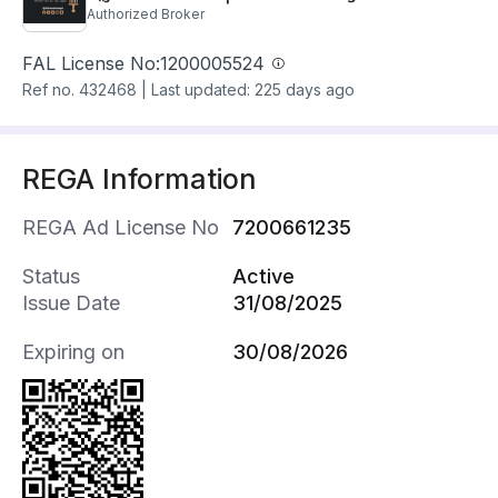
Authorized Broker
FAL License No:
1200005524
Ref no.
432468
|
Last updated: 225 days ago
REGA Information
REGA Ad License No
7200661235
Status
Active
Issue Date
31/08/2025
Expiring on
30/08/2026