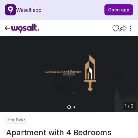
Wasalt app
Open app
1 / 2
For Sale
Apartment with 4 Bedrooms