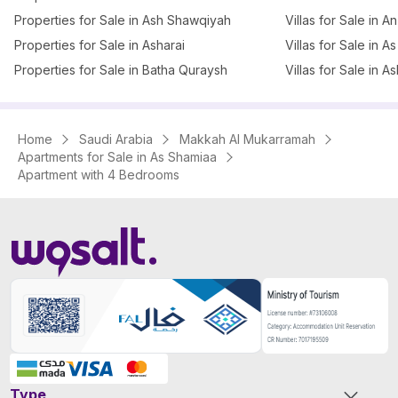
Properties for Sale in Ash Shawqiyah
Villas for Sale in 
Properties for Sale in Asharai
Villas for Sale in 
Properties for Sale in Batha Quraysh
Villas for Sale in A
Home
Saudi Arabia
Makkah Al Mukarramah
Apartments for Sale in As Shamiaa
Apartment with 4 Bedrooms
Type