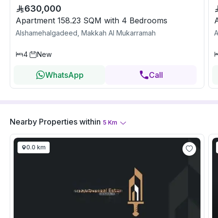
630,000
Apartment 158.23 SQM with 4 Bedrooms
Alshamehalgadeed, Makkah Al Mukarramah
A
4
New
WhatsApp
Call
Nearby Properties
within
5
Km
0.0 km