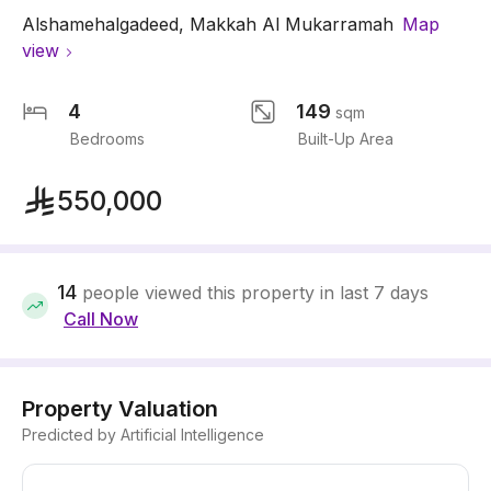
Alshamehalgadeed
,
Makkah Al Mukarramah
Map
view
4
149
sqm
Bedrooms
Built-Up Area
550,000
14
people viewed this property in last 7 days
Call Now
Property Valuation
Predicted by Artificial Intelligence