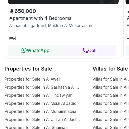
650,000
Apartment with 4 Bedrooms
Alshamehalgadeed, Makkah Al Mukarramah
A
4
WhatsApp
Call
Properties for Sale
Villas for Sale
Properties for Sale in Al Awali
Villas for Sale in Al
Properties for Sale in Al Gashashia Al Jadid
Villas for Sale in A
Properties for Sale in Al Hindawiyah
Villas for Sale in A
Properties for Sale in Al Msial Al Jadid
Villas for Sale in Al
Properties for Sale in Al Muhammadiia
Villas for Sale in Al
Properties for Sale in Al Umrah Al Jadidah
Villas for Sale in A
Properties for Sale in As Shamiaa
Villas for Sale in A