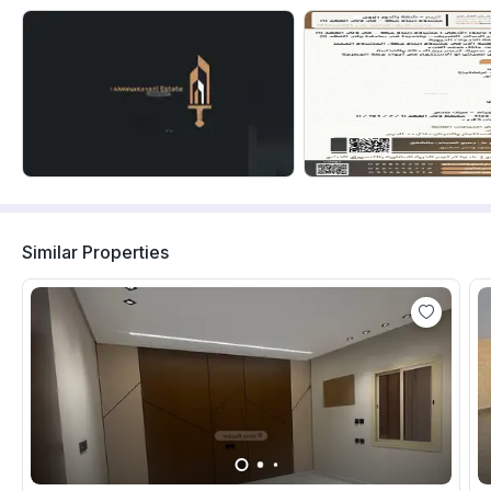
Similar Properties