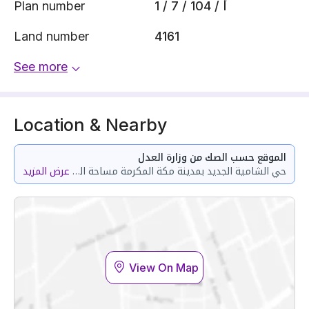
Plan number
1 / 7 / 104 / أ
Land number
4161
See more
Location & Nearby
الموقع حسب الصك من وزارة العدل
عرض المزيد
حي الشامية الجديد بمدينة مكة المكرمة مساحة الوحدة من الأرض 68.87 متر وتختص من المنافع والأجزاء المشتركة بمساحة 128.76 متر
View On Map