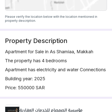
Please verify the location below with the location mentioned in
property description.
Property Description
Apartment for Sale in As Shamiaa, Makkah
The property has 4 bedrooms
Apartment has electricity and water Connections
Building year: 2025
Price: 550000 SAR
مؤسسة الصمصام للخدمات العقارية