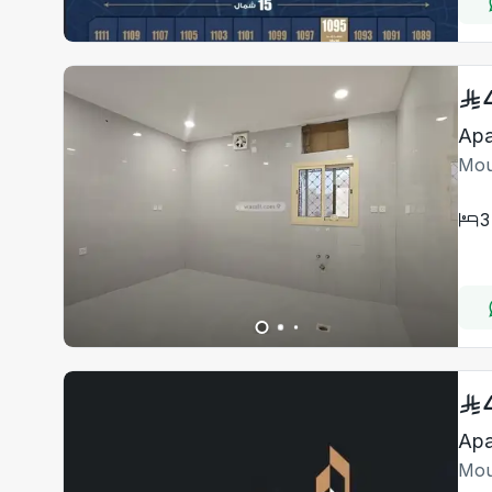
Apa
Mou
3
Apa
Mou