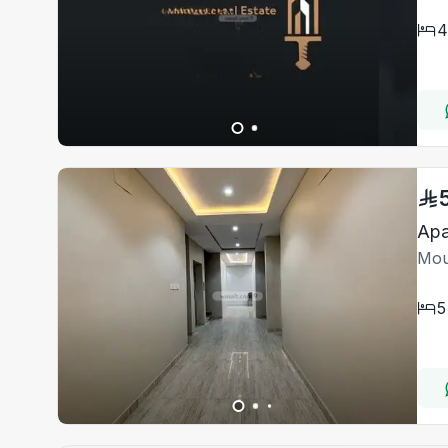
4
Apa
Mou
5