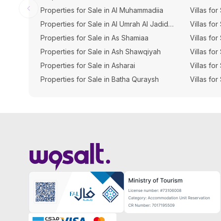
Properties for Sale in Al Muhammadiia
Villas for
Properties for Sale in Al Umrah Al Jadidah
Villas for
Properties for Sale in As Shamiaa
Villas fo
Properties for Sale in Ash Shawqiyah
Villas fo
Properties for Sale in Asharai
Villas fo
Properties for Sale in Batha Quraysh
Villas for