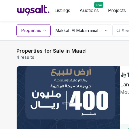
Listings
Auctions
Projects
Properties
Properties for Sale in Maad
4 results
Lan
Mou