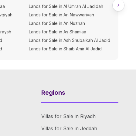
iaa
Lands for Sale in Al Umrah Al Jadidah
Buildin
wqiyah
Lands for Sale in An Nawwariyah
Buildin
Lands for Sale in An Nuzhah
Buildin
uraysh
Lands for Sale in As Shamiaa
Buildin
hd
Lands for Sale in Ash Shubaikah Al Jadid
Buildin
ud
Lands for Sale in Shaib Amir Al Jadid
Buildin
Regions
Villas for Sale in Riyadh
Villas for Sale in Jeddah