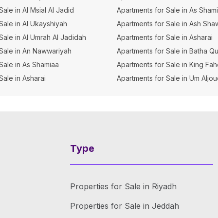
 Sale in Al Msial Al Jadid
Apartments for Sale in As Sham
 Sale in Al Ukayshiyah
Apartments for Sale in Ash Sha
r Sale in Al Umrah Al Jadidah
Apartments for Sale in Asharai
r Sale in An Nawwariyah
Apartments for Sale in Batha Q
r Sale in As Shamiaa
Apartments for Sale in King Fa
 Sale in Asharai
Apartments for Sale in Um Aljo
Type
Properties for Sale in Riyadh
Properties for Sale in Jeddah