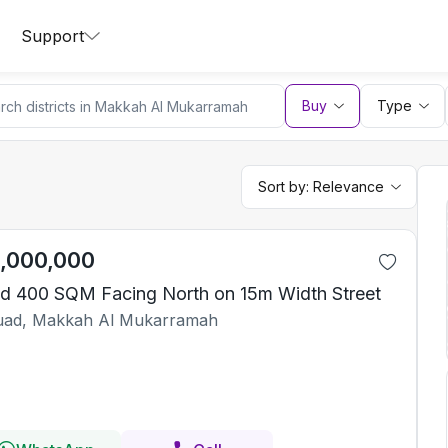
Support
Buy
Type
Sort by:
Relevance
1,000,000
d 400 SQM Facing North on 15m Width Street
ad, Makkah Al Mukarramah