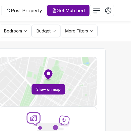
Post Property
Get Matched
Bedroom
Budget
More Filters