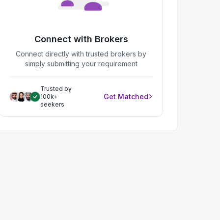
Connect with Brokers
Connect directly with trusted brokers by
simply submitting your requirement
Trusted by
Get Matched
100k+
seekers