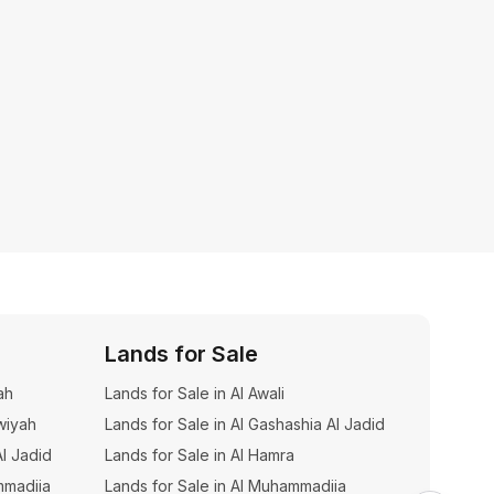
Lands for Sale
Build
ah
Lands for Sale in Al Awali
Building
wiyah
Lands for Sale in Al Gashashia Al Jadid
Building
Al Jadid
Lands for Sale in Al Hamra
Buildin
mmadiia
Lands for Sale in Al Muhammadiia
Buildin