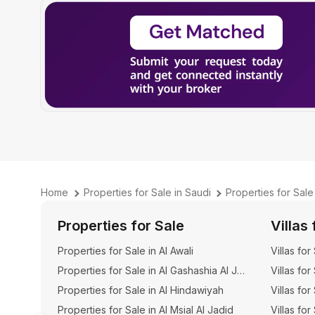
Home
Properties for Sale in Saudi
Properties for Sal
Properties for Sale
Villas 
Properties for Sale in Al Awali
Villas for
Properties for Sale in Al Gashashia Al Jadid
Villas for
Properties for Sale in Al Hindawiyah
Villas for
Properties for Sale in Al Msial Al Jadid
Villas for