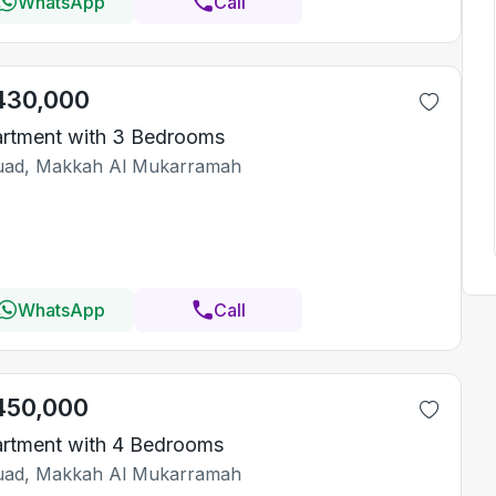
WhatsApp
Call
430,000
rtment with 3 Bedrooms
ad, Makkah Al Mukarramah
WhatsApp
Call
450,000
rtment with 4 Bedrooms
ad, Makkah Al Mukarramah