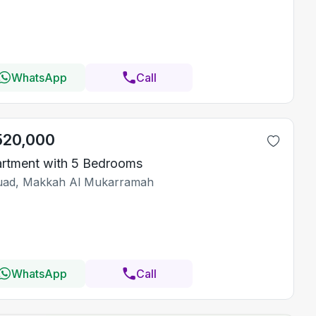
WhatsApp
Call
520,000
rtment with 5 Bedrooms
ad, Makkah Al Mukarramah
WhatsApp
Call