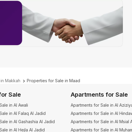
e in Makkah
Properties for Sale in Maad
for Sale
Apartments for Sale
 Sale in Al Awali
Apartments for Sale in Al Aziziy
 Sale in Al Falaq Al Jadid
Apartments for Sale in Al Hinda
 Sale in Al Gashashia Al Jadid
Apartments for Sale in Al Msial 
 Sale in Al Hejla Al Jadid
Apartments for Sale in Al Muha