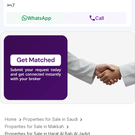
7
WhatsApp
Call
Home
Properties for Sale in Saudi
Properties for Sale in Makkah
Properties for Sale in Harat Al Bab Al Jadid