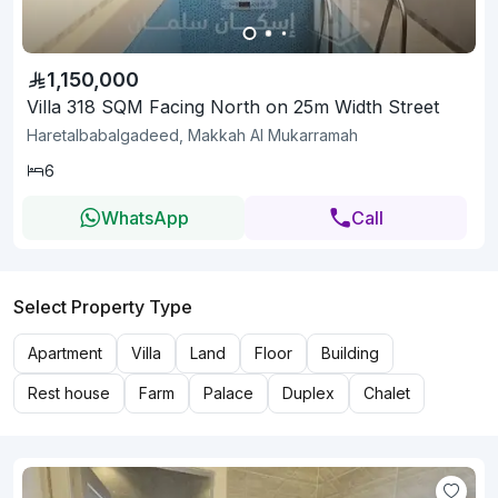
1,150,000
Villa 318 SQM Facing North on 25m Width Street
Haretalbabalgadeed, Makkah Al Mukarramah
6
WhatsApp
Call
Select Property Type
Apartment
Villa
Land
Floor
Building
Rest house
Farm
Palace
Duplex
Chalet