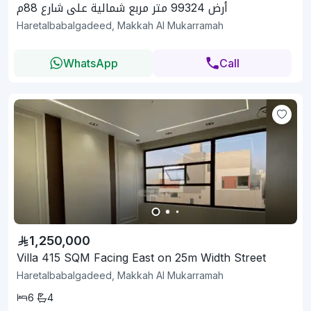
أرض 99324 متر مربع شمالية على شارع 88م
Haretalbabalgadeed, Makkah Al Mukarramah
WhatsApp
Call
1,250,000
Villa 415 SQM Facing East on 25m Width Street
Haretalbabalgadeed, Makkah Al Mukarramah
6
4