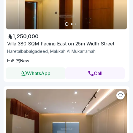
1,250,000
Villa 380 SQM Facing East on 25m Width Street
Haretalbabalgadeed, Makkah Al Mukarramah
6
New
WhatsApp
Call