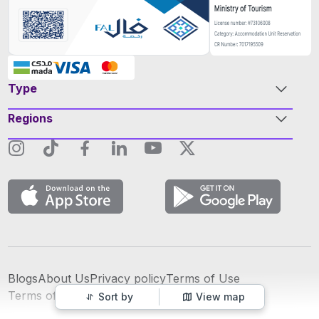
Type
Regions
Blogs
About Us
Privacy policy
Terms of Use
عربي
Terms of Advertising
Sort by
View map