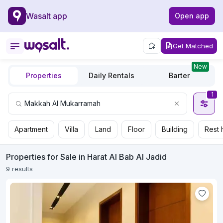
Wasalt app
Open app
Get Matched
New
Properties
Daily Rentals
Barter
1
Apartment
Villa
Land
Floor
Building
Rest 
Properties for Sale in Harat Al Bab Al Jadid
9 results