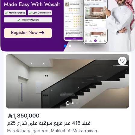
1,350,000
فيلا 416 متر مربع شرقية على شارع 25م
Haretalbabalgadeed, Makkah Al Mukarramah