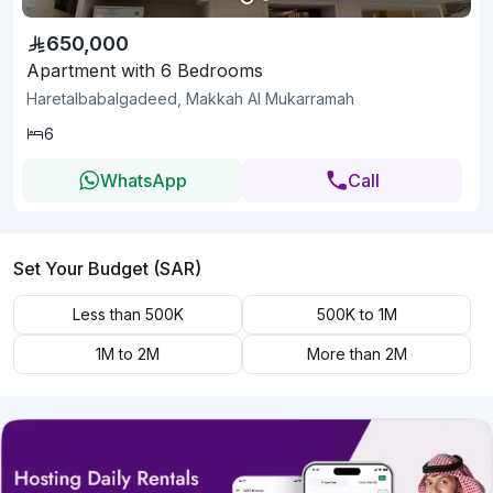
650,000
Apartment with 6 Bedrooms
Haretalbabalgadeed, Makkah Al Mukarramah
6
WhatsApp
Call
Set Your Budget (SAR)
Less than 500K
500K to 1M
1M to 2M
More than 2M