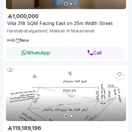
1,000,000
Villa 318 SQM Facing East on 25m Width Street
Haretalbabalgadeed, Makkah Al Mukarramah
9
New
WhatsApp
Call
119,189,196