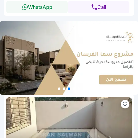
WhatsApp
Call