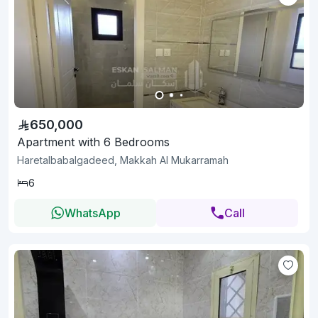
650,000
Apartment with 6 Bedrooms
Haretalbabalgadeed, Makkah Al Mukarramah
6
WhatsApp
Call