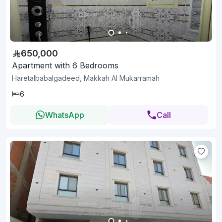
650,000
Apartment with 6 Bedrooms
Haretalbabalgadeed, Makkah Al Mukarramah
6
WhatsApp
Call