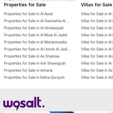
Properties for Sale
Villas for Sale
Properties for Sale in Al Awali
Villas for Sale in Al
Properties for Sale in Al Gashashia Al Jadid
Villas for Sale in A
Properties for Sale in Al Hindawiyah
Villas for Sale in A
Properties for Sale in Al Msial Al Jadid
Villas for Sale in Al
Properties for Sale in Al Muhammadiia
Villas for Sale in Al
Properties for Sale in Al Umrah Al Jadidah
Villas for Sale in A
Properties for Sale in As Shamiaa
Villas for Sale in 
Properties for Sale in Ash Shawqiyah
Villas for Sale in A
Properties for Sale in Asharai
Villas for Sale in 
Properties for Sale in Batha Quraysh
Villas for Sale in A