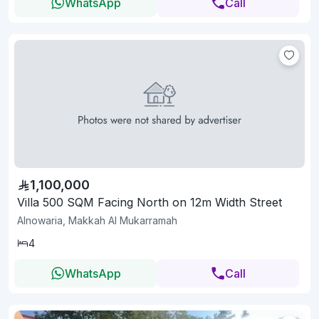
WhatsApp
Call
1,100,000
Villa 500 SQM Facing North on 12m Width Street
Alnowaria, Makkah Al Mukarramah
4
WhatsApp
Call