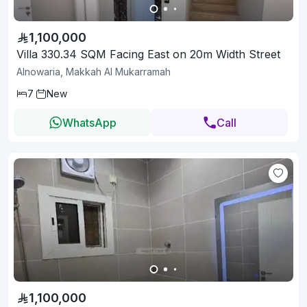
1,100,000
Villa 330.34 SQM Facing East on 20m Width Street
Alnowaria, Makkah Al Mukarramah
7
New
WhatsApp
Call
1,100,000