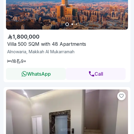
1,800,000
Villa 500 SQM with 48 Apartments
Alnowaria, Makkah Al Mukarramah
18
9+
WhatsApp
Call