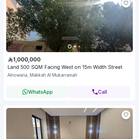
1,000,000
Land 500 SQM Facing West on 15m Width Street
Alnowaria, Makkah Al Mukarramah
WhatsApp
Call