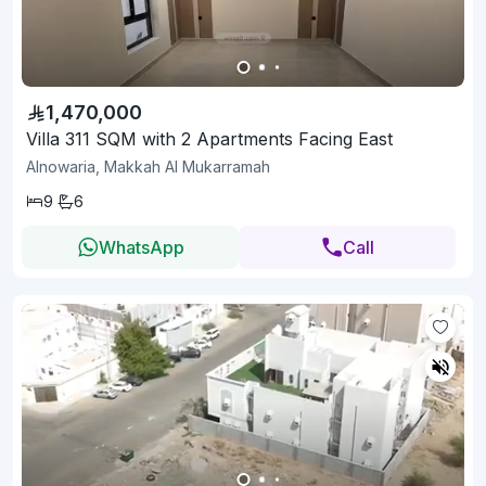
1,470,000
Villa 311 SQM with 2 Apartments Facing East
Alnowaria, Makkah Al Mukarramah
9
6
WhatsApp
Call