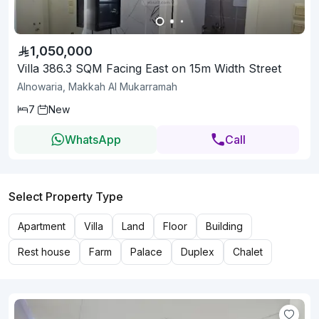
1,050,000
Villa 386.3 SQM Facing East on 15m Width Street
Alnowaria, Makkah Al Mukarramah
7
New
WhatsApp
Call
Select Property Type
Apartment
Villa
Land
Floor
Building
Rest house
Farm
Palace
Duplex
Chalet