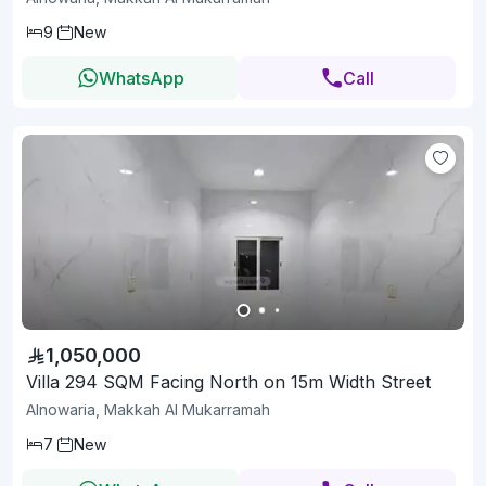
9
New
WhatsApp
Call
1,050,000
Villa 294 SQM Facing North on 15m Width Street
Alnowaria, Makkah Al Mukarramah
7
New