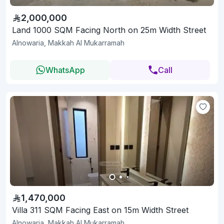
2,000,000
Land 1000 SQM Facing North on 25m Width Street
Alnowaria, Makkah Al Mukarramah
WhatsApp
Call
1,470,000
Villa 311 SQM Facing East on 15m Width Street
Alnowaria, Makkah Al Mukarramah