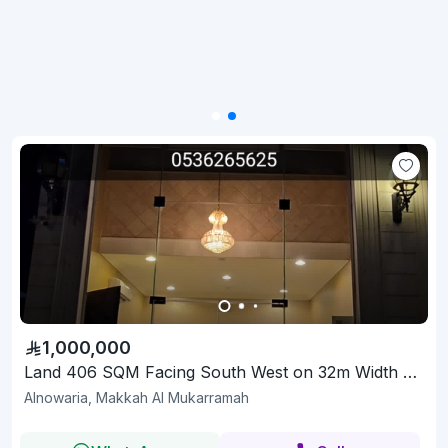
1,000,000
Land 406 SQM Facing South West on 32m Width Street
Alnowaria, Makkah Al Mukarramah