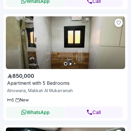
WhatsApp
Call
850,000
Apartment with 5 Bedrooms
Alnowaria, Makkah Al Mukarramah
5
New
WhatsApp
Call