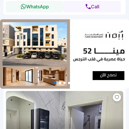
WhatsApp
Call