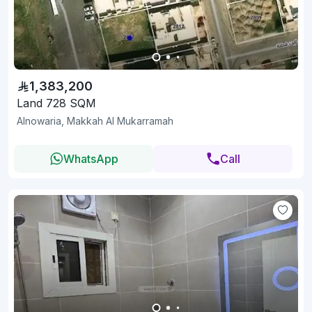
1,383,200
Land 728 SQM
Alnowaria, Makkah Al Mukarramah
WhatsApp
Call