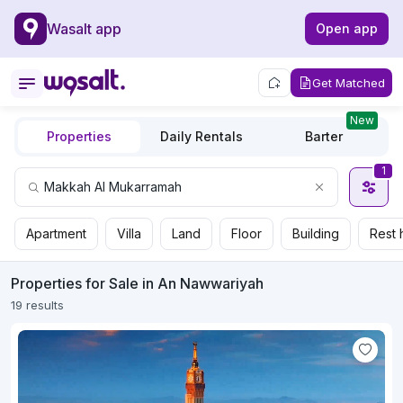
Wasalt app
Open app
Get Matched
New
Properties
Daily Rentals
Barter
1
Apartment
Villa
Land
Floor
Building
Rest 
Properties for Sale in An Nawwariyah
19 results