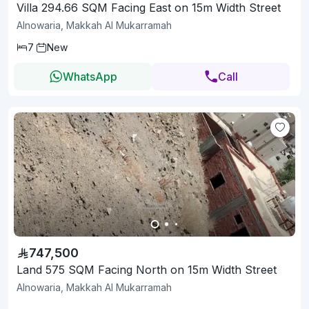
Villa 294.66 SQM Facing East on 15m Width Street
Alnowaria, Makkah Al Mukarramah
7
New
WhatsApp
Call
747,500
Land 575 SQM Facing North on 15m Width Street
Alnowaria, Makkah Al Mukarramah