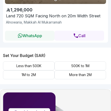
1,296,000
Land 720 SQM Facing North on 20m Width Street
Alnowaria, Makkah Al Mukarramah
WhatsApp
Call
Set Your Budget (SAR)
Less than 500K
500K to 1M
1M to 2M
More than 2M