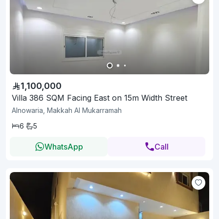
1,100,000
Villa 386 SQM Facing East on 15m Width Street
Alnowaria, Makkah Al Mukarramah
6
5
WhatsApp
Call