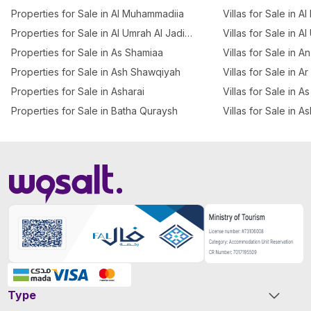
Properties for Sale in Al Muhammadiia
Villas for Sale in Al
Properties for Sale in Al Umrah Al Jadidah
Villas for Sale in A
Properties for Sale in As Shamiaa
Villas for Sale in 
Properties for Sale in Ash Shawqiyah
Villas for Sale in A
Properties for Sale in Asharai
Villas for Sale in 
Properties for Sale in Batha Quraysh
Villas for Sale in A
Type