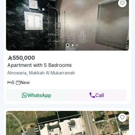
550,000
Apartment with 5 Bedrooms
Alnowaria, Makkah Al Mukarramah
5
New
WhatsApp
Call