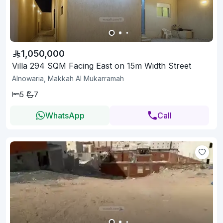
1,050,000
Villa 294 SQM Facing East on 15m Width Street
Alnowaria, Makkah Al Mukarramah
5
7
WhatsApp
Call