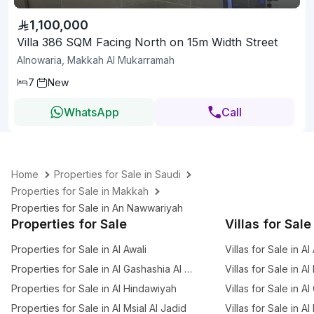
1,100,000
Villa 386 SQM Facing North on 15m Width Street
Alnowaria, Makkah Al Mukarramah
7
New
WhatsApp
Call
Home
Properties for Sale in Saudi
Properties for Sale in Makkah
Properties for Sale in An Nawwariyah
Properties for Sale
Villas for Sale
Properties for Sale in Al Awali
Villas for Sale in Al
Properties for Sale in Al Gashashia Al Jadid
Villas for Sale in A
Properties for Sale in Al Hindawiyah
Villas for Sale in A
Properties for Sale in Al Msial Al Jadid
Villas for Sale in Al