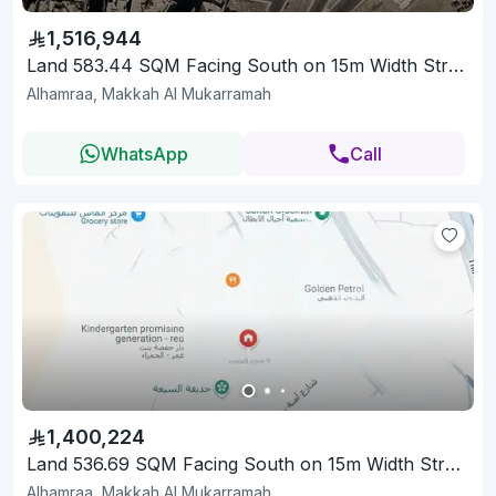
1,516,944
Land 583.44 SQM Facing South on 15m Width Street
Alhamraa, Makkah Al Mukarramah
WhatsApp
Call
1,400,224
Land 536.69 SQM Facing South on 15m Width Street
Alhamraa, Makkah Al Mukarramah