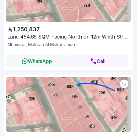
1,250,837
Land 464.65 SQM Facing North on 12m Width Street
Alhamraa, Makkah Al Mukarramah
WhatsApp
Call