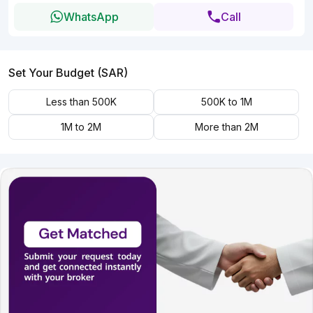
WhatsApp
Call
Set Your Budget (SAR)
Less than 500K
500K to 1M
1M to 2M
More than 2M