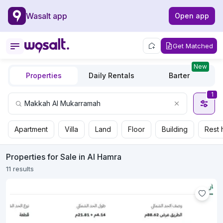
Wasalt app
Open app
Get Matched
New
Properties
Daily Rentals
Barter
1
Apartment
Villa
Land
Floor
Building
Rest 
Properties for Sale in Al Hamra
11 results