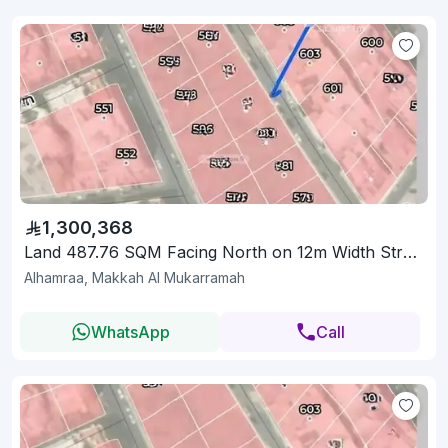
1,300,368
Land 487.76 SQM Facing North on 12m Width Street
Alhamraa, Makkah Al Mukarramah
WhatsApp
Call