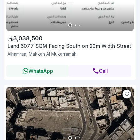
3,038,500
Land 607.7 SQM Facing South on 20m Width Street
Alhamraa, Makkah Al Mukarramah
WhatsApp
Call