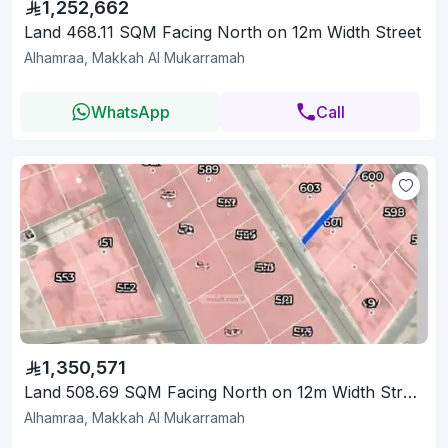
1,252,662
Land 468.11 SQM Facing North on 12m Width Street
Alhamraa, Makkah Al Mukarramah
WhatsApp
Call
1,350,571
Land 508.69 SQM Facing North on 12m Width Street
Alhamraa, Makkah Al Mukarramah