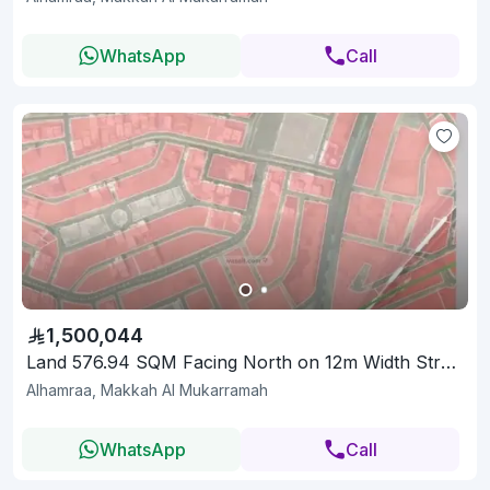
WhatsApp
Call
1,500,044
Land 576.94 SQM Facing North on 12m Width Street
Alhamraa, Makkah Al Mukarramah
WhatsApp
Call