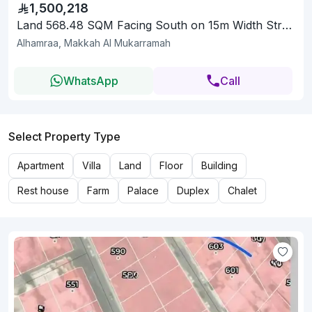
1,500,218
Land 568.48 SQM Facing South on 15m Width Street
Alhamraa, Makkah Al Mukarramah
WhatsApp
Call
Select Property Type
Apartment
Villa
Land
Floor
Building
Rest house
Farm
Palace
Duplex
Chalet