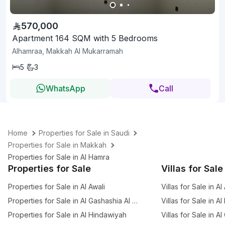
570,000
Apartment 164 SQM with 5 Bedrooms
Alhamraa, Makkah Al Mukarramah
5
3
WhatsApp
Call
Home
Properties for Sale in Saudi
Properties for Sale in Makkah
Properties for Sale in Al Hamra
Properties for Sale
Villas for Sale
Properties for Sale in Al Awali
Villas for Sale in Al
Properties for Sale in Al Gashashia Al Jadid
Villas for Sale in A
Properties for Sale in Al Hindawiyah
Villas for Sale in A