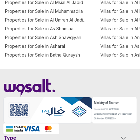
Properties for Sale in Al Msial Al Jadid
Villas for Sale in Al
Properties for Sale in Al Muhammadiia
Villas for Sale in Al
Properties for Sale in Al Umrah Al Jadidah
Villas for Sale in A
Properties for Sale in As Shamiaa
Villas for Sale in A
Properties for Sale in Ash Shawqiyah
Villas for Sale in 
Properties for Sale in Asharai
Villas for Sale in 
Properties for Sale in Batha Quraysh
Villas for Sale in A
Type