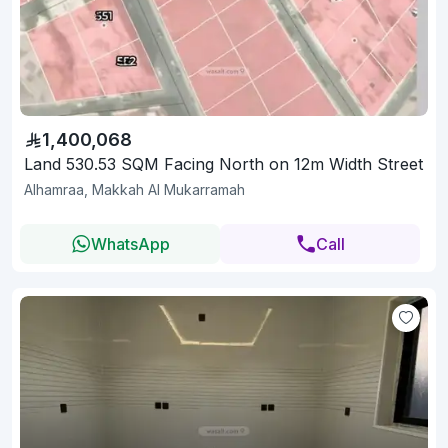
1,400,068
Land 530.53 SQM Facing North on 12m Width Street
Alhamraa, Makkah Al Mukarramah
WhatsApp
Call