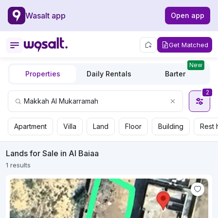
Wasalt app
Open app
Get Matched
New
Properties
Daily Rentals
Barter
2
Apartment
Villa
Land
Floor
Building
Rest 
Lands for Sale in Al Baiaa
1 results