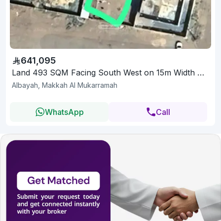
641,095
Land 493 SQM Facing South West on 15m Width Street
Albayah, Makkah Al Mukarramah
WhatsApp
Call