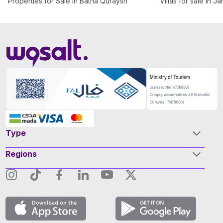
Properties for Sale in Batha Quraysh
Villas for sale in J
Type
Regions