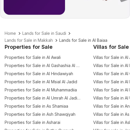
Home
Lands for Sale in Saudi
Lands for Sale in Makkah
Lands for Sale in Al Baiaa
Properties for Sale
Villas for Sale
Properties for Sale in Al Awali
Villas for Sale in Al
Properties for Sale in Al Gashashia Al Jadid
Villas for Sale in A
Properties for Sale in Al Hindawiyah
Villas for Sale in A
Properties for Sale in Al Msial Al Jadid
Villas for Sale in Al
Properties for Sale in Al Muhammadiia
Villas for Sale in Al
Properties for Sale in Al Umrah Al Jadidah
Villas for Sale in A
Properties for Sale in As Shamiaa
Villas for Sale in 
Properties for Sale in Ash Shawqiyah
Villas for Sale in 
Properties for Sale in Asharai
Villas for Sale in A