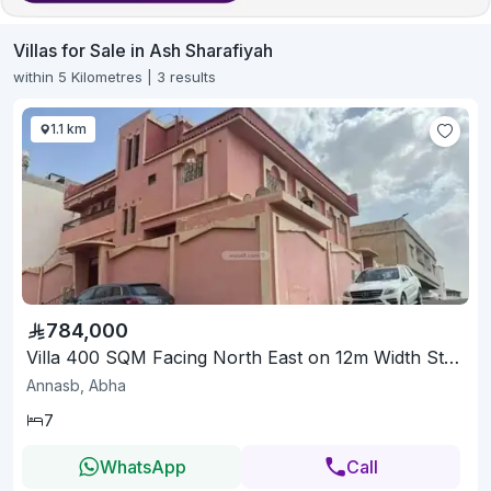
Villas for Sale in Ash Sharafiyah
within 5 Kilometres | 3 results
1.1 km
784,000
Villa 400 SQM Facing North East on 12m Width Street
Annasb, Abha
7
WhatsApp
Call