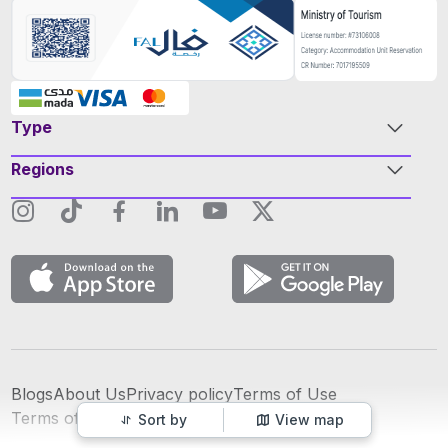
Type
Regions
Blogs
About Us
Privacy policy
Terms of Use
عربي
Terms of Advertising
Sort by
View map