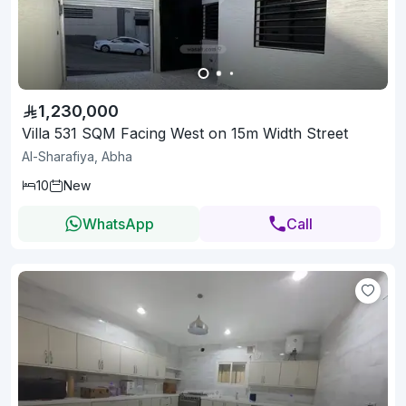
1,230,000
Villa 531 SQM Facing West on 15m Width Street
Al-Sharafiya, Abha
10
New
WhatsApp
Call