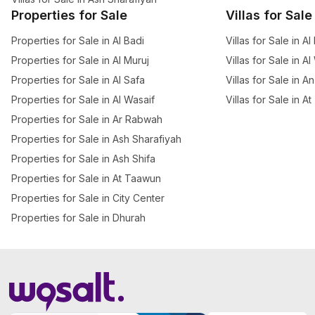
Properties for Sale
Villas for Sale
Properties for Sale in Al Badi
Villas for Sale in Al
Properties for Sale in Al Muruj
Villas for Sale in A
Properties for Sale in Al Safa
Villas for Sale in A
Properties for Sale in Al Wasaif
Villas for Sale in 
Properties for Sale in Ar Rabwah
Properties for Sale in Ash Sharafiyah
Properties for Sale in Ash Shifa
Properties for Sale in At Taawun
Properties for Sale in City Center
Properties for Sale in Dhurah