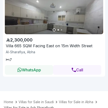
2,300,000
Villa 665 SQM Facing East on 15m Width Street
Al-Sharafiya, Abha
7
WhatsApp
Call
Home
Villas for Sale in Saudi
Villas for Sale in Abha
Villas for Sale in Ash Sharafiyah