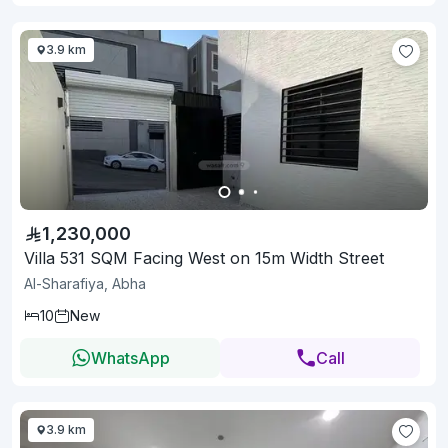
3.9 km
1,230,000
Villa 531 SQM Facing West on 15m Width Street
Al-Sharafiya, Abha
10
New
WhatsApp
Call
3.9 km