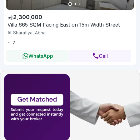
2,300,000
Villa 665 SQM Facing East on 15m Width Street
Al-Sharafiya, Abha
7
WhatsApp
Call