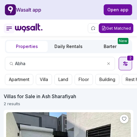
Wasalt app
Open app
Get Matched
New
Properties
Daily Rentals
Barter
2
Apartment
Villa
Land
Floor
Building
Rest 
Villas for Sale in Ash Sharafiyah
2 results