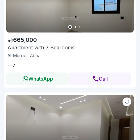
665,000
Apartment with 7 Bedrooms
Al-Murooj, Abha
7
WhatsApp
Call