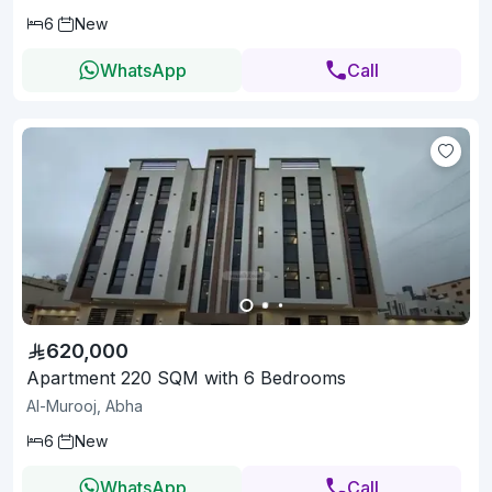
6
New
WhatsApp
Call
620,000
Apartment 220 SQM with 6 Bedrooms
Al-Murooj, Abha
6
New
WhatsApp
Call