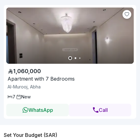
1,060,000
Apartment with 7 Bedrooms
Al-Murooj, Abha
7
New
WhatsApp
Call
Set Your Budget (SAR)