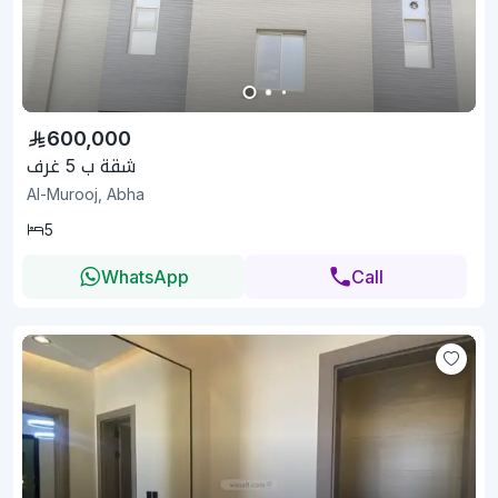
600,000
شقة ب 5 غرف
Al-Murooj, Abha
5
WhatsApp
Call