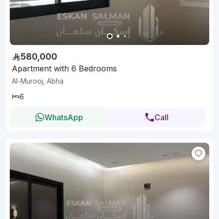
580,000
Apartment with 6 Bedrooms
Al-Murooj, Abha
6
WhatsApp
Call