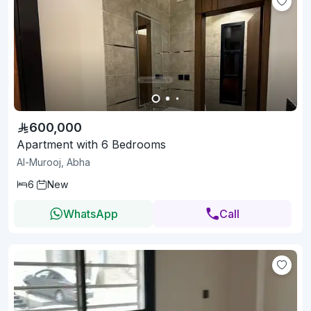
600,000
Apartment with 6 Bedrooms
Al-Murooj, Abha
6
New
WhatsApp
Call