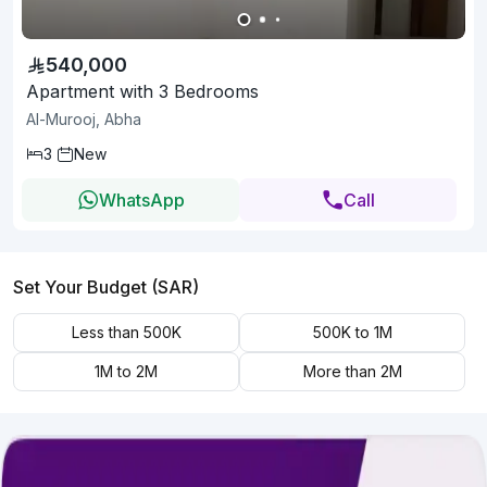
540,000
Apartment with 3 Bedrooms
Al-Murooj, Abha
3
New
WhatsApp
Call
Set Your Budget (SAR)
Less than 500K
500K to 1M
1M to 2M
More than 2M