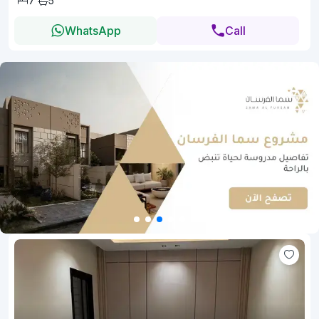
7
5
WhatsApp
Call