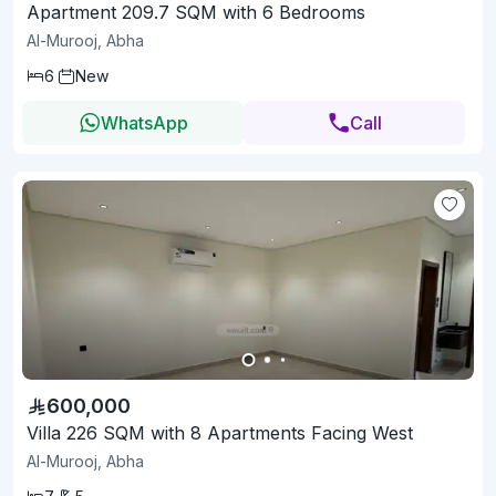
Apartment 209.7 SQM with 6 Bedrooms
Al-Murooj, Abha
6
New
WhatsApp
Call
600,000
Villa 226 SQM with 8 Apartments Facing West
Al-Murooj, Abha