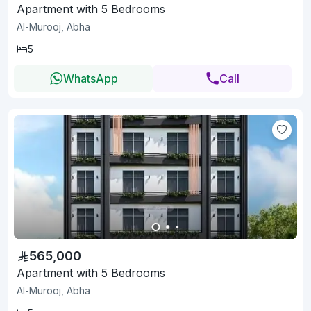
Apartment with 5 Bedrooms
Al-Murooj, Abha
5
WhatsApp
Call
565,000
Apartment with 5 Bedrooms
Al-Murooj, Abha