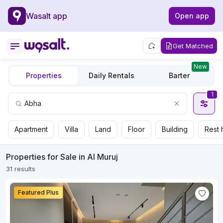
Wasalt app
Open app
Get Matched
New
Properties
Daily Rentals
Barter
1
Apartment
Villa
Land
Floor
Building
Rest 
Properties for Sale in Al Muruj
31 results
Featured Plus