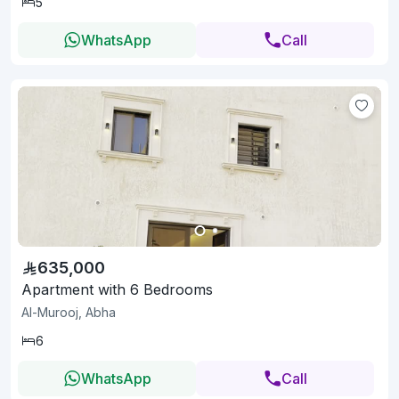
5
WhatsApp
Call
635,000
Apartment with 6 Bedrooms
Al-Murooj, Abha
6
WhatsApp
Call