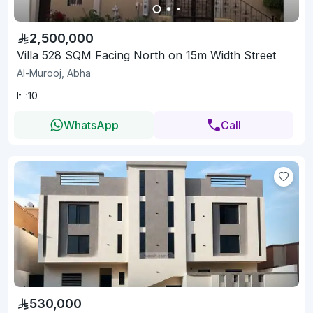
2,500,000
Villa 528 SQM Facing North on 15m Width Street
Al-Murooj, Abha
10
WhatsApp
Call
530,000