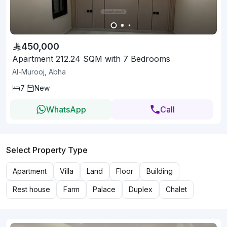
450,000
Apartment 212.24 SQM with 7 Bedrooms
Al-Murooj, Abha
7
New
WhatsApp
Call
Select Property Type
Apartment
Villa
Land
Floor
Building
Rest house
Farm
Palace
Duplex
Chalet