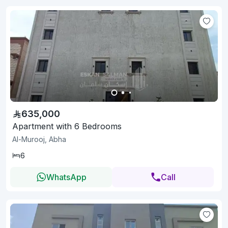
635,000
Apartment with 6 Bedrooms
Al-Murooj, Abha
6
WhatsApp
Call