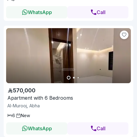
WhatsApp
Call
570,000
Apartment with 6 Bedrooms
Al-Murooj, Abha
6
New
WhatsApp
Call