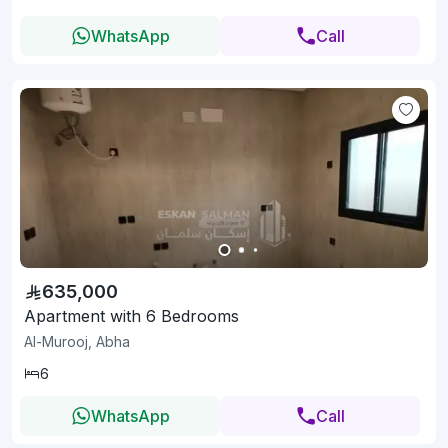
WhatsApp
Call
635,000
Apartment with 6 Bedrooms
Al-Murooj, Abha
6
WhatsApp
Call