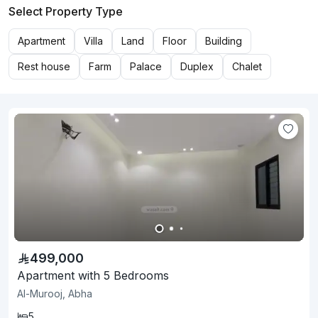
Select Property Type
Apartment
Villa
Land
Floor
Building
Rest house
Farm
Palace
Duplex
Chalet
499,000
Apartment with 5 Bedrooms
Al-Murooj, Abha
5