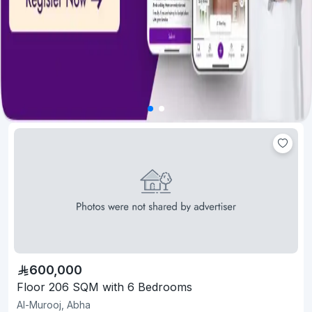
600,000
Floor 206 SQM with 6 Bedrooms
Al-Murooj, Abha