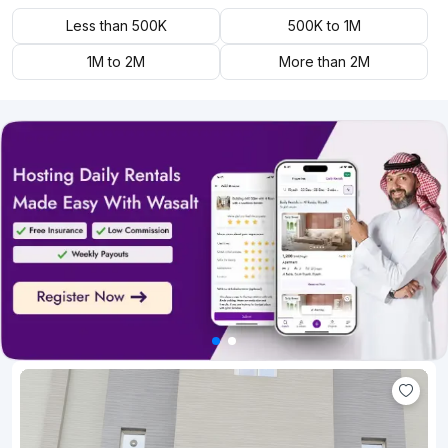
Less than 500K
500K to 1M
1M to 2M
More than 2M