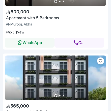
600,000
Apartment with 5 Bedrooms
Al-Murooj, Abha
5
New
WhatsApp
Call
565,000