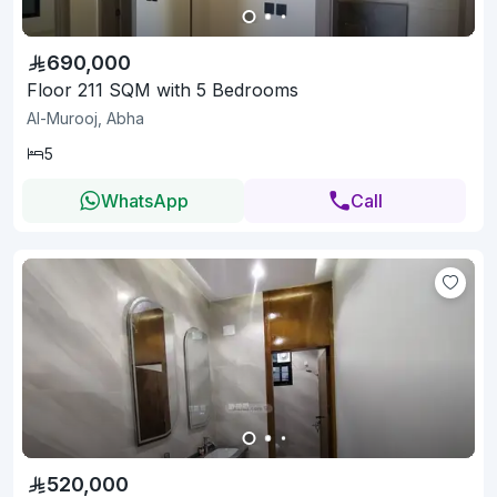
690,000
Floor 211 SQM with 5 Bedrooms
Al-Murooj, Abha
5
WhatsApp
Call
520,000