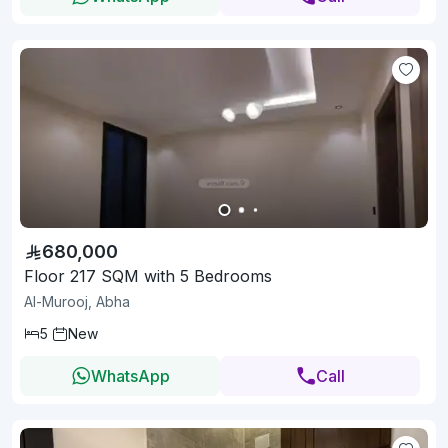
680,000
Floor 217 SQM with 5 Bedrooms
Al-Murooj, Abha
5
New
WhatsApp
Call