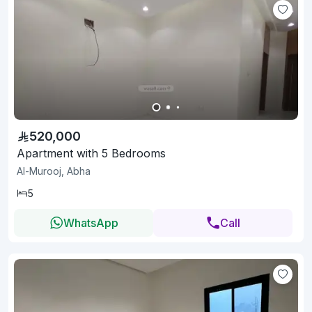
520,000
Apartment with 5 Bedrooms
Al-Murooj, Abha
5
WhatsApp
Call