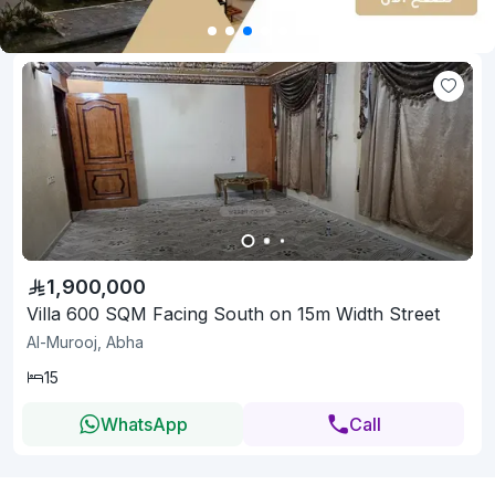
1,900,000
Villa 600 SQM Facing South on 15m Width Street
Al-Murooj, Abha
15
WhatsApp
Call