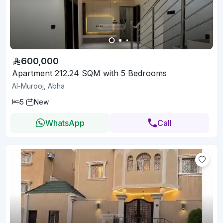
600,000
Apartment 212.24 SQM with 5 Bedrooms
Al-Murooj, Abha
5
New
WhatsApp
Call