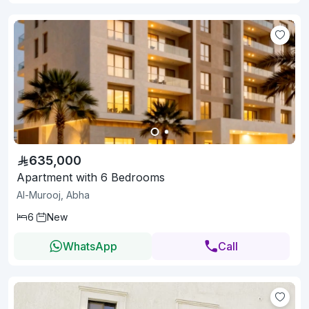
635,000
Apartment with 6 Bedrooms
Al-Murooj, Abha
6
New
WhatsApp
Call