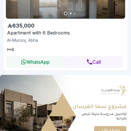
635,000
Apartment with 6 Bedrooms
Al-Murooj, Abha
6
WhatsApp
Call