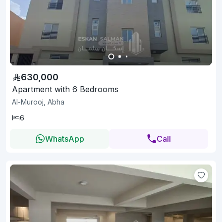
630,000
Apartment with 6 Bedrooms
Al-Murooj, Abha
6
WhatsApp
Call