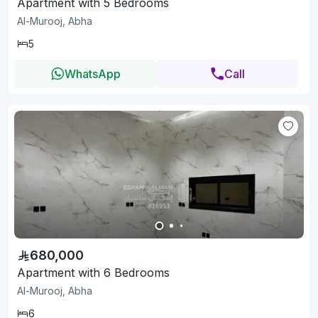
Apartment with 5 Bedrooms
Al-Murooj, Abha
5
WhatsApp
Call
680,000
Apartment with 6 Bedrooms
Al-Murooj, Abha
6