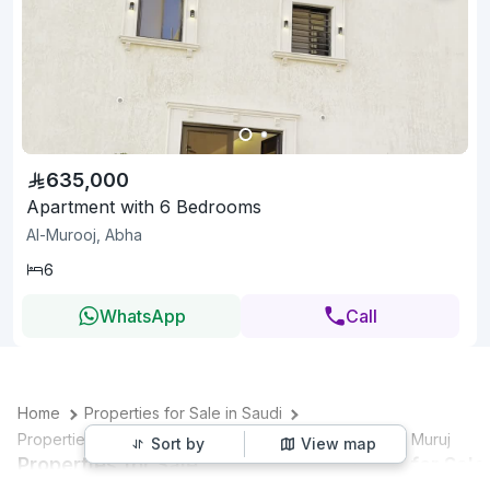
635,000
Apartment with 6 Bedrooms
Al-Murooj, Abha
6
WhatsApp
Call
Home
Properties for Sale in Saudi
Properties for Sale in Abha
Properties for Sale in Al Muruj
Sort by
View map
Properties for Sale
Villas for Sale