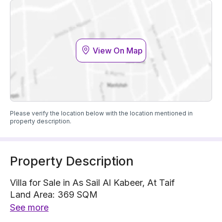
View On Map
Please verify the location below with the location mentioned in
property description.
Property Description
Villa for Sale in As Sail Al Kabeer, At Taif
Land Area: 369 SQM
Built up Area: 380 SQM
See more
Villa is located on 1 street, East with 15 m width