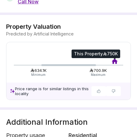
Call Now
Property Valuation
Predicted by Artificial Intelligence
This Property
750K
634.1K
700.9K
Minimum
Maximum
Price range is for similar listings in this
locality
Additional Information
Property usage
Residential