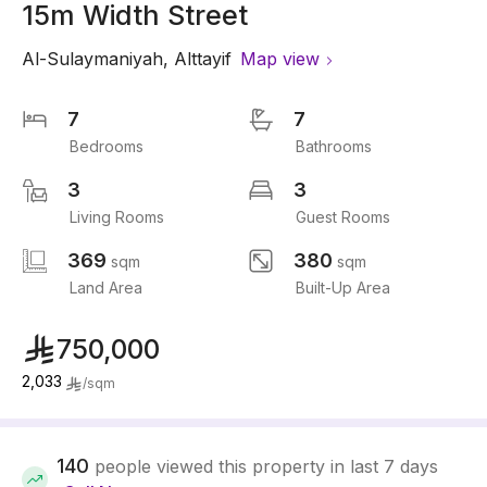
15m Width Street
Al-Sulaymaniyah
,
Alttayif
Map view
7
7
Bedrooms
Bathrooms
3
3
Living Rooms
Guest Rooms
369
380
sqm
sqm
Land Area
Built-Up Area
750,000
2,033
/
sqm
140
people viewed this property in last 7 days