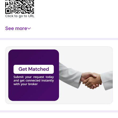
- Indoor Parking
- Yard
- 2 Separate Entrances
Click to go to URL
- Walk-in Closet
- Gym
See more
- Football Court
- Laundry Room
Property fixtures:
- Double Glazed Windows
- Marble Flooring
- Porcelain Flooring
- Ceramic Flooring
- Parquet Flooring
- Gypsum Board Decoration
- Kitchen Bar
- Electrical Garage Door
- Split AC
- Sauna
- Security System