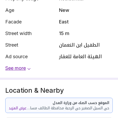
Age
New
Facade
East
Street width
15 m
Street
الطفيل ابن النعمان
Ad source
الهيئة العامة للعقار
See more
Location & Nearby
الموقع حسب الصك من وزارة العدل
عرض المزيد
حي السيل الصغير حي الرحبة محافظة الطائف مساحة الوحدة من الأرض 253.1 متر