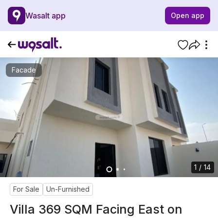
Wasalt app
Open app
Facade
1 / 14
For Sale
Un-Furnished
Villa 369 SQM Facing East on