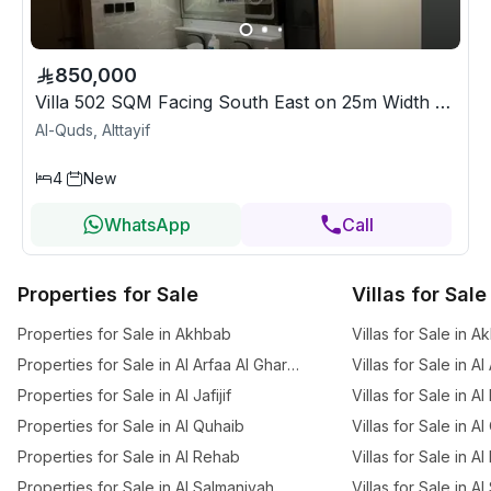
850,000
Villa 502 SQM Facing South East on 25m Width Street
Al-Quds, Alttayif
4
New
WhatsApp
Call
Properties for Sale
Villas for Sale
Properties for Sale in Akhbab
Villas for Sale in 
Properties for Sale in Al Arfaa Al Gharbia
Villas for Sale in A
Properties for Sale in Al Jafijif
Villas for Sale in Al
Properties for Sale in Al Quhaib
Villas for Sale in A
Properties for Sale in Al Rehab
Villas for Sale in A
Properties for Sale in Al Salmaniyah
Villas for Sale in A