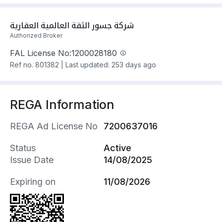
The property has 3 floors, 7 bedrooms, 7
bathrooms, 3 living rooms, 3 guest rooms
شركة جسور الثقة العالمية العقارية
Villa has electricity and water Connections
Authorized Broker
Building year: 2025
FAL License No:
1200028180
Property amenities:
Ref no.
801382
|
Last updated: 253 days ago
- Park
- School
- Mosque
REGA Information
- Health Centre
- Retail Outlet
REGA Ad License No
7200637016
- Maids Room
- Garden
Status
Active
- Indoor Staircase
Issue Date
14/08/2025
- Annex
- Terrace
Expiring on
11/08/2026
- Cinema Room
- Rooftop
- Storage Room