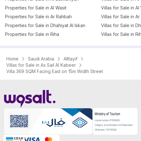
Properties for Sale in Al Wasit
Villas for Sale in Al
Properties for Sale in Ar Rahbah
Villas for Sale in A
Properties for Sale in Dhahiyat Al Iskan
Villas for Sale in D
Properties for Sale in Riha
Villas for Sale in Ri
Home
Saudi Arabia
Alttayif
Villas for Sale in As Sail Al Kabeer
Villa 369 SQM Facing East on 15m Width Street