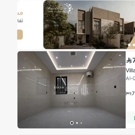
Vil
Al-Q
7