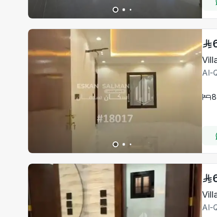
Vil
Al-Q
8
Vil
Al-Q