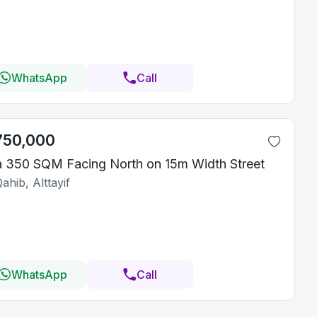
WhatsApp
Call
750,000
la 350 SQM Facing North on 15m Width Street
ahib, Alttayif
WhatsApp
Call