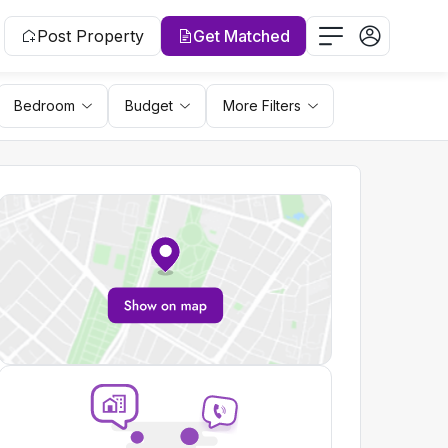
Post Property
Get Matched
Bedroom
Budget
More Filters