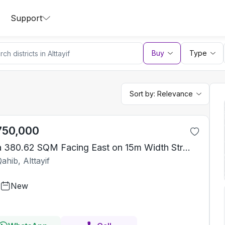
Support
Buy
Type
Sort by:
Relevance
750,000
Villa 380.62 SQM Facing East on 15m Width Street
ahib, Alttayif
New