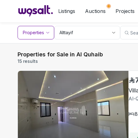
Listings
Auctions
Projects
Properties
Properties for Sale in Al Quhaib
15 results
Al-Q
8