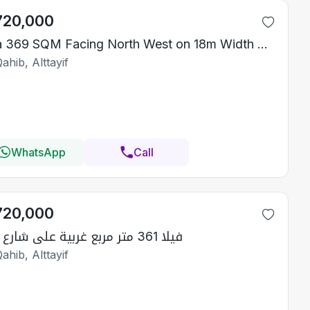
720,000
Villa 369 SQM Facing North West on 18m Width Street
ahib, Alttayif
WhatsApp
Call
720,000
فيلا 361 متر مربع غربية على شارع 15م
ahib, Alttayif