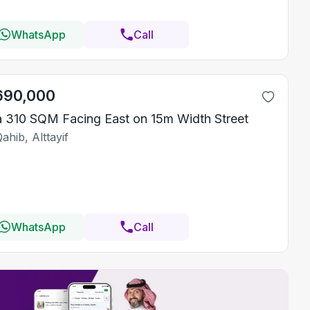
WhatsApp
Call
690,000
la 310 SQM Facing East on 15m Width Street
ahib, Alttayif
WhatsApp
Call