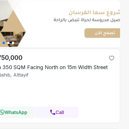
750,000
la 350 SQM Facing North on 15m Width Street
ahib, Alttayif
WhatsApp
Call