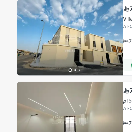
Al-Q
7
Al-Q
7