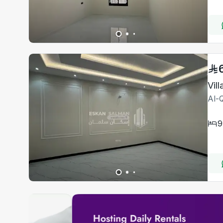
Vil
Al-Q
9