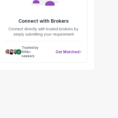
Connect with Brokers
Connect directly with trusted brokers by
simply submitting your requirement
Trusted by
Get Matched
100k+
seekers