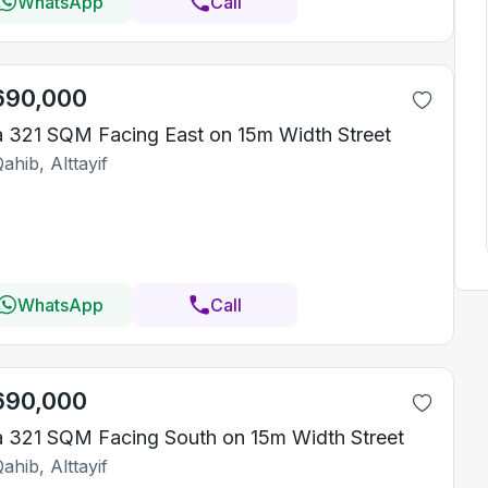
WhatsApp
Call
690,000
la 321 SQM Facing East on 15m Width Street
ahib, Alttayif
WhatsApp
Call
690,000
la 321 SQM Facing South on 15m Width Street
ahib, Alttayif