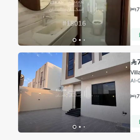
7
Vil
Al-Q
7