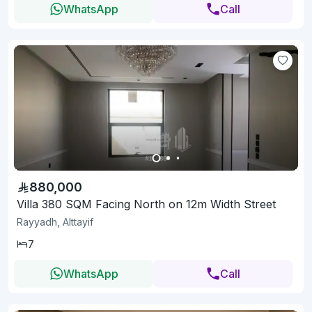
WhatsApp
Call
880,000
Villa 380 SQM Facing North on 12m Width Street
Rayyadh, Alttayif
7
WhatsApp
Call