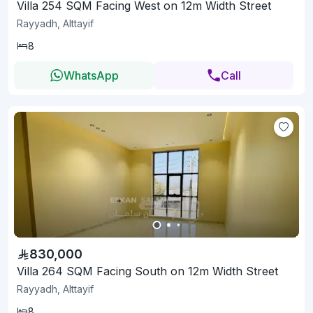
Villa 254 SQM Facing West on 12m Width Street
Rayyadh, Alttayif
8
WhatsApp
Call
830,000
Villa 264 SQM Facing South on 12m Width Street
Rayyadh, Alttayif
8