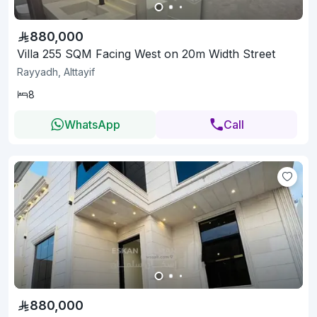
880,000
Villa 255 SQM Facing West on 20m Width Street
Rayyadh, Alttayif
8
WhatsApp
Call
880,000