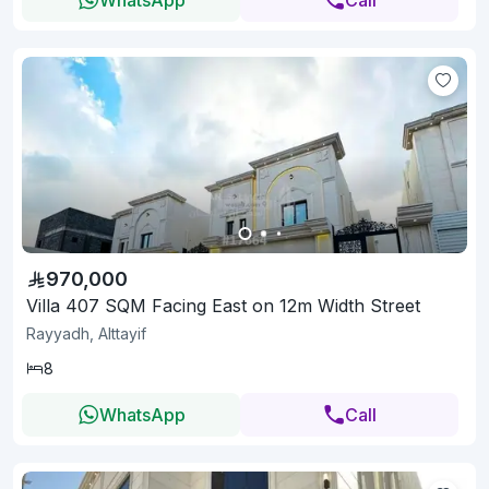
970,000
Villa 407 SQM Facing East on 12m Width Street
Rayyadh, Alttayif
8
WhatsApp
Call