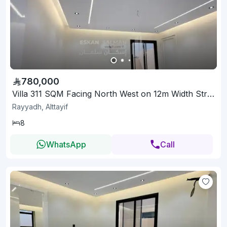
780,000
Villa 311 SQM Facing North West on 12m Width Street
Rayyadh, Alttayif
8
WhatsApp
Call