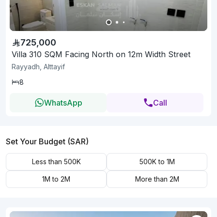
725,000
Villa 310 SQM Facing North on 12m Width Street
Rayyadh, Alttayif
8
WhatsApp
Call
Set Your Budget (SAR)
Less than 500K
500K to 1M
1M to 2M
More than 2M