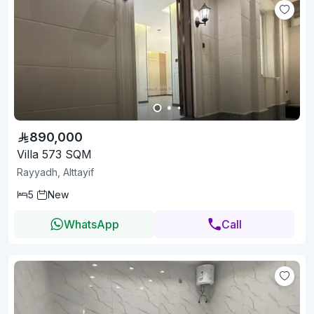
890,000
Villa 573 SQM
Rayyadh, Alttayif
5
New
WhatsApp
Call