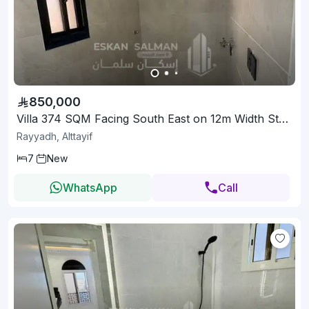
850,000
Villa 374 SQM Facing South East on 12m Width Street
Rayyadh, Alttayif
7
New
WhatsApp
Call