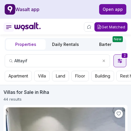
Wasalt app
Open app
Get Matched
New
Properties
Daily Rentals
Barter
2
Apartment
Villa
Land
Floor
Building
Rest 
Villas for Sale in Riha
44 results