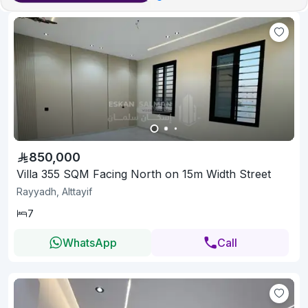
850,000
Villa 355 SQM Facing North on 15m Width Street
Rayyadh, Alttayif
7
WhatsApp
Call