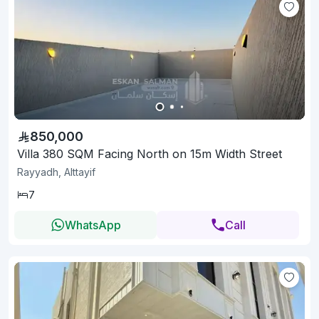
850,000
Villa 380 SQM Facing North on 15m Width Street
Rayyadh, Alttayif
7
WhatsApp
Call