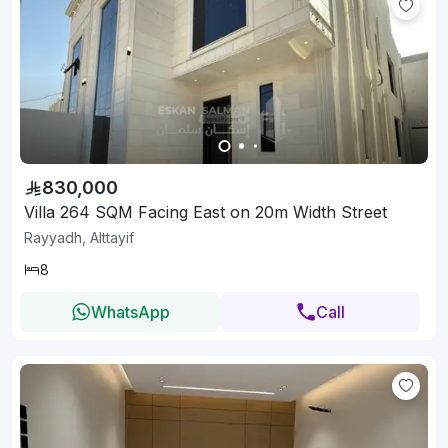
830,000
Villa 264 SQM Facing East on 20m Width Street
Rayyadh, Alttayif
8
WhatsApp
Call