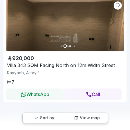
920,000
Villa 343 SQM Facing North on 12m Width Street
Rayyadh, Alttayif
7
WhatsApp
Call
Sort by
View map
1
2