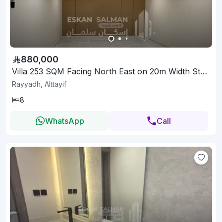
880,000
Villa 253 SQM Facing North East on 20m Width Street
Rayyadh, Alttayif
8
WhatsApp
Call