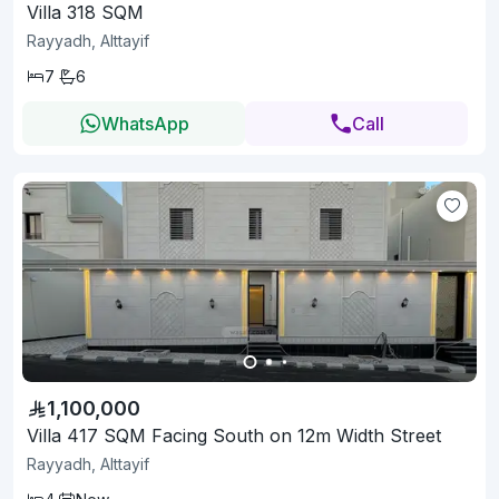
Villa 318 SQM
Rayyadh, Alttayif
7
6
WhatsApp
Call
1,100,000
Villa 417 SQM Facing South on 12m Width Street
Rayyadh, Alttayif