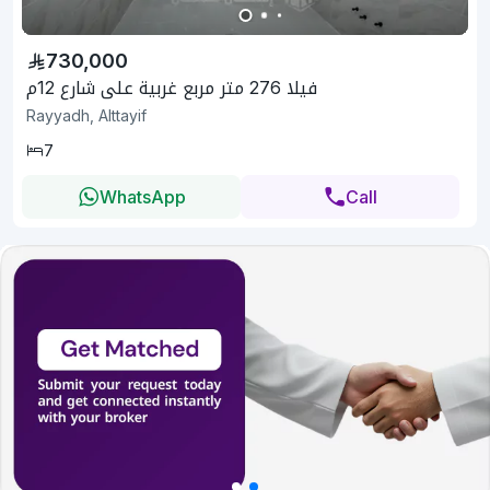
730,000
فيلا 276 متر مربع غربية على شارع 12م
Rayyadh, Alttayif
7
WhatsApp
Call