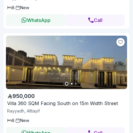
8
New
WhatsApp
Call
950,000
Villa 360 SQM Facing South on 15m Width Street
Rayyadh, Alttayif
8
New
WhatsApp
Call