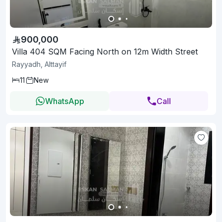
900,000
Villa 404 SQM Facing North on 12m Width Street
Rayyadh, Alttayif
11
New
WhatsApp
Call