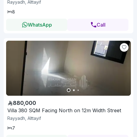
Rayyadh, Alttayif
8
WhatsApp
Call
880,000
Villa 380 SQM Facing North on 12m Width Street
Rayyadh, Alttayif
7