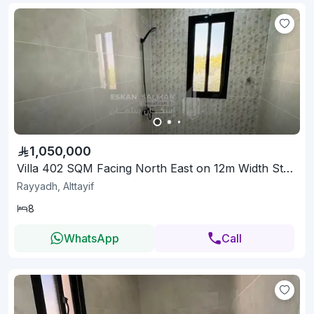
1,050,000
Villa 402 SQM Facing North East on 12m Width Street
Rayyadh, Alttayif
8
WhatsApp
Call