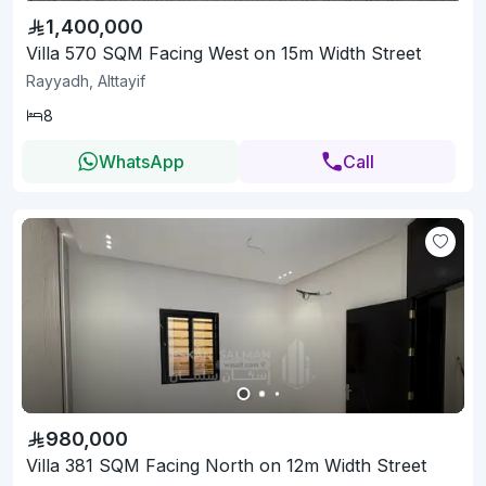
1,400,000
Villa 570 SQM Facing West on 15m Width Street
Rayyadh, Alttayif
8
WhatsApp
Call
980,000
Villa 381 SQM Facing North on 12m Width Street