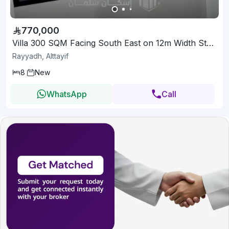
770,000
Villa 300 SQM Facing South East on 12m Width Street
Rayyadh, Alttayif
8
New
WhatsApp
Call