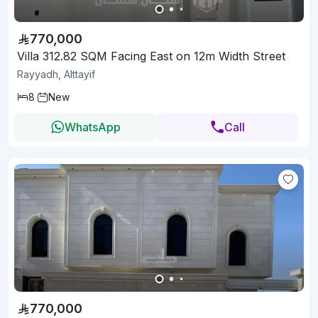
770,000
Villa 312.82 SQM Facing East on 12m Width Street
Rayyadh, Alttayif
8
New
WhatsApp
Call
770,000