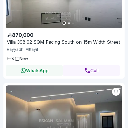
870,000
Villa 398.02 SQM Facing South on 15m Width Street
Rayyadh, Alttayif
8
New
WhatsApp
Call