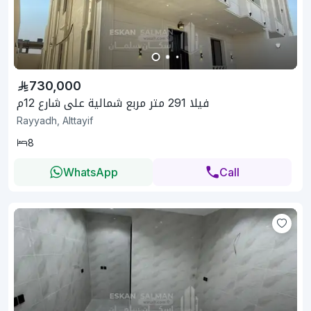
730,000
فيلا 291 متر مربع شمالية على شارع 12م
Rayyadh, Alttayif
8
WhatsApp
Call