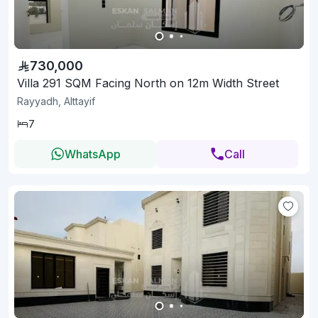
730,000
Villa 291 SQM Facing North on 12m Width Street
Rayyadh, Alttayif
7
WhatsApp
Call