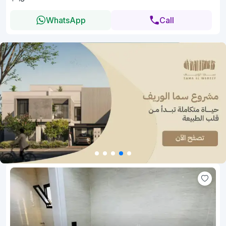
WhatsApp
Call