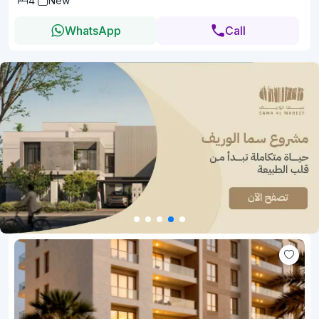
4
New
WhatsApp
Call