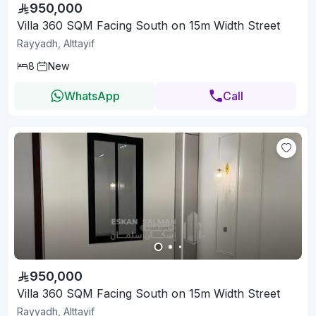
950,000
Villa 360 SQM Facing South on 15m Width Street
Rayyadh, Alttayif
8
New
WhatsApp
Call
950,000
Villa 360 SQM Facing South on 15m Width Street
Rayyadh, Alttayif