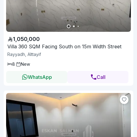
1,050,000
Villa 360 SQM Facing South on 15m Width Street
Rayyadh, Alttayif
8
New
WhatsApp
Call