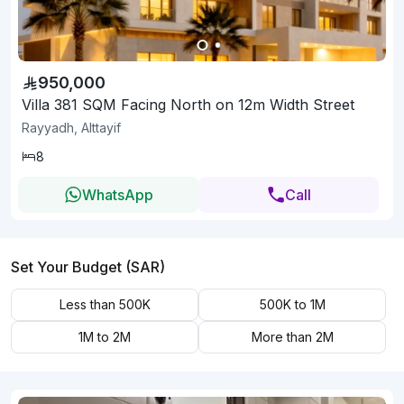
950,000
Villa 381 SQM Facing North on 12m Width Street
Rayyadh, Alttayif
8
WhatsApp
Call
Set Your Budget (SAR)
Less than 500K
500K to 1M
1M to 2M
More than 2M