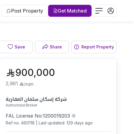
Post Property
Get Matched
Facade
Save
Share
Report Property
900,000
2,961
/
sqm
شركة إسكان سلمان العقارية
Authorized Broker
FAL License No:
1200019203
Ref no.
460118
|
Last updated: 129 days ago