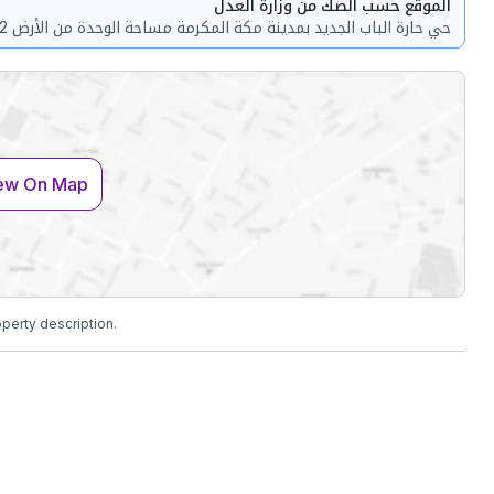
الموقع حسب الصك من وزارة العدل
حي حارة الباب الجديد بمدينة مكة المكرمة مساحة الوحدة من الأرض 222 متر
ew On Map
operty description.