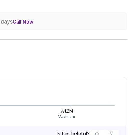
7 days
Call Now
1.2M
Maximum
Is this helpful?