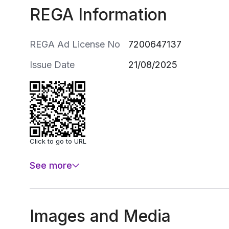
REGA Information
REGA Ad License No
7200647137
Issue Date
21/08/2025
Click to go to URL
See more
Images and Media