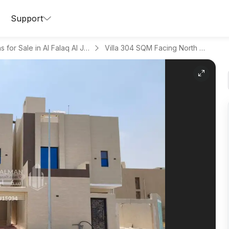
Support
Villas for Sale in Al Falaq Al Jadid
Villa 304 SQM Facing North West on 25m Width Street