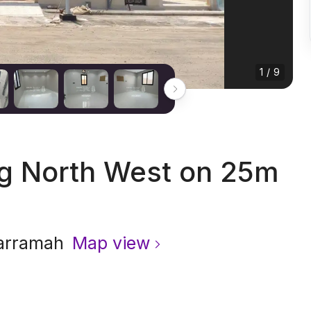
1 / 9
ng North West on 25m
arramah
Map view