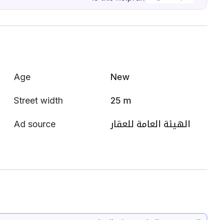
Age
New
Street width
25 m
Ad source
الهيئة العامة للعقار