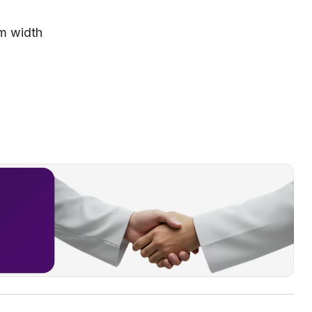
 m width