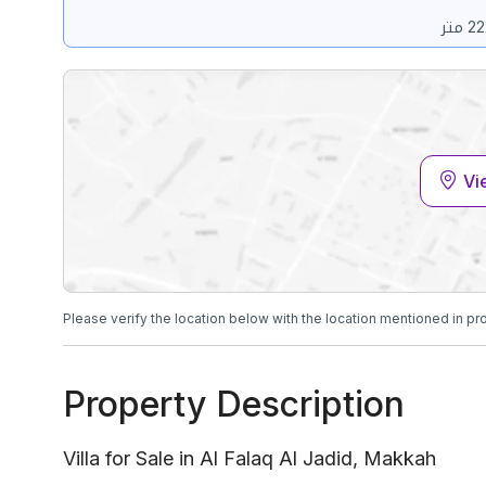
Vi
Please verify the location below with the location mentioned in pr
Property Description
Villa for Sale in Al Falaq Al Jadid, Makkah