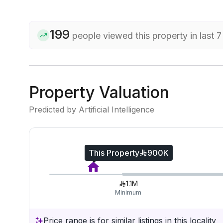
199
people viewed this property in last 
Property Valuation
Predicted by Artificial Intelligence
This Property
900K
1.1M
Minimum
Price range is for similar listings in this locality