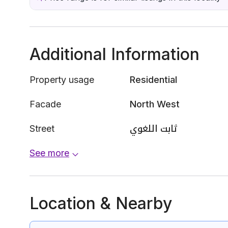
Additional Information
Property usage
Residential
Facade
North West
Street
ثابت اللغوي
See more
Location & Nearby