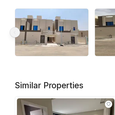
Similar Properties