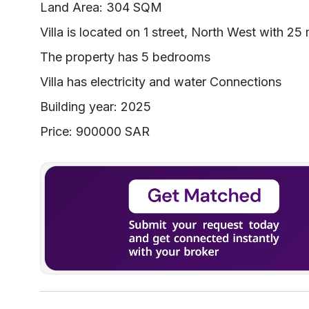
Land Area: 304 SQM
Villa is located on 1 street, North West with 25
The property has 5 bedrooms
Villa has electricity and water Connections
Building year: 2025
Price: 900000 SAR