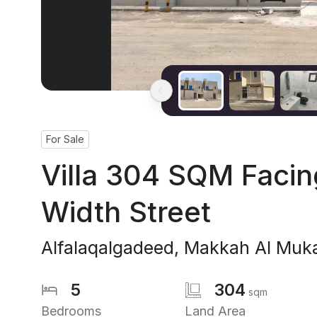
For Sale
Villa 304 SQM Faci
Width Street
Alfalaqalgadeed
,
Makkah Al Muk
5
304
sqm
Bedrooms
Land Area