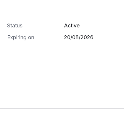
Status
Active
Expiring on
20/08/2026