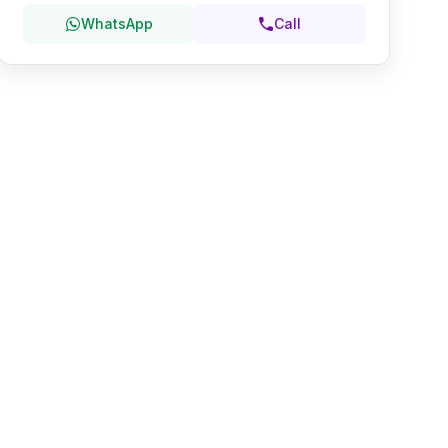
WhatsApp
Call