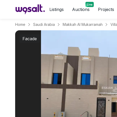
Listings
Auctions
Projects
Home
Saudi Arabia
Makkah Al Mukarramah
Facade