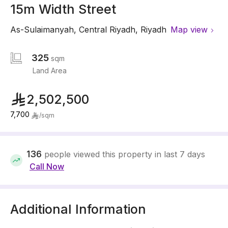
15m Width Street
As-Sulaimanyah
,
Central Riyadh
,
Riyadh
Map view
325
sqm
Land Area
2,502,500
7,700
/
sqm
136
people viewed this property in last 7 days
Call Now
Additional Information