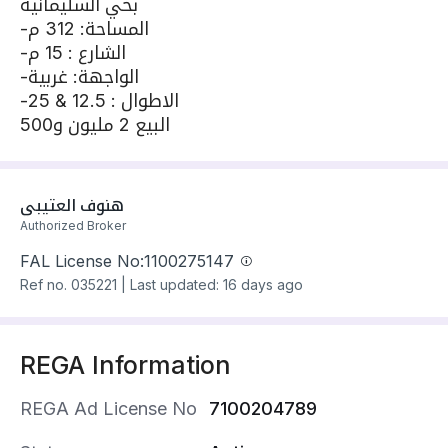
بحي السليمانية
-المساحة: 312 م
-الشارع : 15 م
-الواجهة: غربية
-الاطوال : 12.5 & 25
البيع 2 مليون و500
هنوف العتيبي
Authorized Broker
FAL License No:
1100275147
Ref no.
035221
|
Last updated: 16 days ago
REGA Information
REGA Ad License No
7100204789