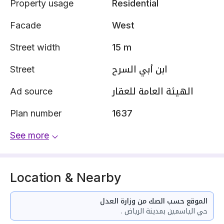
Property usage
Residential
Facade
West
Street width
15 m
Street
ابن أبي السرح
Ad source
الهيئة العامة للعقار
Plan number
1637
See more
Location & Nearby
الموقع حسب الصك من وزارة العدل
حي الياسمين بمدينة الرياض .