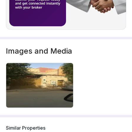
Images and Media
Similar Properties