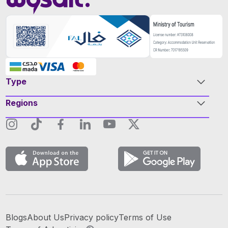
Type
Regions
Blogs
About Us
Privacy policy
Terms of Use