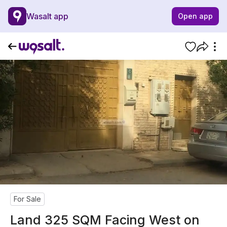
Wasalt app
Open app
For Sale
Land 325 SQM Facing West on