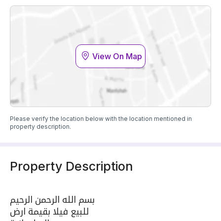
View On Map
Please verify the location below with the location mentioned in
property description.
Property Description
بسم الله الرحمن الرحيم
للبيع فيلا بقيمة ارض