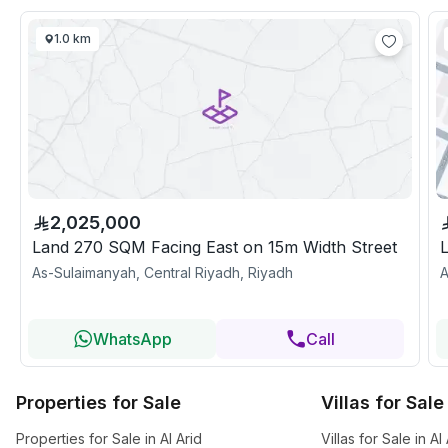
1.0 km
2,025,000
Land 270 SQM Facing East on 15m Width Street
As-Sulaimanyah, Central Riyadh, Riyadh
A
WhatsApp
Call
Properties for Sale
Villas for Sale
Properties for Sale in Al Arid
Villas for Sale in Al