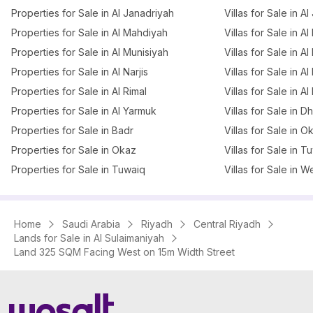
Properties for Sale in Al Janadriyah
Villas for Sale in A
Properties for Sale in Al Mahdiyah
Villas for Sale in A
Properties for Sale in Al Munisiyah
Villas for Sale in A
Properties for Sale in Al Narjis
Villas for Sale in Al 
Properties for Sale in Al Rimal
Villas for Sale in Al
Properties for Sale in Al Yarmuk
Villas for Sale in 
Properties for Sale in Badr
Villas for Sale in O
Properties for Sale in Okaz
Villas for Sale in T
Properties for Sale in Tuwaiq
Villas for Sale in W
Home
Saudi Arabia
Riyadh
Central Riyadh
Lands for Sale in Al Sulaimaniyah
Land 325 SQM Facing West on 15m Width Street