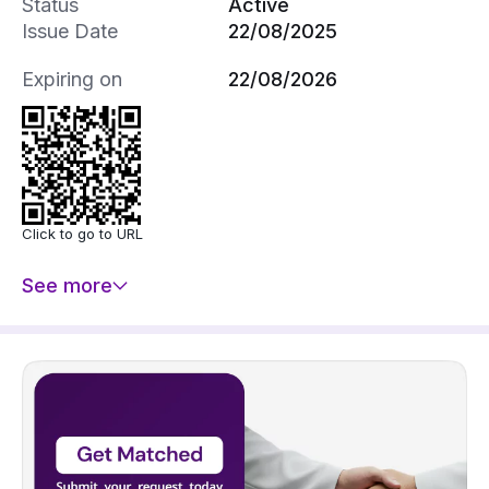
Status
Active
Issue Date
22/08/2025
Expiring on
22/08/2026
Click to go to URL
See more