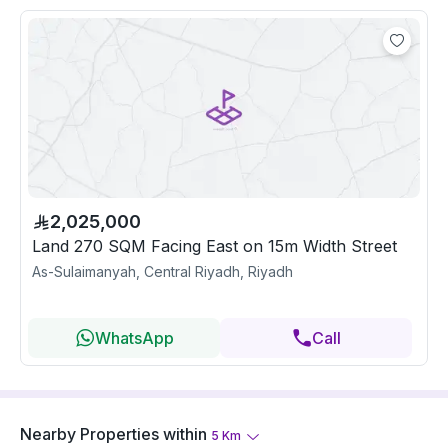
2,025,000
Land 270 SQM Facing East on 15m Width Street
As-Sulaimanyah, Central Riyadh, Riyadh
WhatsApp
Call
Nearby Properties
within
5
Km