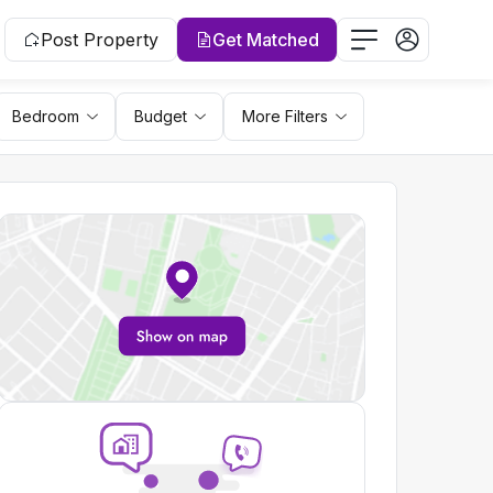
Post Property
Get Matched
Bedroom
Budget
More Filters