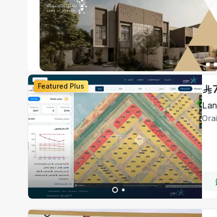
Featured Plus
Ora