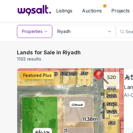
Listings
Auctions
Projects
Properties
Lands for Sale in Riyadh
1102 results
Featured Plus
Lan
Al-