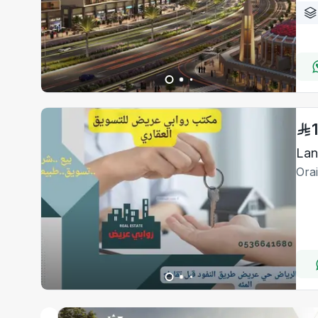
Lan
Ora