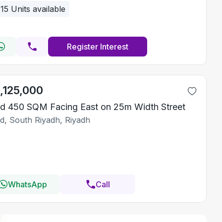
15
Units available
Register Interest
1,125,000
d 450 SQM Facing East on 25m Width Street
id, South Riyadh, Riyadh
WhatsApp
Call