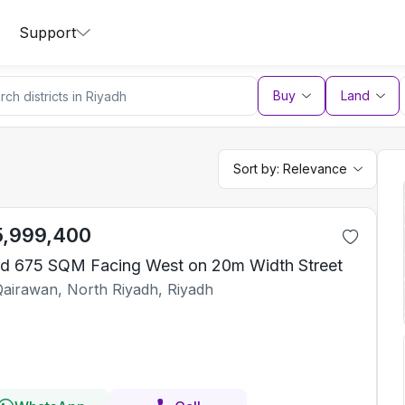
Support
Buy
Land
Sort by:
Relevance
5,999,400
d 675 SQM Facing West on 20m Width Street
Qairawan, North Riyadh, Riyadh