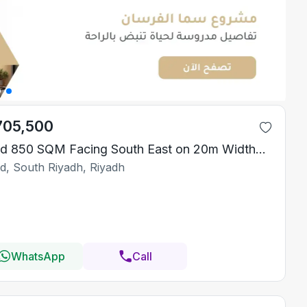
705,500
Land 850 SQM Facing South East on 20m Width Street
id, South Riyadh, Riyadh
WhatsApp
Call