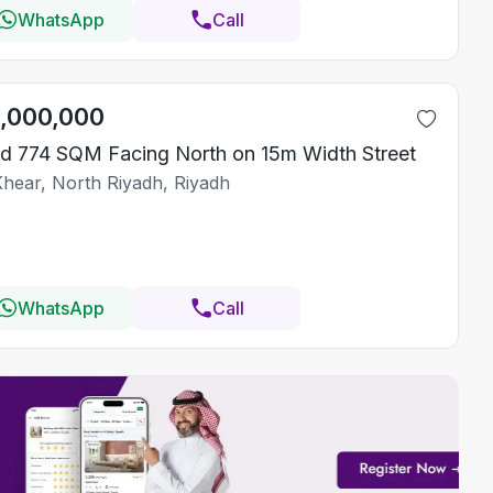
WhatsApp
Call
1,000,000
d 774 SQM Facing North on 15m Width Street
Khear, North Riyadh, Riyadh
WhatsApp
Call