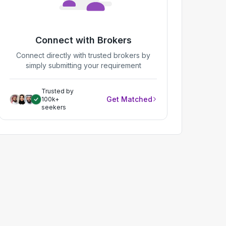
Connect with Brokers
Connect directly with trusted brokers by
simply submitting your requirement
Trusted by
Get Matched
100k+
seekers