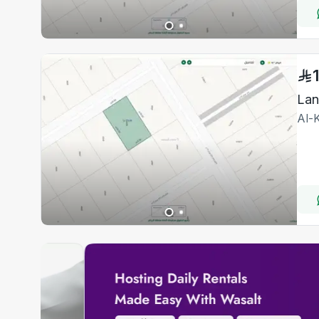
Lan
Al-