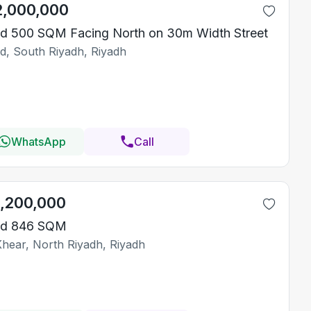
2,000,000
d 500 SQM Facing North on 30m Width Street
id, South Riyadh, Riyadh
WhatsApp
Call
1,200,000
nd 846 SQM
Khear, North Riyadh, Riyadh