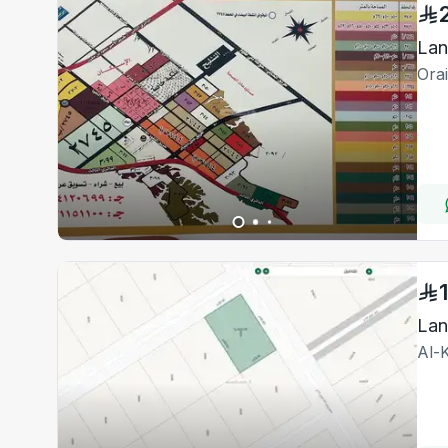
Lan
Ora
La
Al-