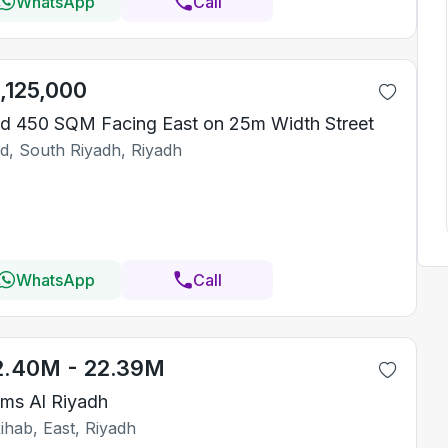
WhatsApp
Call
1,125,000
d 450 SQM Facing East on 25m Width Street
id, South Riyadh, Riyadh
WhatsApp
Call
2.40M - 22.39M
ms Al Riyadh
ihab, East, Riyadh