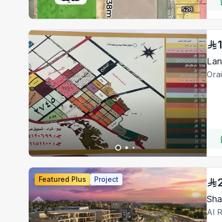
Lan
Ora
Featured Plus
Project
Sha
Al R