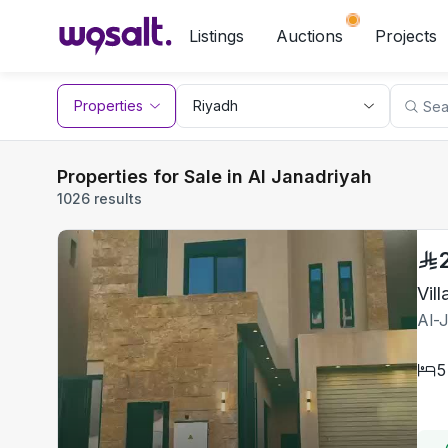
Listings
Auctions
Projects
Properties
Properties for Sale in Al Janadriyah
1026 results
Vil
Al-
5