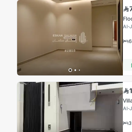
Flo
Al-
6
Al-
3