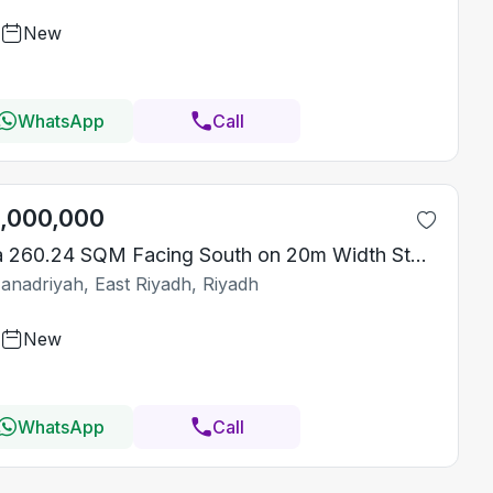
New
WhatsApp
Call
1,000,000
Villa 260.24 SQM Facing South on 20m Width Street
Janadriyah, East Riyadh, Riyadh
New
WhatsApp
Call