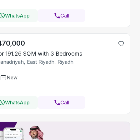
WhatsApp
Call
470,000
or 191.26 SQM with 3 Bedrooms
Janadriyah, East Riyadh, Riyadh
New
WhatsApp
Call