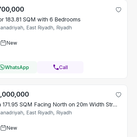
700,000
or 183.81 SQM with 6 Bedrooms
Janadriyah, East Riyadh, Riyadh
New
WhatsApp
Call
1,000,000
Villa 171.95 SQM Facing North on 20m Width Street
Janadriyah, East Riyadh, Riyadh
New