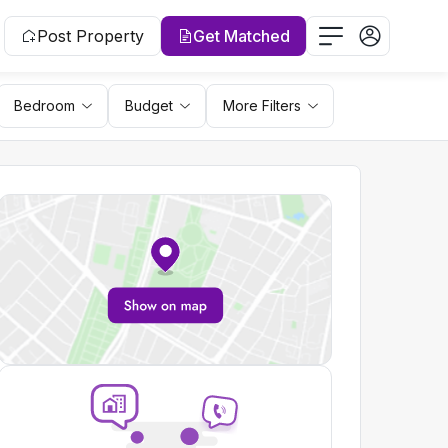
Post Property
Get Matched
Bedroom
Budget
More Filters