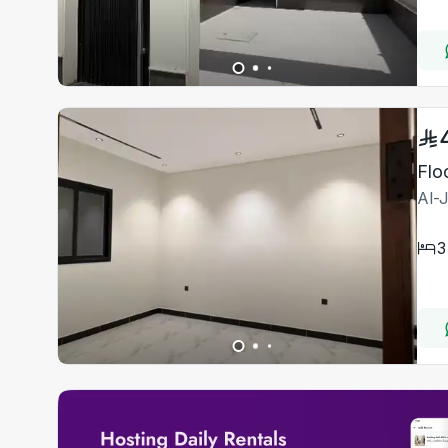
Flo
Al-
3