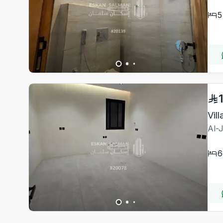
5
Al-
6