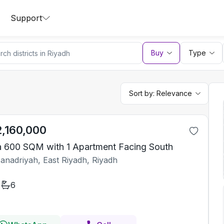
Support
Buy
Type
Sort by:
Relevance
2,160,000
la 600 SQM with 1 Apartment Facing South
Janadriyah, East Riyadh, Riyadh
6