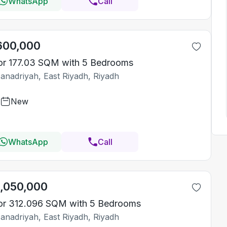
WhatsApp
Call
600,000
or 177.03 SQM with 5 Bedrooms
Janadriyah, East Riyadh, Riyadh
New
WhatsApp
Call
1,050,000
or 312.096 SQM with 5 Bedrooms
Janadriyah, East Riyadh, Riyadh