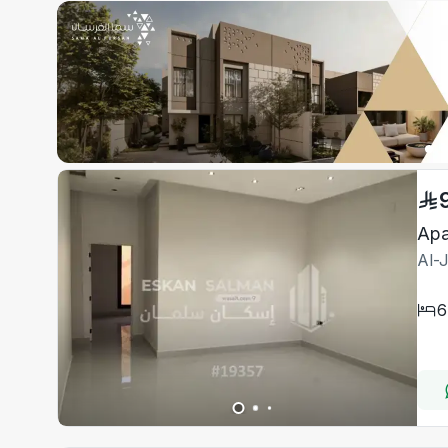
Apa
Al-
6