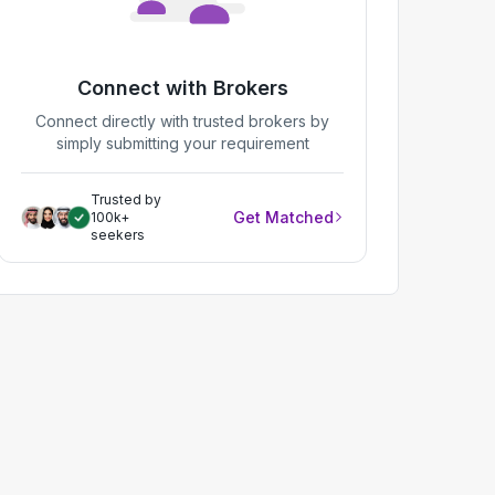
Connect with Brokers
Connect directly with trusted brokers by
simply submitting your requirement
Trusted by
Get Matched
100k+
seekers