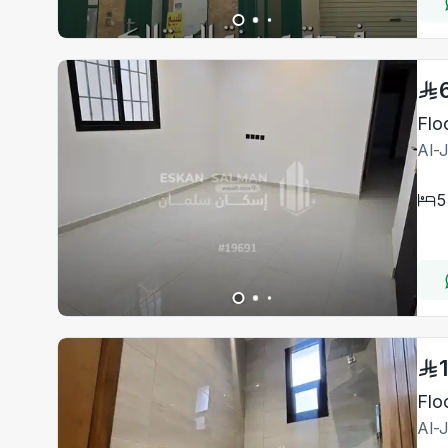
Flo
Al-
5
Flo
Al-