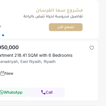
950,000
rtment 218.41 SQM with 6 Bedrooms
Janadriyah, East Riyadh, Riyadh
New
WhatsApp
Call