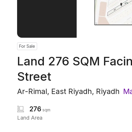
For Sale
Land 276 SQM Facin
Street
Ar-Rimal
,
East Riyadh
,
Riyadh
Ma
276
sqm
Land Area