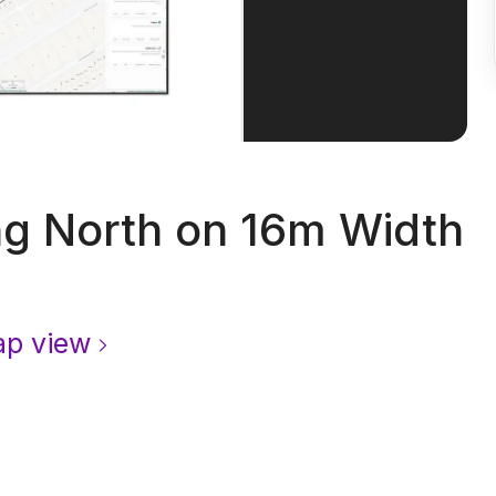
g North on 16m Width
p view