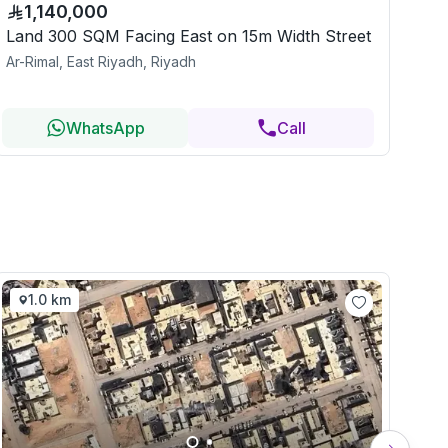
1,140,000
Land 300 SQM Facing East on 15m Width Street
Ar-Rimal, East Riyadh, Riyadh
WhatsApp
Call
1.0 km