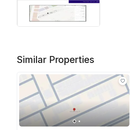
Similar Properties