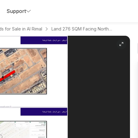
Support
s for Sale in Al Rimal
Land 276 SQM Facing North on 16m Width Street