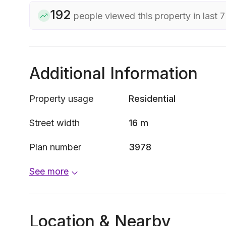
192
people viewed this property in last 
Additional Information
Property usage
Residential
Street width
16 m
Plan number
3978
See more
Location & Nearby