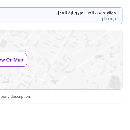
الموقع حسب الصك من وزارة العدل
غير متوفر
ew On Map
operty description.