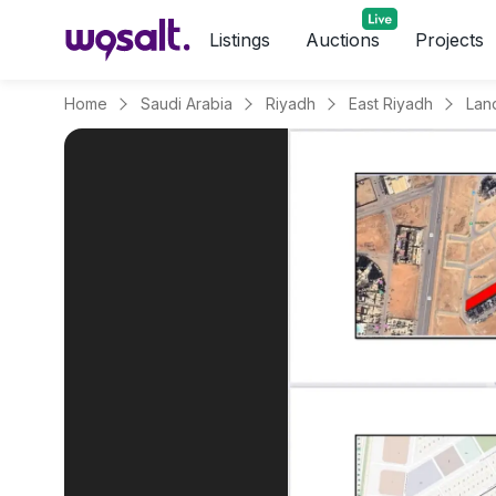
Listings
Auctions
Projects
Home
Saudi Arabia
Riyadh
East Riyadh
Land