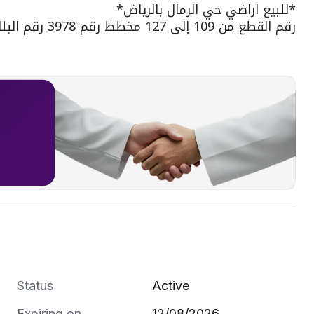
*للبيع اراضي حي الرمال بالرياض*
رقم القطع من 109 إلى 127 مخطط رقم 3978 رقم البلك 11
الواجهة شمالية شارع عرض 16م
المساحات : 276 متر
سعر المتر : 4,000﷼
الموقع :https://maps.app.goo.gl/rLjajRqc1kuwdDyC8?g_st=com.google.maps.preview.copy
نسعد بتواصلكم ع الارقام التالية :
0555126552
0500666636
0551101830
Status
Active
Expiring on
12/08/2026