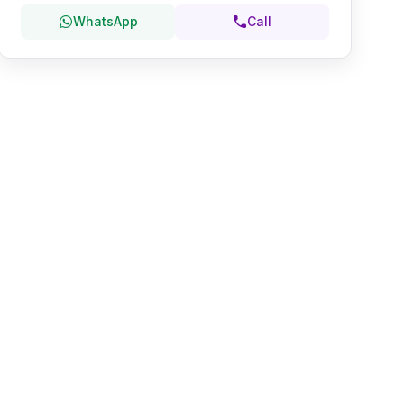
WhatsApp
Call