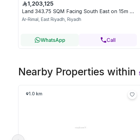
1,203,125
Land 343.75 SQM Facing South East on 15m Width Street
Ar-Rimal, East Riyadh, Riyadh
WhatsApp
Call
Nearby Properties
within
1.0 km