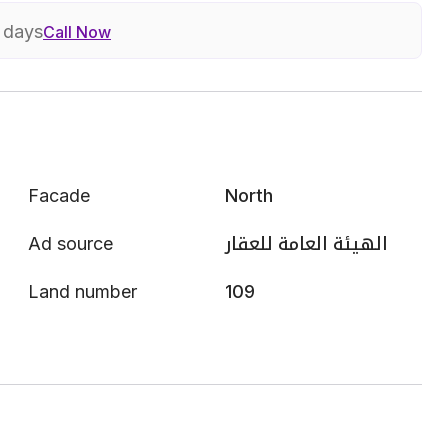
7 days
Call Now
Facade
North
Ad source
الهيئة العامة للعقار
Land number
109