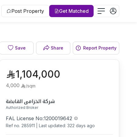
Post Property
Get Matched
Save
Share
Report Property
1,104,000
4,000
/
sqm
شركة الخزامى القابضة
Authorized Broker
FAL License No:
1200019642
Ref no.
285911
|
Last updated: 322 days ago