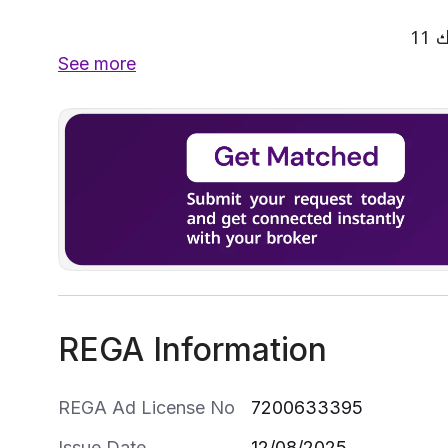
See more
REGA Information
REGA Ad License No
7200633395
Issue Date
12/08/2025