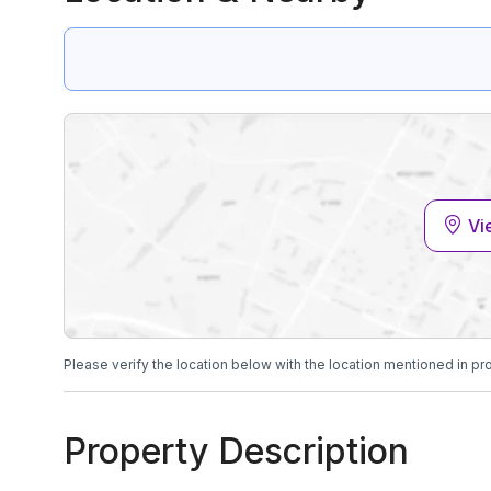
Vi
Please verify the location below with the location mentioned in pr
Property Description