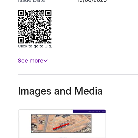
Click to go to URL
See more
Images and Media