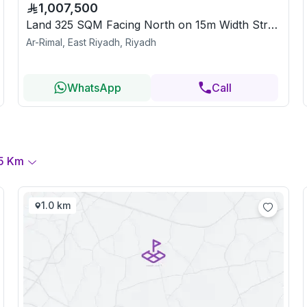
1,007,500
Land 325 SQM Facing North on 15m Width Street
Ar-Rimal, East Riyadh, Riyadh
WhatsApp
Call
5
Km
1.0 km