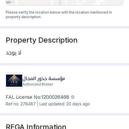
Please verify the location below with the location mentioned in
property description.
Property Description
لا يوجد
مؤسسة جذور المجال
Authorized Broker
FAL License No:
1200026468
Ref no.
278487
|
Last updated: 20 days ago
REGA Information