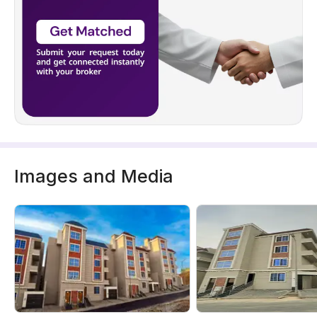
Images and Media