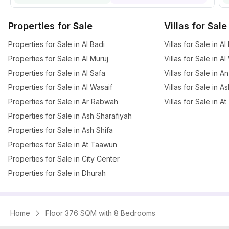
Properties for Sale
Villas for Sale
Properties for Sale in Al Badi
Villas for Sale in Al
Properties for Sale in Al Muruj
Villas for Sale in A
Properties for Sale in Al Safa
Villas for Sale in A
Properties for Sale in Al Wasaif
Villas for Sale in A
Properties for Sale in Ar Rabwah
Villas for Sale in 
Properties for Sale in Ash Sharafiyah
Properties for Sale in Ash Shifa
Properties for Sale in At Taawun
Properties for Sale in City Center
Properties for Sale in Dhurah
Home
Floor 376 SQM with 8 Bedrooms