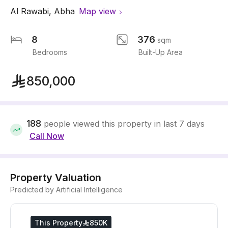
Al Rawabi
,
Abha
Map view
8
376
sqm
Bedrooms
Built-Up Area
850,000
188
people viewed this property in last 7 days
Call Now
Property Valuation
Predicted by Artificial Intelligence
This Property
850K