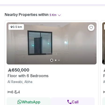
Nearby Properties
within
5
Km
0.5 km
650,000
Floor with 6 Bedrooms
Al Rawabi, Abha
A
6
4
WhatsApp
Call