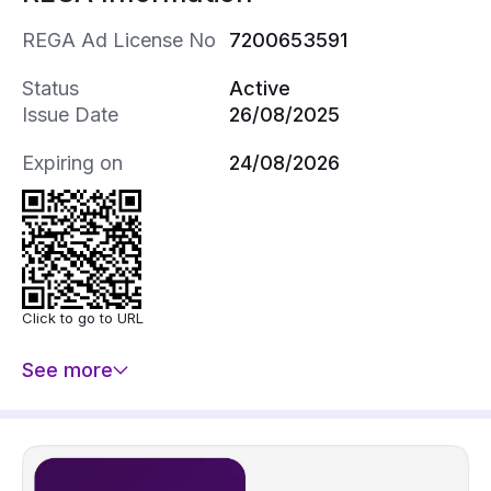
REGA Ad License No
7200653591
Status
Active
Issue Date
26/08/2025
Expiring on
24/08/2026
Click to go to URL
See more