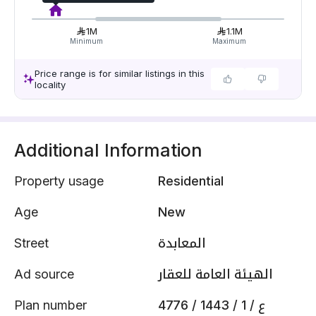
1M
1.1M
Minimum
Maximum
Price range is for similar listings in this
locality
Additional Information
Property usage
Residential
Age
New
Street
المعابدة
Ad source
الهيئة العامة للعقار
Plan number
4776 / 1443 / ع / 1