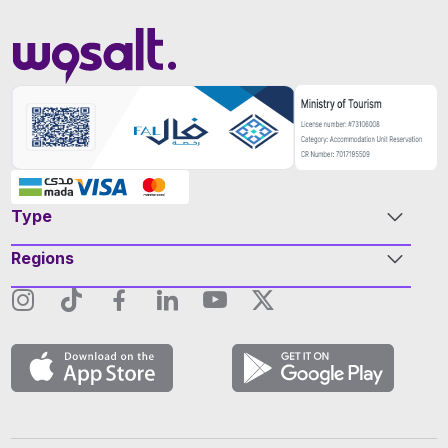
Type
Regions