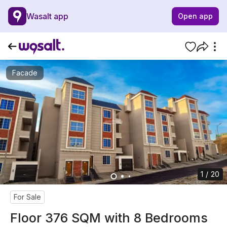
Wasalt app
Open app
Facade
1 / 20
For Sale
Floor 376 SQM with 8 Bedrooms