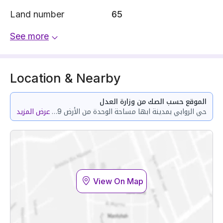
Land number
65
See more
Location & Nearby
الموقع حسب الصك من وزارة العدل
عرض المزيد
حي الروابي بمدينة ابها مساحة الوحدة من الأرض 164.29 متر وتختص من المنافع والأجزاء المشتركة بمساحة 146.77 متر
View On Map