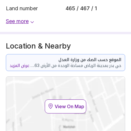
Land number
465 / 467 / 1
See more
Location & Nearby
الموقع حسب الصك من وزارة العدل
عرض المزيد
حي بدر بمدينة الرياض مساحة الوحدة من الأرض 122.63 متر وتختص من المنافع والأجزاء المشتركة بمساحة 5.4 متر
View On Map