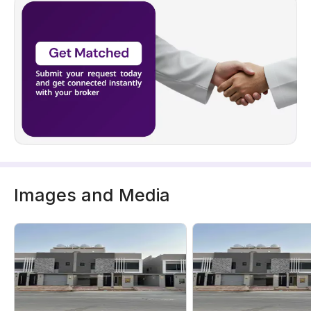
Images and Media