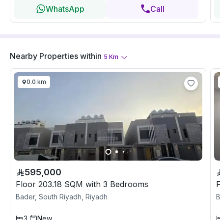
WhatsApp
Call
Nearby Properties
within
5
Km
0.0 km
595,000
Floor 203.18 SQM with 3 Bedrooms
Bader, South Riyadh, Riyadh
B
3
New