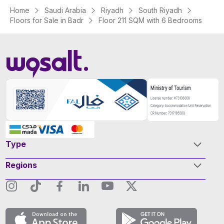
Home
Saudi Arabia
Riyadh
South Riyadh
Floors for Sale in Badr
Floor 211 SQM with 6 Bedrooms
Type
Regions