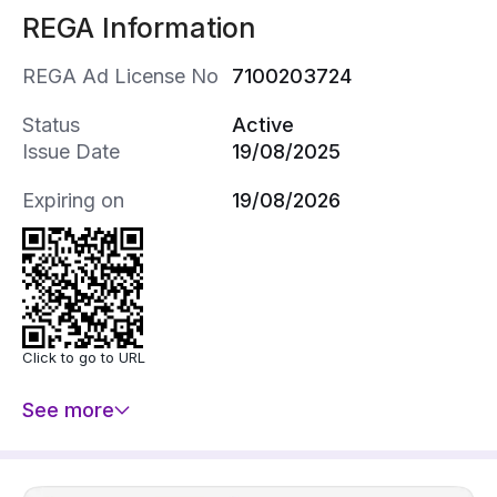
REGA Information
REGA Ad License No
7100203724
Status
Active
Issue Date
19/08/2025
Expiring on
19/08/2026
Click to go to URL
See more