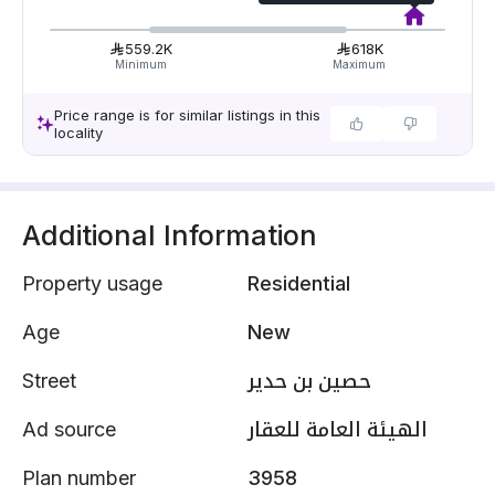
559.2K
618K
Minimum
Maximum
Price range is for similar listings in this
locality
Additional Information
Property usage
Residential
Age
New
Street
حصين بن حدير
Ad source
الهيئة العامة للعقار
Plan number
3958