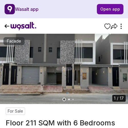
Wasalt app
Open app
Facade
1 / 17
For Sale
Floor 211 SQM with 6 Bedrooms