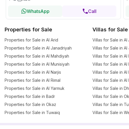
WhatsApp
Call
Properties for Sale
Villas for Sale
Properties for Sale in Al Arid
Villas for Sale in Al
Properties for Sale in Al Janadriyah
Villas for Sale in A
Properties for Sale in Al Mahdiyah
Villas for Sale in A
Properties for Sale in Al Munisiyah
Villas for Sale in A
Properties for Sale in Al Narjis
Villas for Sale in Al 
Properties for Sale in Al Rimal
Villas for Sale in Al
Properties for Sale in Al Yarmuk
Villas for Sale in 
Properties for Sale in Badr
Villas for Sale in O
Properties for Sale in Okaz
Villas for Sale in T
Properties for Sale in Tuwaiq
Villas for Sale in W