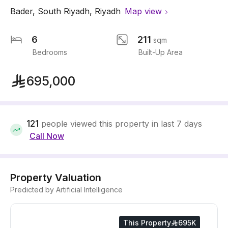
Bader
,
South Riyadh
,
Riyadh
Map view
6
211
sqm
Bedrooms
Built-Up Area
695,000
121
people viewed this property in last 7 days
Call Now
Property Valuation
Predicted by Artificial Intelligence
This Property
695K