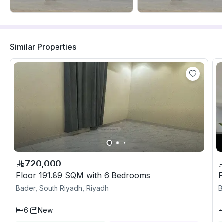
Similar Properties
720,000
Floor 191.89 SQM with 6 Bedrooms
Bader, South Riyadh, Riyadh
B
6
New