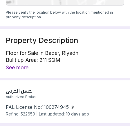
Please verify the location below with the location mentioned in
property description.
Property Description
Floor for Sale in Bader, Riyadh
Built up Area: 211 SQM
Property Floor : Upper
See more
The property has 6 bedrooms
Floor has electricity Connections
Building year: 2025
حسن الحربي
Price: 695000 SAR
Authorized Broker
FAL License No:
1100274945
Ref no.
522659
|
Last updated: 10 days ago