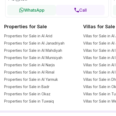
WhatsApp
Call
Properties for Sale
Villas for Sale
Properties for Sale in Al Arid
Villas for Sale in Al
Properties for Sale in Al Janadriyah
Villas for Sale in A
Properties for Sale in Al Mahdiyah
Villas for Sale in A
Properties for Sale in Al Munisiyah
Villas for Sale in A
Properties for Sale in Al Narjis
Villas for Sale in Al 
Properties for Sale in Al Rimal
Villas for Sale in Al
Properties for Sale in Al Yarmuk
Villas for Sale in 
Properties for Sale in Badr
Villas for Sale in O
Properties for Sale in Okaz
Villas for Sale in T
Properties for Sale in Tuwaiq
Villas for Sale in W