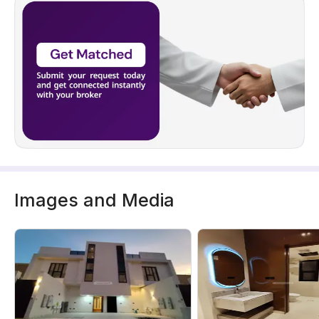
Images and Media