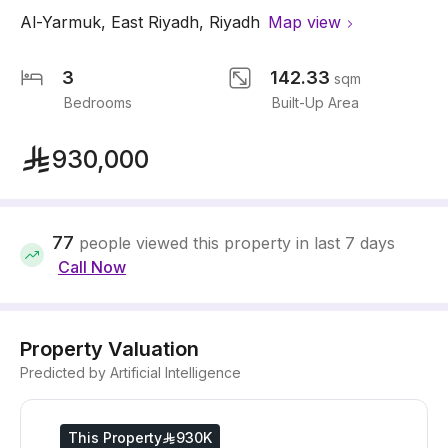
Al-Yarmuk
,
East Riyadh
,
Riyadh
Map view
3
142.33
sqm
Bedrooms
Built-Up Area
930,000
77
people viewed this property in last 7 days
Call Now
Property Valuation
Predicted by Artificial Intelligence
This Property
930K