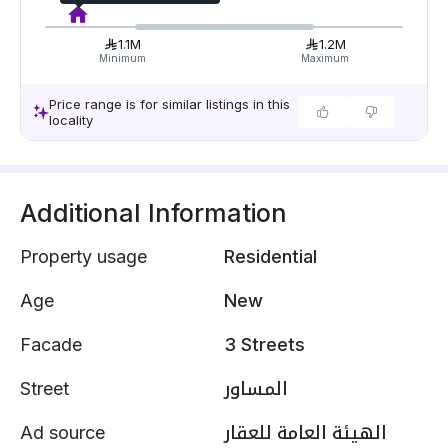
1.1M
1.2M
Minimum
Maximum
Price range is for similar listings in this
locality
Additional Information
Property usage
Residential
Age
New
Facade
3 Streets
Street
المساور
Ad source
الهيئة العامة للعقار