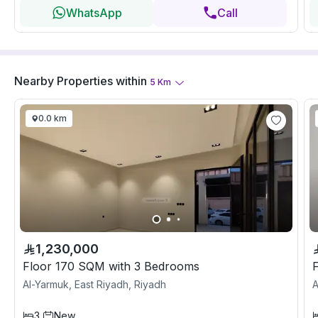
WhatsApp
Call
Nearby Properties
within
5
Km
0.0 km
1,230,000
Floor 170 SQM with 3 Bedrooms
Al-Yarmuk, East Riyadh, Riyadh
A
3
New