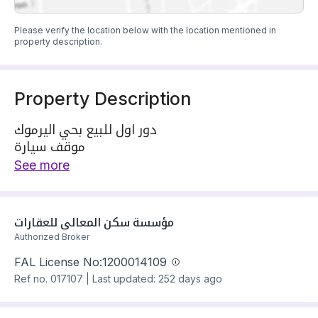
Please verify the location below with the location mentioned in
property description.
Property Description
دور اول للبيع بحي اليرموك
موقف سيارة
مؤسس مصعد
See more
التفصال----------
مجلس مستقل
صالة
مؤسسة سكن المعالي للعقارات
مطبخ
Authorized Broker
غرفة ماستر
FAL License No:
1200014109
غرفتين بدورة مياه خارجية
Ref no.
017107
|
Last updated: 252 days ago
نقبل الكاش 💸 والبنك 🏦
للتواصل والاستفسار
0506080862