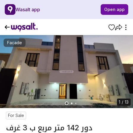
Wasalt app
Open app
Facade
1 / 13
For Sale
دور 142 متر مربع ب 3 غرف