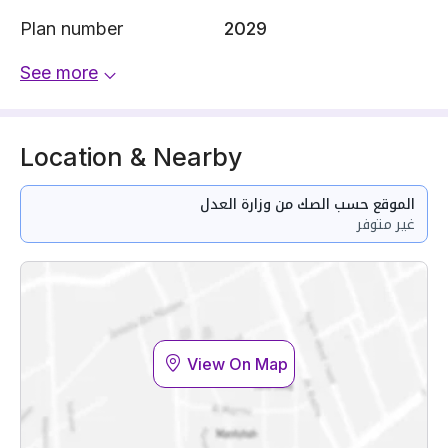
Plan number
2029
See more
Location & Nearby
الموقع حسب الصك من وزارة العدل
غير متوفر
View On Map