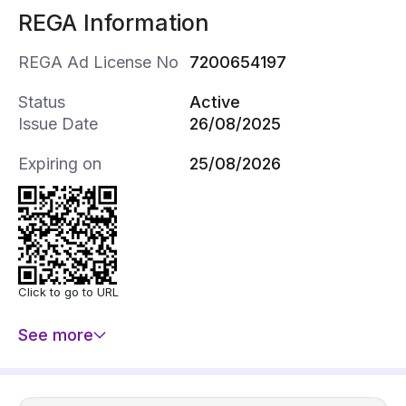
REGA Information
REGA Ad License No
7200654197
Status
Active
Issue Date
26/08/2025
Expiring on
25/08/2026
Click to go to URL
See more