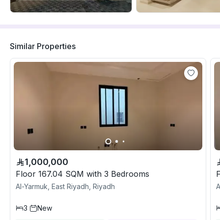
Similar Properties
1,000,000
Floor 167.04 SQM with 3 Bedrooms
Al-Yarmuk, East Riyadh, Riyadh
A
3
New