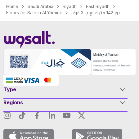
Home
Saudi Arabia
Riyadh
East Riyadh
Floors for Sale in Al Yarmuk
دور 142 متر مربع ب 3 غرف
Type
Regions