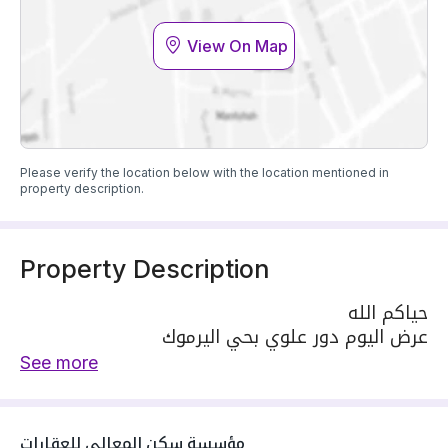
View On Map
Please verify the location below with the location mentioned in
property description.
Property Description
حياكم الله
عرض اليوم دور علوي بحي اليرموك
المساحه / 142م
See more
السعر / 930000 ريال
الواجهة / شرقيه
يتكون الدور من مجلس رجال و حمام و صاله ومطبخ
مؤسسة سكن المعالي للعقارات