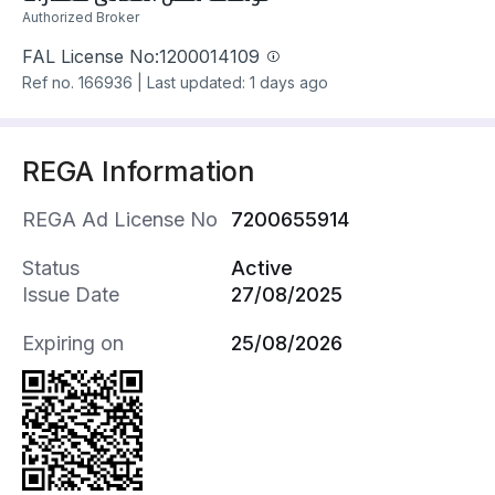
و غرفة نوم ماستر و غرفتين نوم عاديه مع حمام
Authorized Broker
للتواصل واتس اب او اتصال 0500060840
ابو سليم
FAL License No:
1200014109
مؤسسه سكن المعالي للعقارات
Ref no.
166936
|
Last updated: 1 days ago
REGA Information
REGA Ad License No
7200655914
Status
Active
Issue Date
27/08/2025
Expiring on
25/08/2026