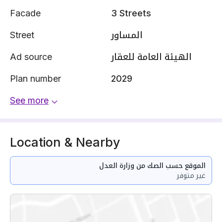
Facade
3 Streets
Street
المساور
Ad source
الهيئة العامة للعقار
Plan number
2029
See more
Location & Nearby
الموقع حسب الصك من وزارة العدل
غير متوفر