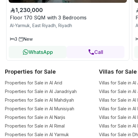
1,230,000
Floor 170 SQM with 3 Bedrooms
Al-Yarmuk, East Riyadh, Riyadh
A
3
New
WhatsApp
Call
Properties for Sale
Villas for Sale
Properties for Sale in Al Arid
Villas for Sale in Al
Properties for Sale in Al Janadriyah
Villas for Sale in A
Properties for Sale in Al Mahdiyah
Villas for Sale in A
Properties for Sale in Al Munisiyah
Villas for Sale in A
Properties for Sale in Al Narjis
Villas for Sale in Al 
Properties for Sale in Al Rimal
Villas for Sale in Al
Properties for Sale in Al Yarmuk
Villas for Sale in 