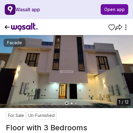
Wasalt app
Open app
Facade
1 / 12
For Sale
Un-Furnished
Floor with 3 Bedrooms