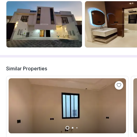
Similar Properties