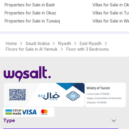
Properties for Sale in Badr
Villas for Sale in O
Properties for Sale in Okaz
Villas for Sale in T
Properties for Sale in Tuwaiq
Villas for Sale in W
Home
Saudi Arabia
Riyadh
East Riyadh
Floors for Sale in Al Yarmuk
Floor with 3 Bedrooms
Type