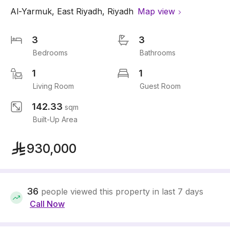
Al-Yarmuk
,
East Riyadh
,
Riyadh
Map view
3
3
Bedrooms
Bathrooms
1
1
Living Room
Guest Room
142.33
sqm
Built-Up Area
930,000
36
people viewed this property in last 7 days
Call Now