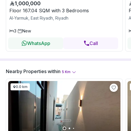
1,000,000
Floor 167.04 SQM with 3 Bedrooms
Al-Yarmuk, East Riyadh, Riyadh
A
3
New
WhatsApp
Call
Nearby Properties
within
5
Km
0.0 km