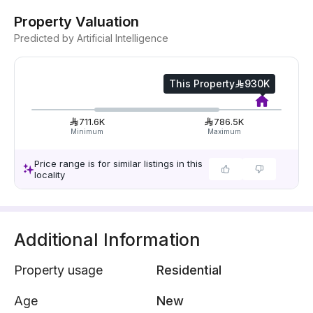
Property Valuation
Predicted by Artificial Intelligence
This Property
930K
711.6K
786.5K
Minimum
Maximum
Price range is for similar listings in this
locality
Additional Information
Property usage
Residential
Age
New