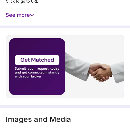
Click to go to URL
See more
Images and Media