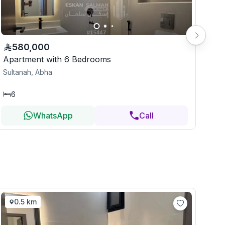
580,000
Apartment with 6 Bedrooms
Apa
Sultanah, Abha
Sul
6
7
WhatsApp
Call
0.5 km