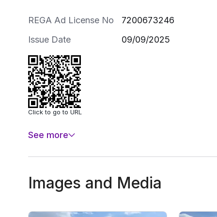
REGA Ad License No
7200673246
Issue Date
09/09/2025
Click to go to URL
See more
Images and Media