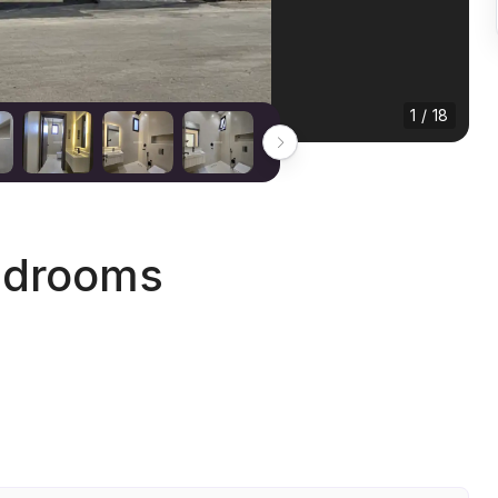
1 / 18
edrooms