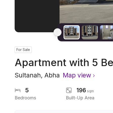
For Sale
Apartment with 5 B
Sultanah
,
Abha
Map view
5
196
sqm
Bedrooms
Built-Up Area