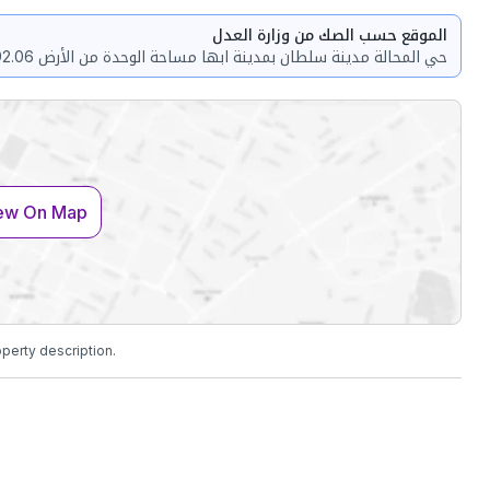
الموقع حسب الصك من وزارة العدل
ew On Map
operty description.