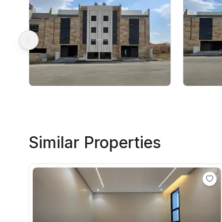
Similar Properties