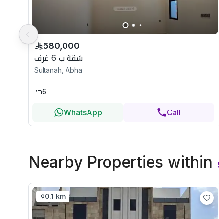
580,000
شقة ب 6 غرف
Sultanah, Abha
6
WhatsApp
Call
Nearby Properties
within
0.1 km