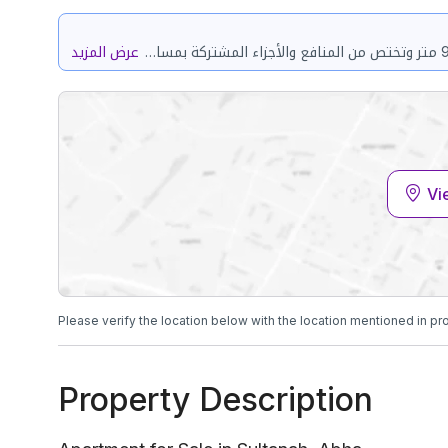
عرض المزيد
حي المحالة مدينة سلطان بمدينة ابها مساحة الوحدة من الأرض 92.06 متر وتختص من المنافع والأجزاء المشتركة بمساحة 83.46 متر
Vi
Please verify the location below with the location mentioned in pr
Property Description