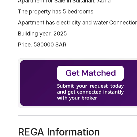
Apartment for Sale in Sultanah, Abha
The property has 5 bedrooms
Apartment has electricity and water Connectio
Building year: 2025
Price: 580000 SAR
REGA Information