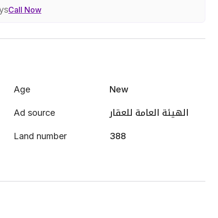
ays
Call Now
Age
New
Ad source
الهيئة العامة للعقار
Land number
388