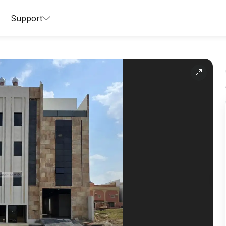
Support