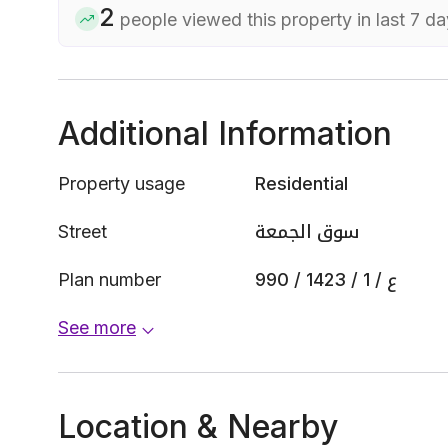
2
people viewed this property in last 7 d
Additional Information
Property usage
Residential
Street
سوق الجمعة
Plan number
990 / 1423 / ع / 1
See more
Location & Nearby