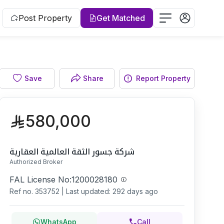
Post Property
Get Matched
Facade
Save
Share
Report Property
580,000
شركة جسور الثقة العالمية العقارية
Authorized Broker
FAL License No:
1200028180
Ref no.
353752
|
Last updated: 292 days ago
WhatsApp
Call