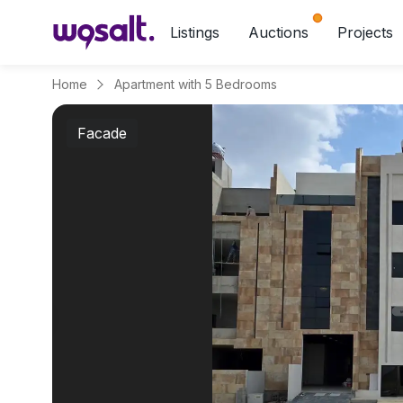
Listings
Auctions
Projects
Home
Apartment with 5 Bedrooms
Facade