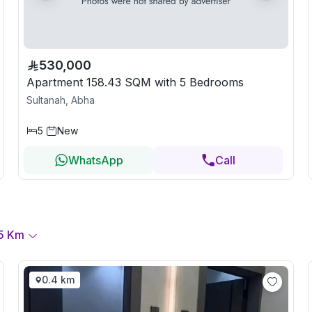
530,000
Apartment 158.43 SQM with 5 Bedrooms
Sultanah, Abha
5
New
WhatsApp
Call
5
Km
0.4 km