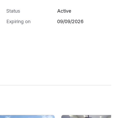
Status
Active
Expiring on
09/09/2026