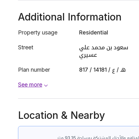
Additional Information
Property usage
Residential
Street
سعود بن محمد علي
عسيري
Plan number
817 / 1418هـ / ع / 1
See more
Location & Nearby