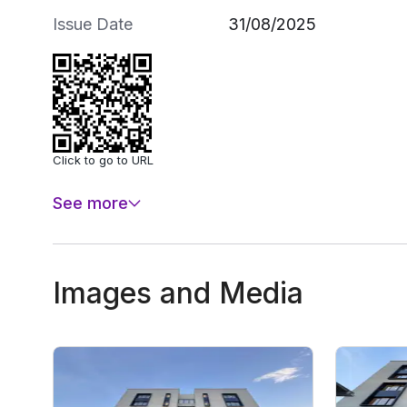
Issue Date
31/08/2025
Click to go to URL
See more
Images and Media