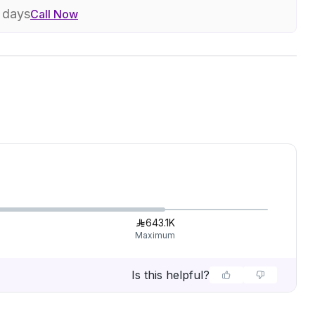
7 days
Call Now
643.1K
Maximum
Is this helpful?