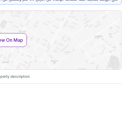
ew On Map
operty description.