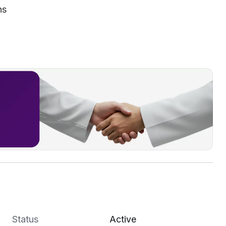
ns
Status
Active