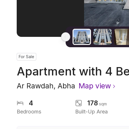
For Sale
Apartment with 4 B
Ar Rawdah
,
Abha
Map view
4
178
sqm
Bedrooms
Built-Up Area