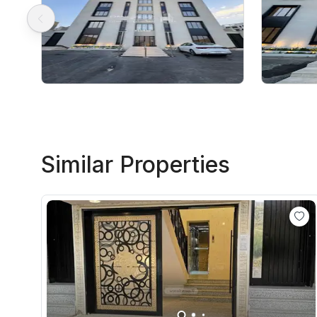
Similar Properties