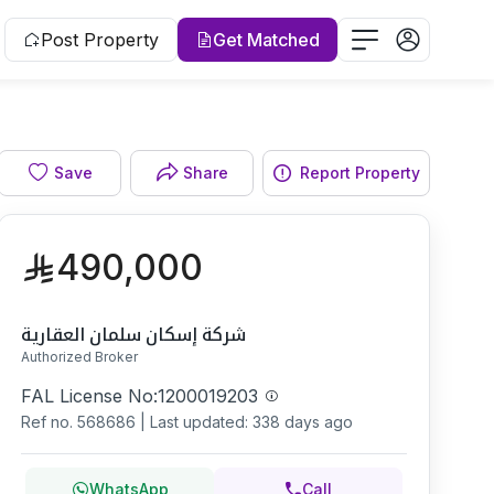
Post Property
Get Matched
Facade
Save
Share
Report Property
490,000
شركة إسكان سلمان العقارية
Authorized Broker
FAL License No:
1200019203
Ref no.
568686
|
Last updated: 338 days ago
WhatsApp
Call