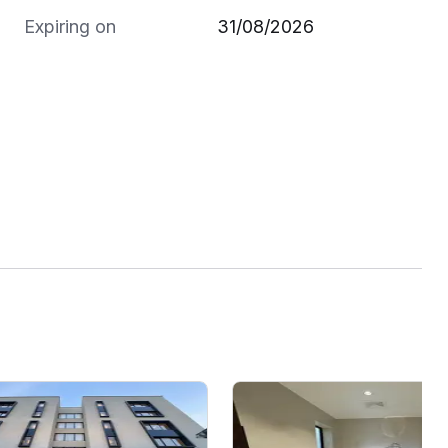
Expiring on
31/08/2026