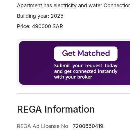
Apartment has electricity and water Connectio
Building year: 2025
Price: 490000 SAR
REGA Information
REGA Ad License No
7200660419