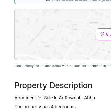
Vi
Please verify the location below with the location mentioned in pr
Property Description
Apartment for Sale in Ar Rawdah, Abha
The property has 4 bedrooms