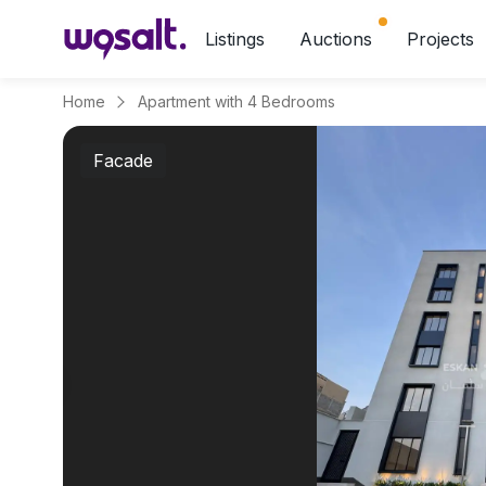
Listings
Auctions
Projects
Home
Apartment with 4 Bedrooms
Facade