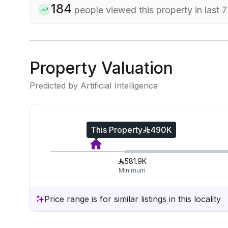
184
people viewed this property in last 
Property Valuation
Predicted by Artificial Intelligence
This Property
490K
581.9K
Minimum
Price range is for similar listings in this locality