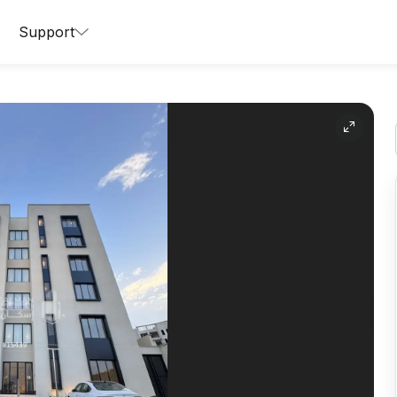
Support