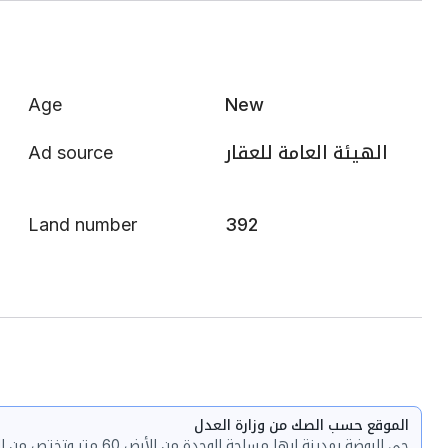
Age
New
Ad source
الهيئة العامة للعقار
Land number
392
الموقع حسب الصك من وزارة العدل
حي الروضة بمدينة ابها مساحة الوحدة من الأرض 60 متر وتختص من المنافع والأجزاء المشتركة بمساحة 93.35 متر