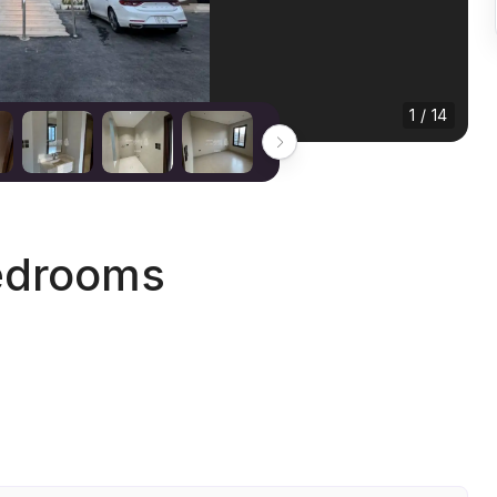
1 / 14
edrooms