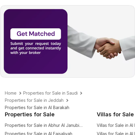
Home
Properties for Sale in Saudi
Properties for Sale in Jeddah
Properties for Sale in Al Barakah
Properties for Sale
Villas for Sale
Properties for Sale in Abhur Al Janubiyah
Villas for Sale in Al
Properties for Sale in Al Faisaliyah
Villas for Sale in A