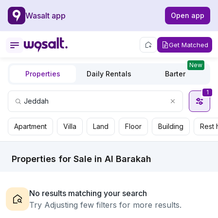
Wasalt app
Open app
Get Matched
New
Properties
Daily Rentals
Barter
1
Apartment
Villa
Land
Floor
Building
Rest 
Properties for Sale in Al Barakah
No results matching your search
Try Adjusting few filters for more results.