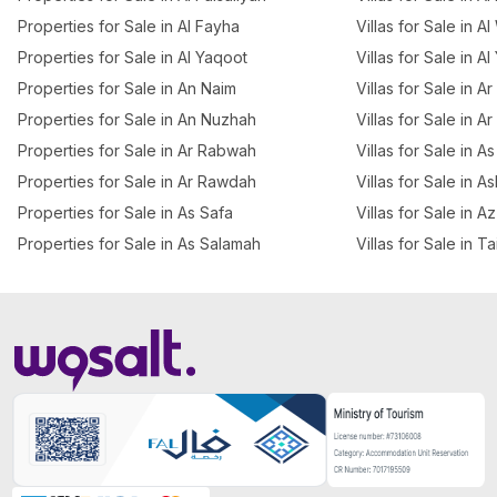
Properties for Sale in Al Fayha
Villas for Sale in A
Properties for Sale in Al Yaqoot
Villas for Sale in A
Properties for Sale in An Naim
Villas for Sale in 
Properties for Sale in An Nuzhah
Villas for Sale in A
Properties for Sale in Ar Rabwah
Villas for Sale in A
Properties for Sale in Ar Rawdah
Villas for Sale in 
Properties for Sale in As Safa
Villas for Sale in 
Properties for Sale in As Salamah
Villas for Sale in T