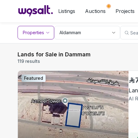
Listings
Auctions
Projects
Properties
Lands for Sale in Dammam
119 results
Featured
Lan
Al 