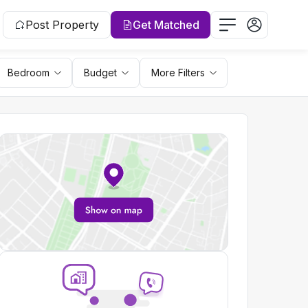
Post Property
Get Matched
Bedroom
Budget
More Filters