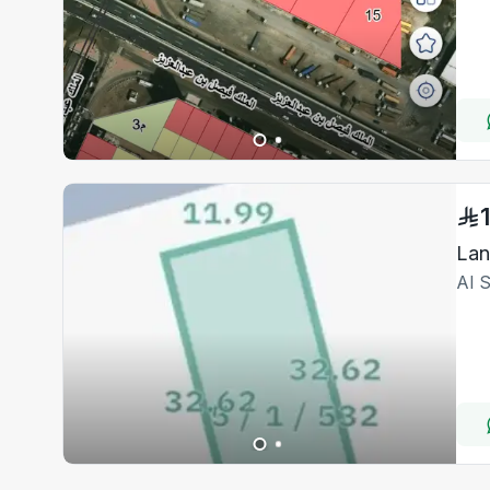
Lan
Al 