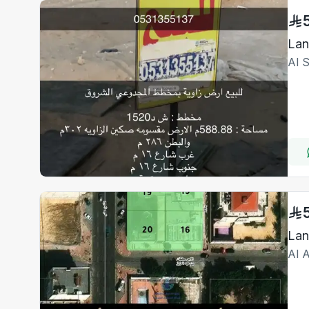
Al 
Al 