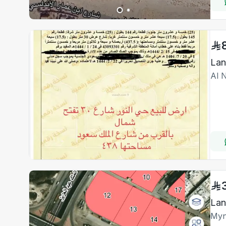
Al 
Myn