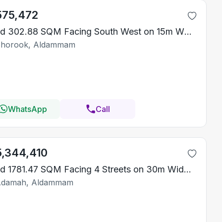
575,472
Land 302.88 SQM Facing South West on 15m Width Street
Shorook, Aldammam
WhatsApp
Call
5,344,410
Land 1781.47 SQM Facing 4 Streets on 30m Width Street
Adamah, Aldammam