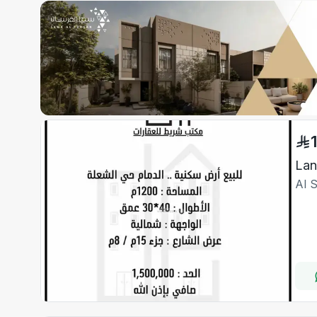
Lan
Al 