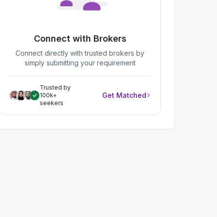
Connect with Brokers
Connect directly with trusted brokers by
simply submitting your requirement
Trusted by
Get Matched
100k+
seekers