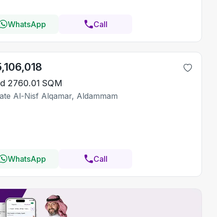
WhatsApp
Call
5,106,018
d 2760.01 SQM
ate Al-Nisf Alqamar, Aldammam
WhatsApp
Call