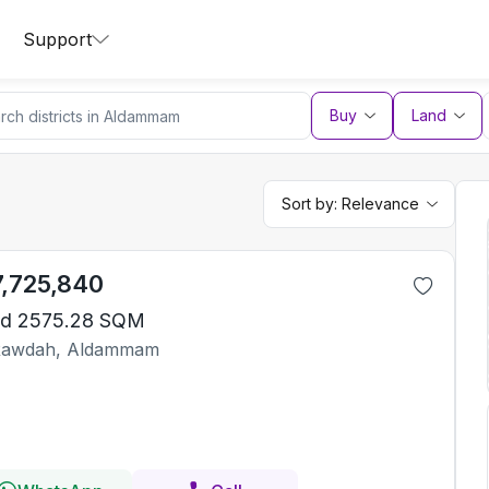
Support
Buy
Land
Sort by:
Relevance
7,725,840
d 2575.28 SQM
Rawdah, Aldammam