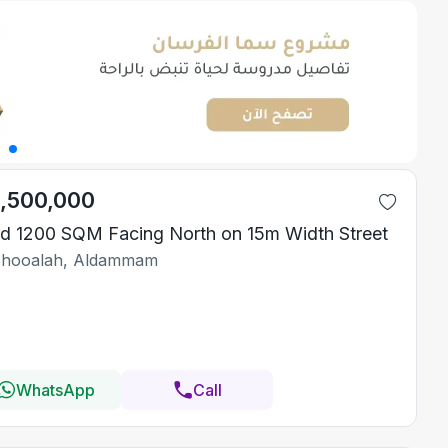
1,500,000
d 1200 SQM Facing North on 15m Width Street
Shooalah, Aldammam
WhatsApp
Call