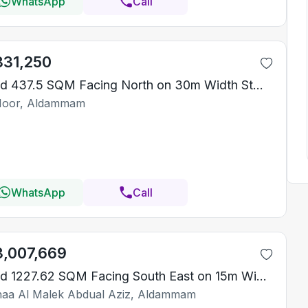
WhatsApp
Call
831,250
Land 437.5 SQM Facing North on 30m Width Street
Noor, Aldammam
WhatsApp
Call
3,007,669
Land 1227.62 SQM Facing South East on 15m Width Street
aa Al Malek Abdual Aziz, Aldammam