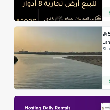
Lan
Sha