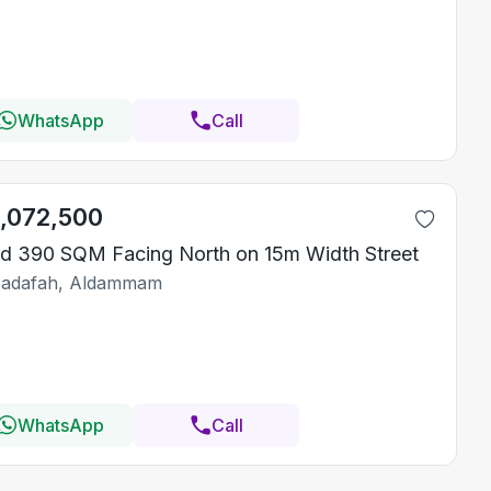
WhatsApp
Call
1,072,500
d 390 SQM Facing North on 15m Width Street
Sadafah, Aldammam
WhatsApp
Call