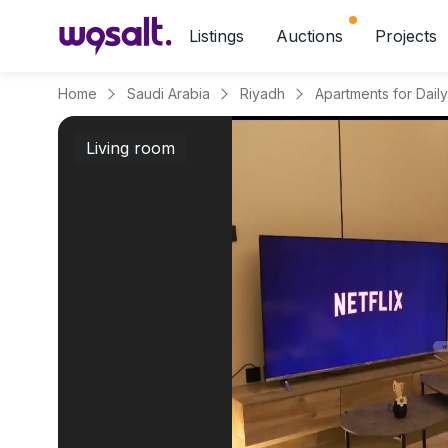
Listings
Auctions
Projects
Home
Saudi Arabia
Riyadh
Living room