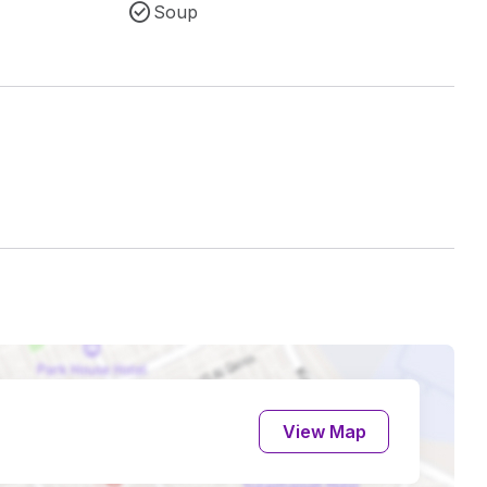
Soup
View Map