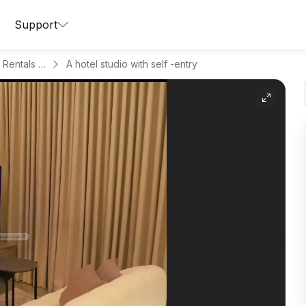
Support
Apartments for Daily Rentals in Al Malqa
A hotel studio with self -entry