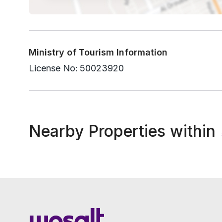
Ministry of Tourism Information
License No:
50023920
Nearby Properties within