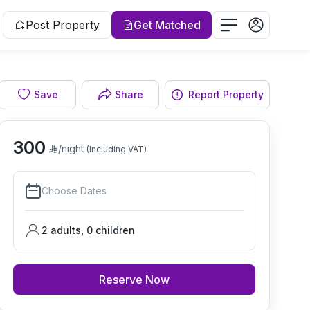
Post Property
Get Matched
Save
Share
Report Property
Living room
300
/night
(Including VAT)
Choose Dates
2 adults
,
0
children
Reserve Now