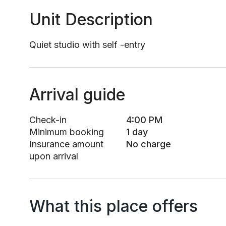
Unit Description
Quiet studio with self -entry
Arrival guide
Check-in
4:00 PM
Minimum booking
1 day
Insurance amount
No charge
upon arrival
What this place offers