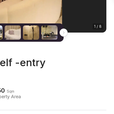
1 / 8
elf -entry
50
Sqm
perty Area