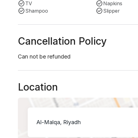
TV
Napkins
Shampoo
Slipper
Cancellation Policy
Can not be refunded
Location
Al-Malqa, Riyadh