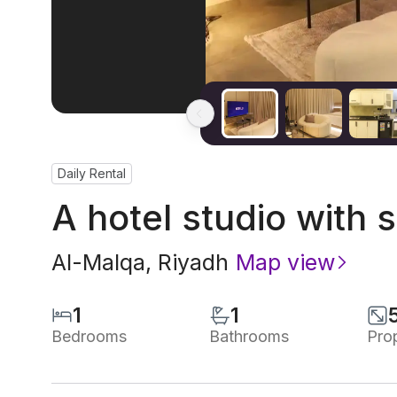
Daily Rental
A hotel studio with s
Al-Malqa
,
Riyadh
Map view
1
1
Bedrooms
Bathrooms
Pro