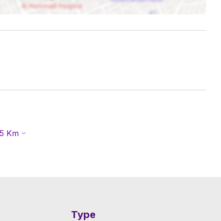
5
Km
Type