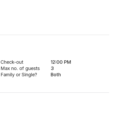
Check-out
12:00 PM
Max no. of guests
3
Family or Single?
Both