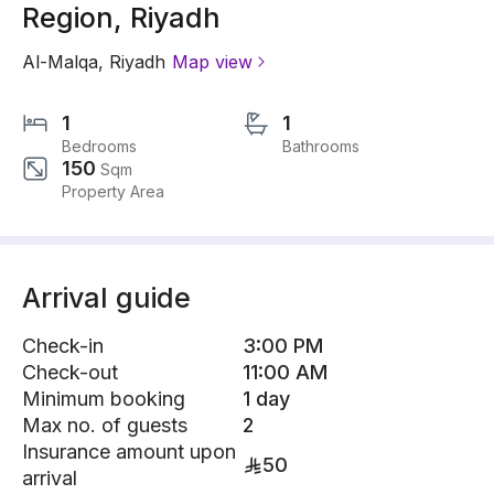
Region, Riyadh
Al-Malqa
,
Riyadh
Map view
1
1
Bedrooms
Bathrooms
150
Sqm
Property Area
Arrival guide
Check-in
3:00 PM
Check-out
11:00 AM
Minimum booking
1 day
Max no. of guests
2
Insurance amount upon
50
arrival