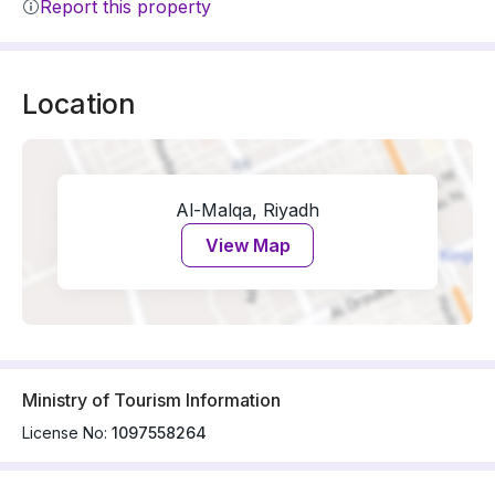
Report this property
Location
Al-Malqa, Riyadh
View Map
Ministry of Tourism Information
License No:
1097558264