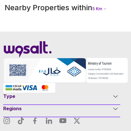
Nearby Properties within
5
Km
Type
Regions