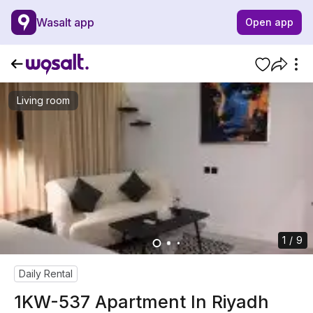
Wasalt app
Open app
Living room
1 / 9
Daily Rental
1KW-537 Apartment In Riyadh