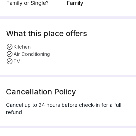
Family or Single?
Family
What this place offers
Kitchen
Air Conditioning
TV
Cancellation Policy
Cancel up to 24 hours before check-in for a full
refund