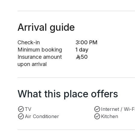
Arrival guide
Check-in
3:00 PM
Minimum booking
1 day
Insurance amount
50
upon arrival
What this place offers
TV
Internet / Wi-F
Air Conditioner
Kitchen