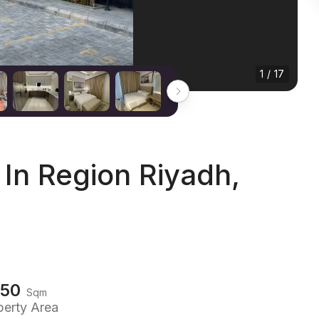
1 / 17
In Region Riyadh,
150
Sqm
perty Area