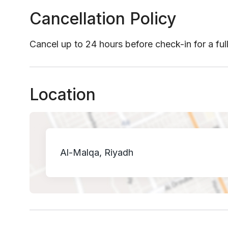
Cancellation Policy
Cancel up to 24 hours before check-in for a ful
Location
Al-Malqa, Riyadh