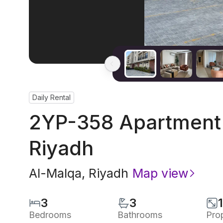
Daily Rental
2YP-358 Apartment 
Riyadh
Al-Malqa
,
Riyadh
Map view
3
3
Bedrooms
Bathrooms
Pro