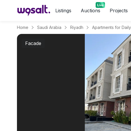
Listings
Auctions
Projects
Home
Saudi Arabia
Riyadh
Facade