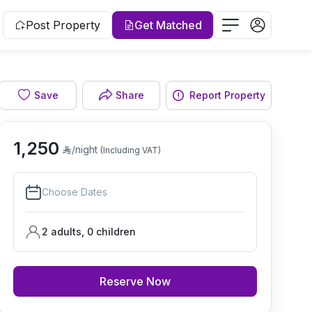
Post Property
Get Matched
Save
Share
Report Property
Living room
1,250
/night
(Including VAT)
Choose Dates
2 adults
,
0
children
Reserve Now