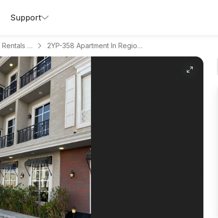
Support
Apartments for Daily Rentals in Al Malqa
2YP-358 Apartment In Region Riyadh