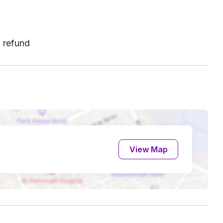
l refund
View Map