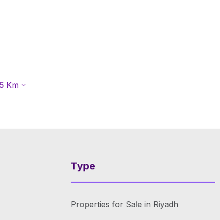
5
Km
Type
Properties for Sale in Riyadh