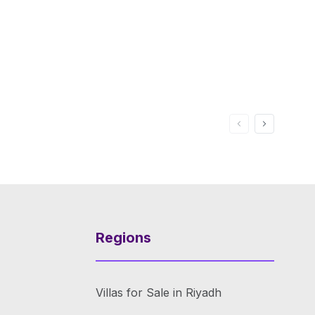
Regions
Villas for Sale in Riyadh