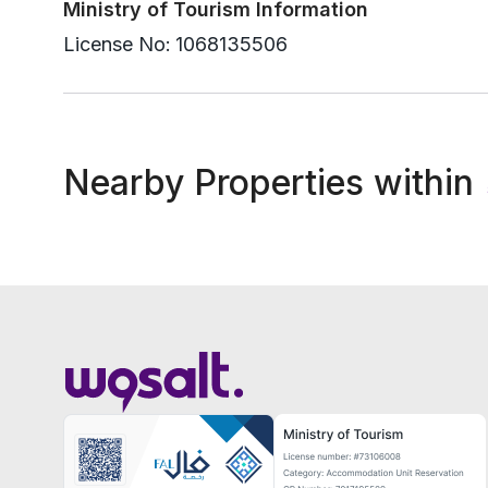
Ministry of Tourism Information
License No:
1068135506
Nearby Properties within