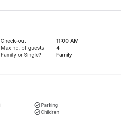
Check-out
11:00 AM
Max no. of guests
4
Family or Single?
Family
i
Parking
Children