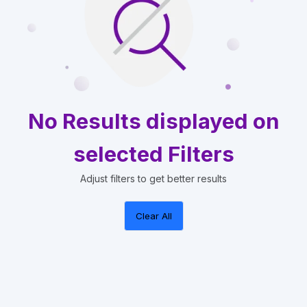
No Results displayed on
selected Filters
Adjust filters to get better results
Clear All