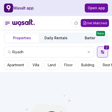
Wasalt app
Open app
Get Matched
New
Properties
Daily Rentals
Barter
2
Apartment
Villa
Land
Floor
Building
Rest 