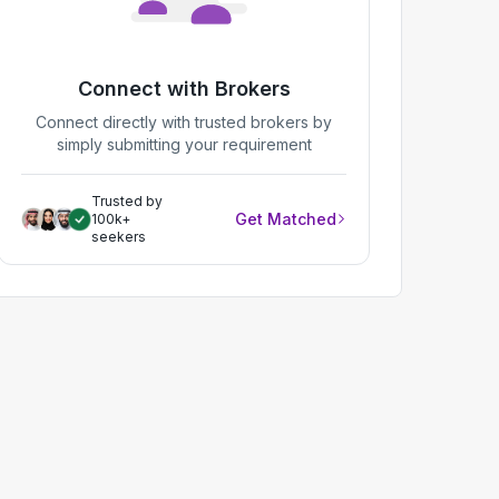
Connect with Brokers
Connect directly with trusted brokers by
simply submitting your requirement
Trusted by
Get Matched
100k+
seekers