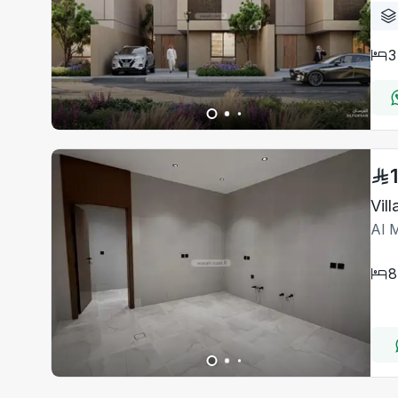
3
Vil
Al 
8