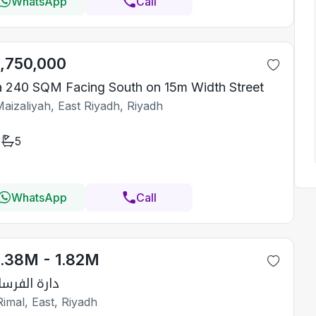
WhatsApp
Call
1,750,000
la 240 SQM Facing South on 15m Width Street
aizaliyah, East Riyadh, Riyadh
5
WhatsApp
Call
1.38M - 1.82M
رة الفرسان 2
imal, East, Riyadh