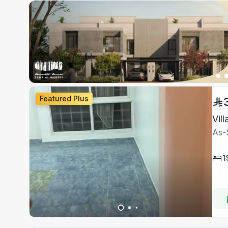
Featured Plus
Vil
As-
1