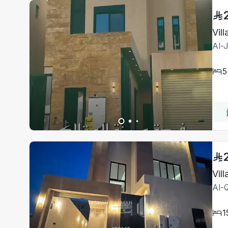
Vil
Al-
5
Al-Q
1