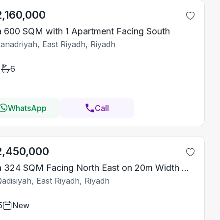
2,160,000
la 600 SQM with 1 Apartment Facing South
Janadriyah, East Riyadh, Riyadh
6
WhatsApp
Call
2,450,000
Villa 324 SQM Facing North East on 20m Width Street
adisiyah, East Riyadh, Riyadh
5
New