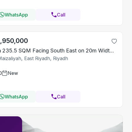
WhatsApp
Call
1,950,000
Villa 235.5 SQM Facing South East on 20m Width Street
aizaliyah, East Riyadh, Riyadh
0
New
WhatsApp
Call