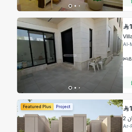
Vil
Al-M
8
Featured Plus
Project
دا
Ar-R