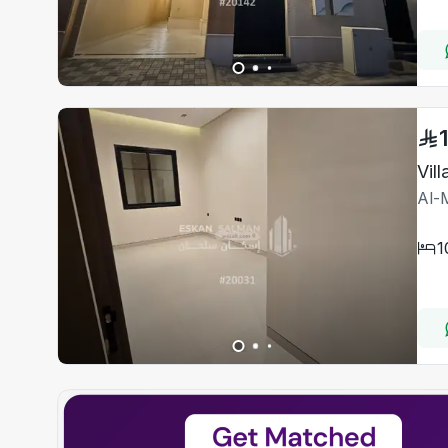
Al-M
1