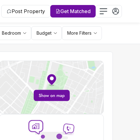
Post Property
Get Matched
Bedroom
Budget
More Filters