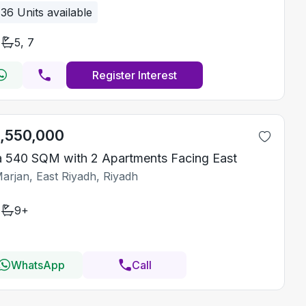
36
Units available
5, 7
Register Interest
1,550,000
la 540 SQM with 2 Apartments Facing East
Marjan, East Riyadh, Riyadh
9+
WhatsApp
Call