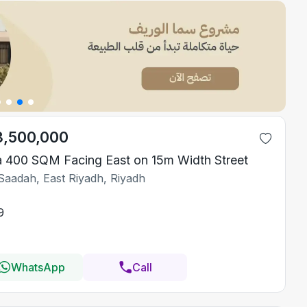
3,500,000
la 400 SQM Facing East on 15m Width Street
Saadah, East Riyadh, Riyadh
9
WhatsApp
Call