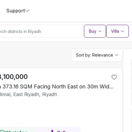
Support
Buy
Villa
Sort by:
Relevance
3,100,000
Villa 373.16 SQM Facing North East on 30m Width Street
Rimal, East Riyadh, Riyadh