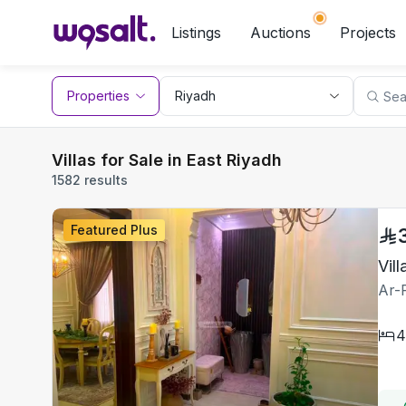
Listings
Auctions
Projects
Properties
Villas for Sale in East Riyadh
1582 results
Featured Plus
Ar-
4