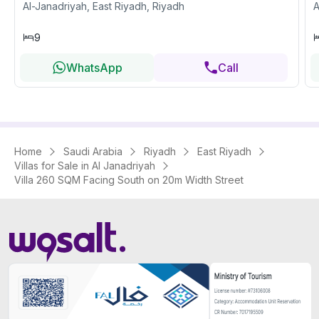
Al-Janadriyah, East Riyadh, Riyadh
A
9
WhatsApp
Call
Home
Saudi Arabia
Riyadh
East Riyadh
Villas for Sale in Al Janadriyah
Villa 260 SQM Facing South on 20m Width Street