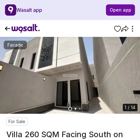
Wasalt app
Open app
Facade
1 / 14
For Sale
Villa 260 SQM Facing South on