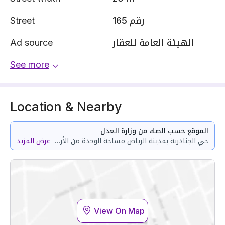
Street
رقم 165
Ad source
الهيئة العامة للعقار
See more
Location & Nearby
الموقع حسب الصك من وزارة العدل
عرض المزيد
حي الجنادرية بمدينة الرياض مساحة الوحدة من الأرض 183.52 متر وتختص من المنافع والأجزاء المشتركة بمساحة 11.43 متر
View On Map