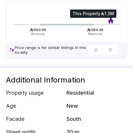
This Property
1.3M
890.6K
984.4K
Minimum
Maximum
Price range is for similar listings in this
locality
Additional Information
Property usage
Residential
Age
New
Facade
South
Street width
20 m