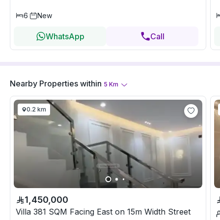
6
New
WhatsApp
Call
Nearby Properties
within
5
Km
0.2 km
1,450,000
Villa 381 SQM Facing East on 15m Width Street