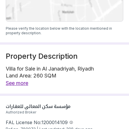
Please verify the location below with the location mentioned in
property description.
Property Description
Villa for Sale in Al Janadriyah, Riyadh
Land Area: 260 SQM
Villa is located on 1 street, South with 20 m width
See more
The property has 5 bedrooms
Villa has electricity and water Connections
Building year: 2025
مؤسسة سكن المعالي للعقارات
Price: 1250000 SAR
Authorized Broker
FAL License No:
1200014109