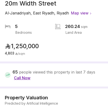
20m Width Street
Al-Janadriyah
,
East Riyadh
,
Riyadh
Map view
5
260.24
sqm
Bedrooms
Land Area
1,250,000
4,803
/
sqm
65
people viewed this property in last 7 days
Call Now
Property Valuation
Predicted by Artificial Intelligence