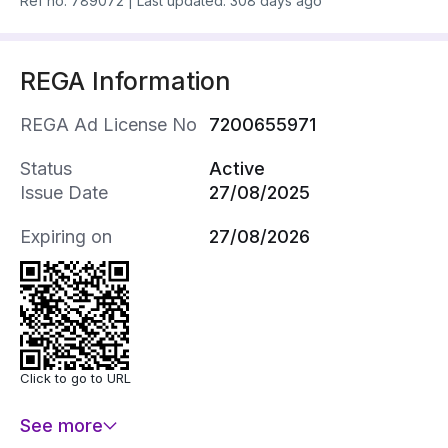
Ref no.
789072
|
Last updated: 308 days ago
REGA Information
REGA Ad License No
7200655971
Status
Active
Issue Date
27/08/2025
Expiring on
27/08/2026
Click to go to URL
See more