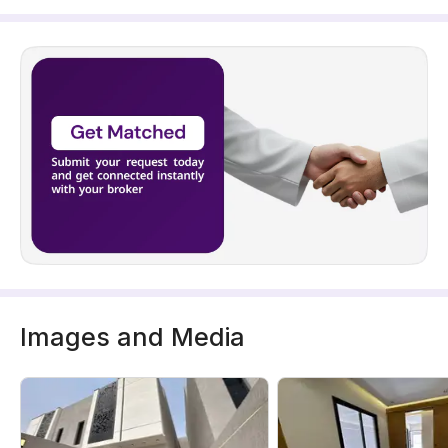
Images and Media