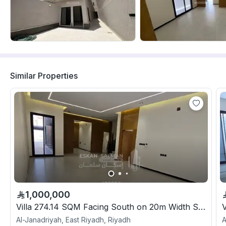
Similar Properties
1,000,000
Villa 274.14 SQM Facing South on 20m Width Street
Al-Janadriyah, East Riyadh, Riyadh
A