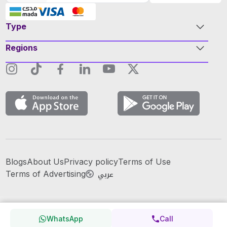
Type
Regions
Blogs
About Us
Privacy policy
Terms of Use
عربي
Terms of Advertising
WhatsApp
Call